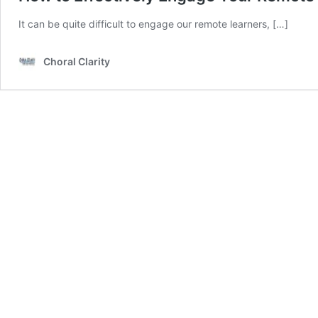
It can be quite difficult to engage our remote learners, […]
Choral Clarity