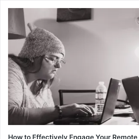
How to Effectively Engage Your Remote