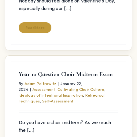
Nobody should feel alone on Valentine's Day,
especially during our [...]
Read More
Your 10 Question Choir Midterm Exam
By
Adam Paltrowitz
|
January 22,
2024
|
Assessment
,
Cultivating Choir Culture
,
Ideology of Intentional Inspiration
,
Rehearsal
Techniques
,
Self-Assessment
Do you have a choir midterm? As we reach
the [...]