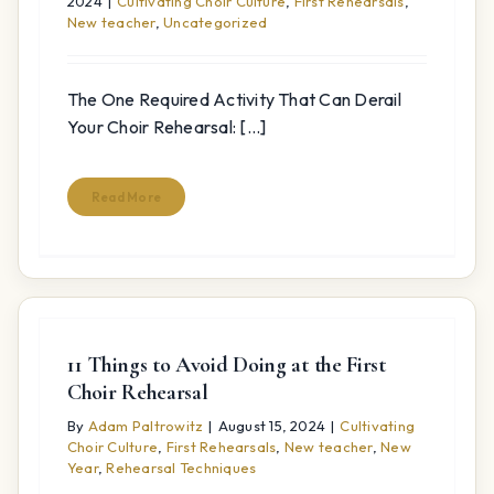
2024
|
Cultivating Choir Culture
,
First Rehearsals
,
New teacher
,
Uncategorized
The One Required Activity That Can Derail
Your Choir Rehearsal: [...]
Read More
11 Things to Avoid Doing at the First
Choir Rehearsal
By
Adam Paltrowitz
|
August 15, 2024
|
Cultivating
Choir Culture
,
First Rehearsals
,
New teacher
,
New
Year
,
Rehearsal Techniques