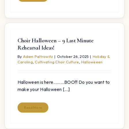
Choir Halloween – 9 Last Minute
Rehearsal Ideas!
By
Adam Paltrowitz
|
October 26, 2025
|
Holiday &
Caroling
,
Cultivating Choir Culture
,
Halloweeen
Halloween is here.........BOO!!! Do you want to
make your Halloween [...]
Read More