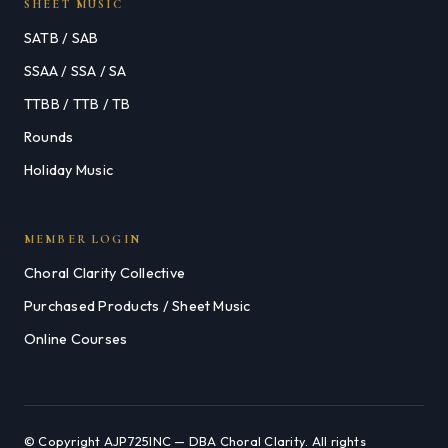
SHEET MUSIC
SATB / SAB
SSAA / SSA / SA
TTBB / TTB / TB
Rounds
Holiday Music
MEMBER LOGIN
Choral Clarity Collective
Purchased Products / Sheet Music
Online Courses
© Copyright AJP725INC — DBA Choral Clarity. All rights