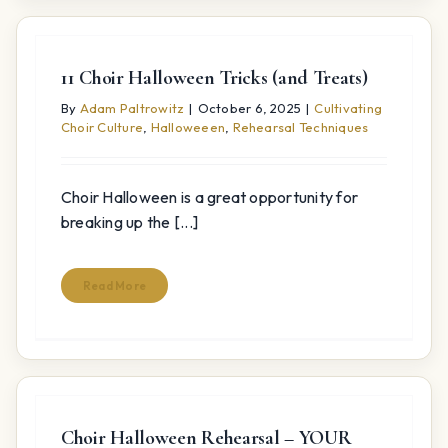
11 Choir Halloween Tricks (and Treats)
By
Adam Paltrowitz
|
October 6, 2025
|
Cultivating
Choir Culture
,
Halloweeen
,
Rehearsal Techniques
Choir Halloween is a great opportunity for
breaking up the [...]
Read More
Choir Halloween Rehearsal – YOUR