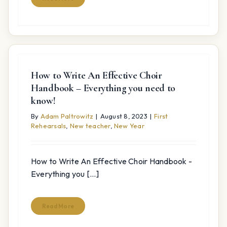
How to Write An Effective Choir
Handbook – Everything you need to
know!
By
Adam Paltrowitz
|
August 8, 2023
|
First
Rehearsals
,
New teacher
,
New Year
How to Write An Effective Choir Handbook -
Everything you [...]
Read More