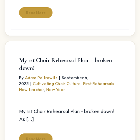
Read More
My 1st Choir Rehearsal Plan – broken
down!
By
Adam Paltrowitz
|
September 4,
2023
|
Cultivating Choir Culture
,
First Rehearsals
,
New teacher
,
New Year
My 1st Choir Rehearsal Plan - broken down!
As [...]
Read More