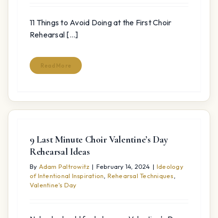
11 Things to Avoid Doing at the First Choir
Rehearsal [...]
Read More
9 Last Minute Choir Valentine’s Day
Rehearsal Ideas
By
Adam Paltrowitz
|
February 14, 2024
|
Ideology
of Intentional Inspiration
,
Rehearsal Techniques
,
Valentine's Day