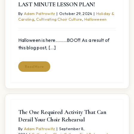
LAST MINUTE LESSON PLAN!
By
Adam Paltrowitz
|
October 29, 2024
|
Holiday &
Caroling
,
Cultivating Choir Culture
,
Halloweeen
Halloween is here.........BOO!!! As a result of
this blog post, [...]
Read More
The One Required Activity That Can
Derail Your Choir Rehearsal
By
Adam Paltrowitz
|
September 8,