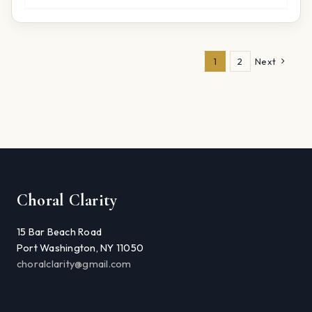
1
2
Next
Choral Clarity
15 Bar Beach Road
Port Washington, NY 11050
choralclarity@gmail.com