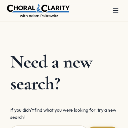
☰
Skip
to
content
Need a new
search?
If you didn't find what you were looking for, try a new
search!