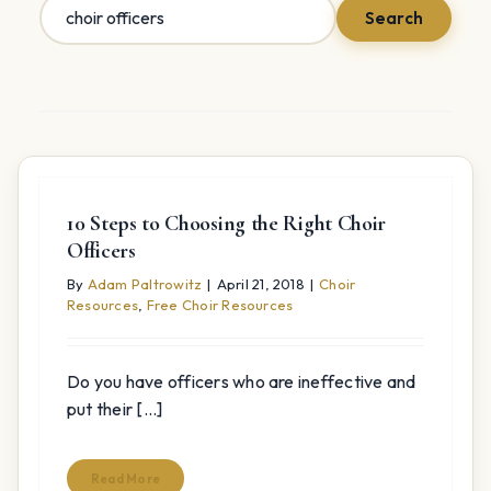
Search
Search
for:
10 Steps to Choosing the Right Choir
Officers
By
Adam Paltrowitz
|
April 21, 2018
|
Choir
Resources
,
Free Choir Resources
Do you have officers who are ineffective and
put their [...]
Read More