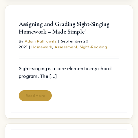
Assigning and Grading Sight-Singing
Homework – Made Simple!
By
Adam Paltrowitz
|
September 20,
2021
|
Homework
,
Assessment
,
Sight-Reading
Sight-singing is a core element in my choral
program. The [...]
Read More