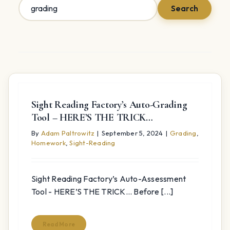
Search
Search
for:
Sight Reading Factory’s Auto-Grading
Tool – HERE’S THE TRICK…
By
Adam Paltrowitz
|
September 5, 2024
|
Grading
,
Homework
,
Sight-Reading
Sight Reading Factory’s Auto-Assessment
Tool - HERE’S THE TRICK... Before [...]
Read More