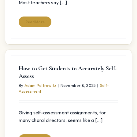
Most teachers say [...]
Read More
How to Get Students to Accurately Self-
Assess
By
Adam Paltrowitz
|
November 8, 2025
|
Self-
Assessment
Giving self-assessment assignments, for
many choral directors, seems like a [...]