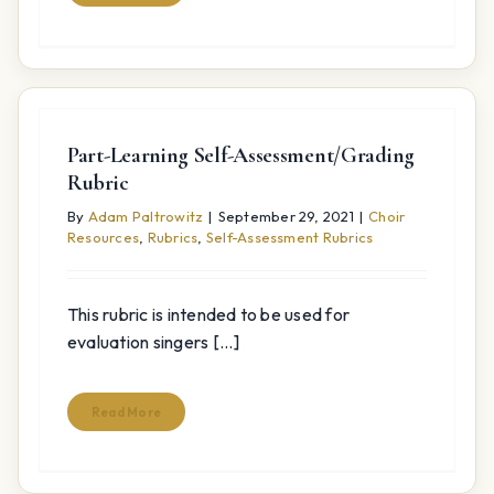
Part-Learning Self-Assessment/Grading
Rubric
By
Adam Paltrowitz
|
September 29, 2021
|
Choir
Resources
,
Rubrics
,
Self-Assessment Rubrics
This rubric is intended to be used for
evaluation singers [...]
Read More