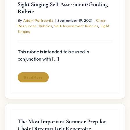
Sight-Singing Self-Assessment/Grading
Rubric
By
Adam Paltrowitz
|
September 19, 2021
|
Choir
Resources
,
Rubrics
,
Self-Assessment Rubrics
,
Sight
Singing
This rubric is intended to be used in
conjunction with [...]
Read More
The Most Important Summer Prep for
Choir Directors Isn’t Repertoire