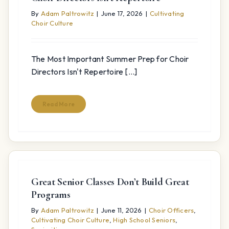
By
Adam Paltrowitz
|
June 17, 2026
|
Cultivating
Choir Culture
The Most Important Summer Prep for Choir
Directors Isn't Repertoire [...]
Read More
Great Senior Classes Don’t Build Great
Programs
By
Adam Paltrowitz
|
June 11, 2026
|
Choir Officers
,
Cultivating Choir Culture
,
High School Seniors
,