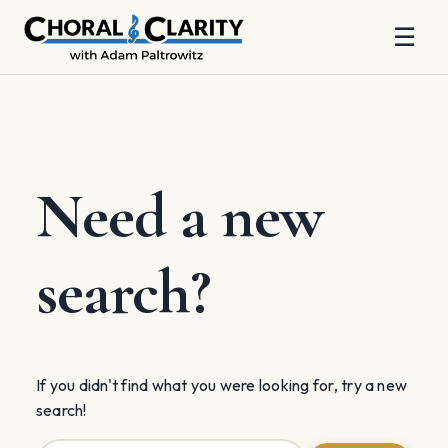
☰
Skip
to
content
Need a new
search?
If you didn't find what you were looking for, try a new
search!