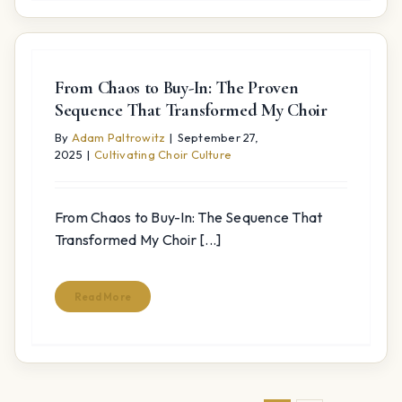
From Chaos to Buy-In: The Proven
Sequence That Transformed My Choir
By
Adam Paltrowitz
|
September 27,
2025
|
Cultivating Choir Culture
From Chaos to Buy-In: The Sequence That
Transformed My Choir [...]
Read More