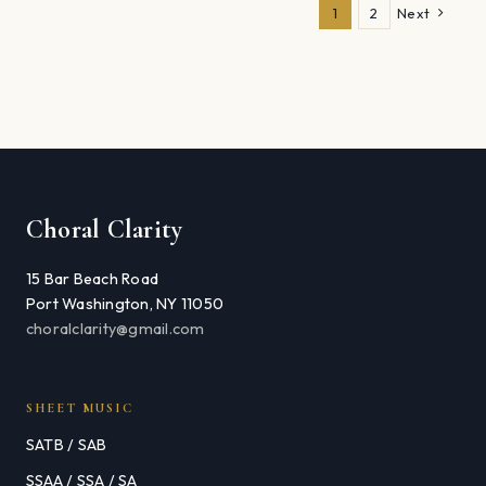
1
2
Next
Choral Clarity
15 Bar Beach Road
Port Washington, NY 11050
choralclarity@gmail.com
SHEET MUSIC
SATB / SAB
SSAA / SSA / SA