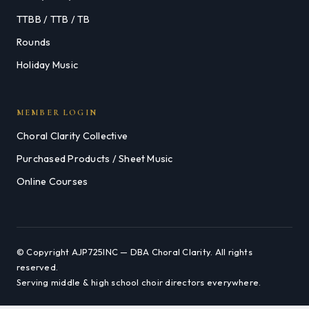
TTBB / TTB / TB
Rounds
Holiday Music
MEMBER LOGIN
Choral Clarity Collective
Purchased Products / Sheet Music
Online Courses
© Copyright AJP725INC — DBA Choral Clarity. All rights
reserved.
Serving middle & high school choir directors everywhere.