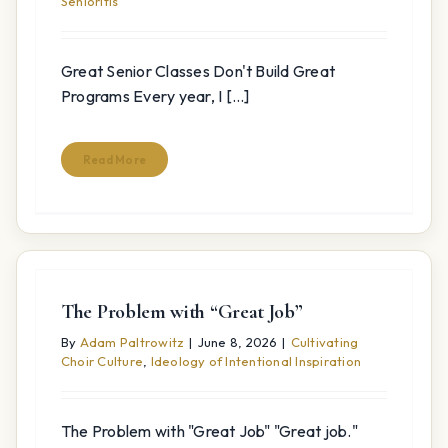
Senioritis
Great Senior Classes Don't Build Great
Programs Every year, I [...]
Read More
The Problem with “Great Job”
By
Adam Paltrowitz
|
June 8, 2026
|
Cultivating
Choir Culture
,
Ideology of Intentional Inspiration
The Problem with "Great Job" "Great job."