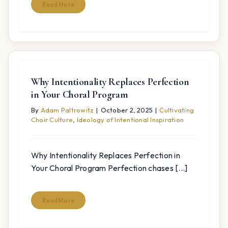
Read More
Why Intentionality Replaces Perfection
in Your Choral Program
By
Adam Paltrowitz
|
October 2, 2025
|
Cultivating
Choir Culture
,
Ideology of Intentional Inspiration
Why Intentionality Replaces Perfection in
Your Choral Program Perfection chases [...]
Read More