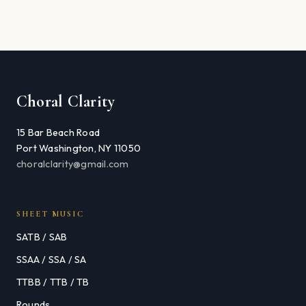
Choral Clarity
15 Bar Beach Road
Port Washington, NY 11050
choralclarity@gmail.com
SHEET MUSIC
SATB / SAB
SSAA / SSA / SA
TTBB / TTB / TB
Rounds