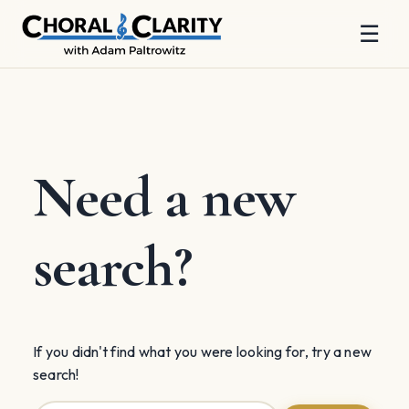
☰
Skip
to
content
Need a new
search?
If you didn't find what you were looking for, try a new
search!