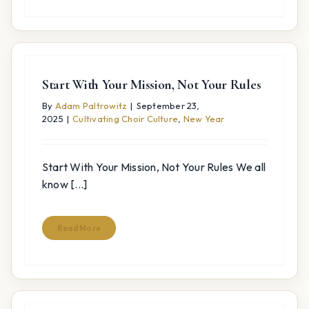
Start With Your Mission, Not Your Rules
By
Adam Paltrowitz
|
September 23,
2025
|
Cultivating Choir Culture
,
New Year
Start With Your Mission, Not Your Rules We all
know [...]
Read More