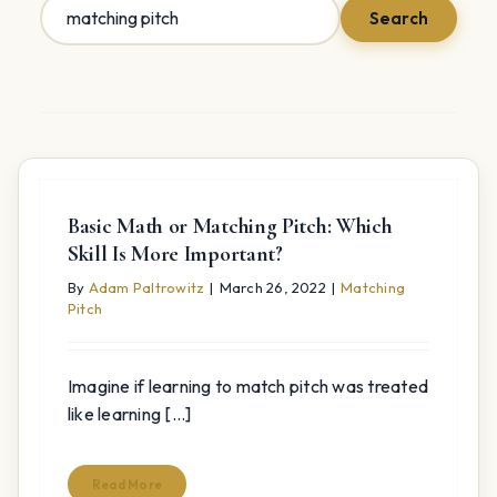
Search
Search
for:
Basic Math or Matching Pitch: Which
Skill Is More Important?
By
Adam Paltrowitz
|
March 26, 2022
|
Matching
Pitch
Imagine if learning to match pitch was treated
like learning [...]
Read More