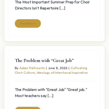
The Most Important Summer Prep for Choir
Directors Isn't Repertoire [...]
Read More
The Problem with “Great Job”
By
Adam Paltrowitz
|
June 8, 2026
|
Cultivating
Choir Culture
,
Ideology of Intentional Inspiration
The Problem with "Great Job" "Great job."
Most teachers say [...]