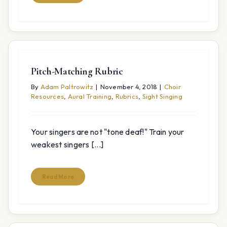
Pitch-Matching Rubric
By
Adam Paltrowitz
|
November 4, 2018
|
Choir
Resources
,
Aural Training
,
Rubrics
,
Sight Singing
Your singers are not "tone deaf!" Train your
weakest singers [...]
Read More