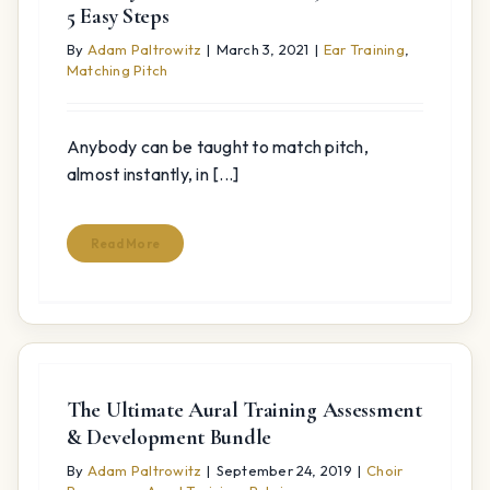
5 Easy Steps
By
Adam Paltrowitz
|
March 3, 2021
|
Ear Training
,
Matching Pitch
Anybody can be taught to match pitch,
almost instantly, in [...]
Read More
The Ultimate Aural Training Assessment
& Development Bundle
By
Adam Paltrowitz
|
September 24, 2019
|
Choir