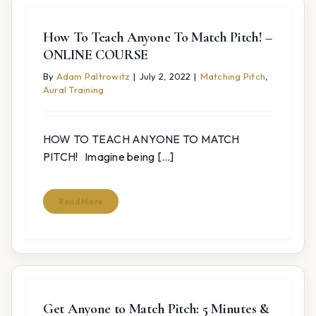
How To Teach Anyone To Match Pitch! –
ONLINE COURSE
By
Adam Paltrowitz
|
July 2, 2022
|
Matching Pitch
,
Aural Training
HOW TO TEACH ANYONE TO MATCH
PITCH! Imagine being [...]
Read More
Get Anyone to Match Pitch: 5 Minutes &