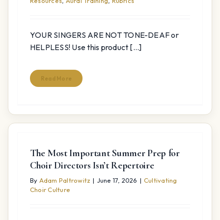
Resources
,
Aural Training
,
Rubrics
YOUR SINGERS ARE NOT TONE-DEAF or
HELPLESS! Use this product [...]
Read More
The Most Important Summer Prep for
Choir Directors Isn’t Repertoire
By
Adam Paltrowitz
|
June 17, 2026
|
Cultivating
Choir Culture