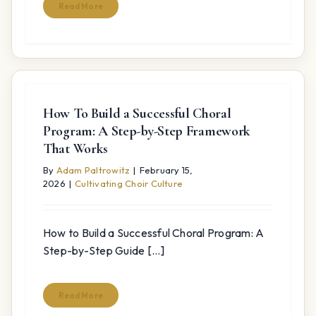
Read More
How To Build a Successful Choral
Program: A Step-by-Step Framework
That Works
By
Adam Paltrowitz
|
February 15,
2026
|
Cultivating Choir Culture
How to Build a Successful Choral Program: A
Step-by-Step Guide [...]
Read More