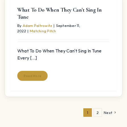
What To Do When They Can’t Sing In
Tune
By
Adam Paltrowitz
|
September 11,
2022
|
Matching Pitch
What To Do When They Can't Sing In Tune
Every [...]
Read More
1
2
Next