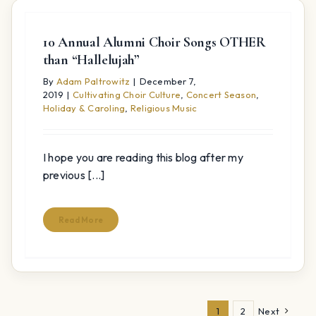
10 Annual Alumni Choir Songs OTHER
than “Hallelujah”
By
Adam Paltrowitz
|
December 7,
2019
|
Cultivating Choir Culture
,
Concert Season
,
Holiday & Caroling
,
Religious Music
I hope you are reading this blog after my
previous [...]
Read More
1
2
Next