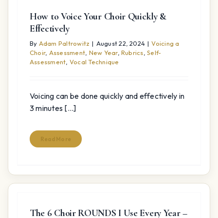
How to Voice Your Choir Quickly &
Effectively
By
Adam Paltrowitz
|
August 22, 2024
|
Voicing a
Choir
,
Assessment
,
New Year
,
Rubrics
,
Self-
Assessment
,
Vocal Technique
Voicing can be done quickly and effectively in
3 minutes [...]
Read More
The 6 Choir ROUNDS I Use Every Year –