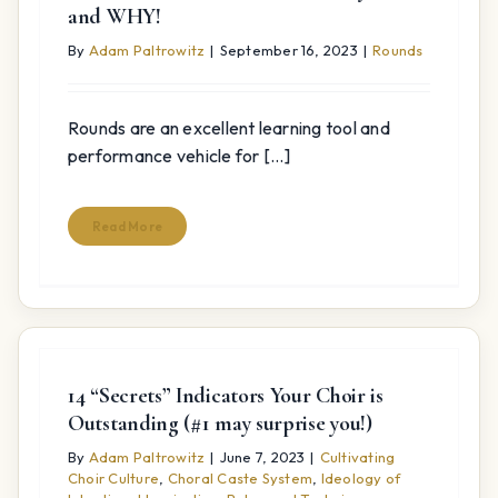
and WHY!
By
Adam Paltrowitz
|
September 16, 2023
|
Rounds
Rounds are an excellent learning tool and
performance vehicle for [...]
Read More
14 “Secrets” Indicators Your Choir is
Outstanding (#1 may surprise you!)
By
Adam Paltrowitz
|
June 7, 2023
|
Cultivating
Choir Culture
,
Choral Caste System
,
Ideology of