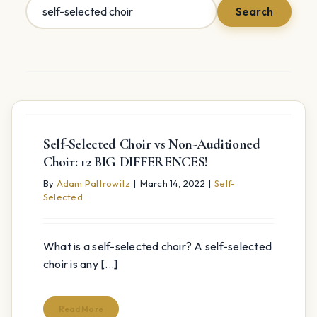
Search
Search
for:
Self-Selected Choir vs Non-Auditioned
Choir: 12 BIG DIFFERENCES!
By
Adam Paltrowitz
|
March 14, 2022
|
Self-
Selected
What is a self-selected choir? A self-selected
choir is any [...]
Read More