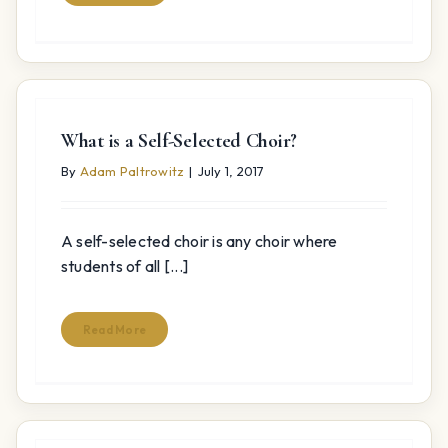
What is a Self-Selected Choir?
By
Adam Paltrowitz
|
July 1, 2017
A self-selected choir is any choir where
students of all [...]
Read More