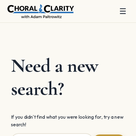
☰
Skip
to
content
Need a new
search?
If you didn't find what you were looking for, try a new
search!