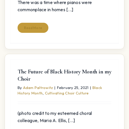
There was a time where pianos were
commonplace in homes [...]
Read More
The Future of Black History Month in my
Choir
By
Adam Paltrowitz
|
February 25, 2021
|
Black
History Month
,
Cultivating Choir Culture
(photo credit to my esteemed choral
colleague, Maria A. Ellis, [...]