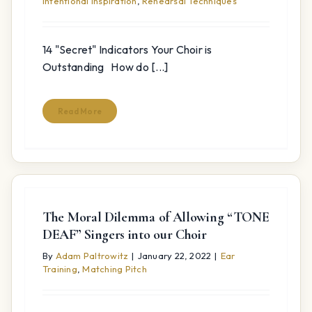
Intentional Inspiration
,
Rehearsal Techniques
14 "Secret" Indicators Your Choir is
Outstanding How do [...]
Read More
The Moral Dilemma of Allowing “TONE
DEAF” Singers into our Choir
By
Adam Paltrowitz
|
January 22, 2022
|
Ear
Training
,
Matching Pitch