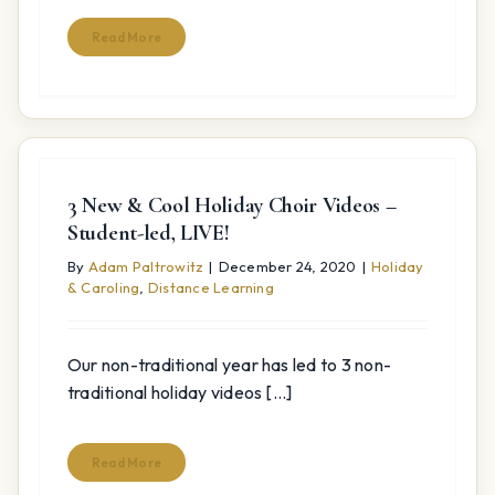
Read More
3 New & Cool Holiday Choir Videos –
Student-led, LIVE!
By
Adam Paltrowitz
|
December 24, 2020
|
Holiday
& Caroling
,
Distance Learning
Our non-traditional year has led to 3 non-
traditional holiday videos [...]
Read More