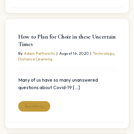
How to Plan for Choir in these Uncertain
Times
By
Adam Paltrowitz
|
August 16, 2020
|
Technology
,
Distance Learning
Many of us have so many unanswered
questions about Covid-19 [...]
Read More