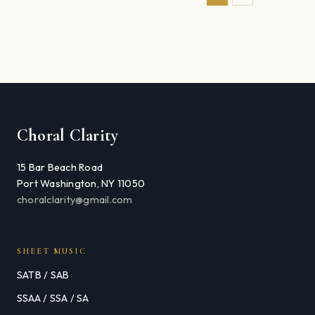
Choral Clarity
15 Bar Beach Road
Port Washington, NY 11050
choralclarity@gmail.com
SHEET MUSIC
SATB / SAB
SSAA / SSA / SA