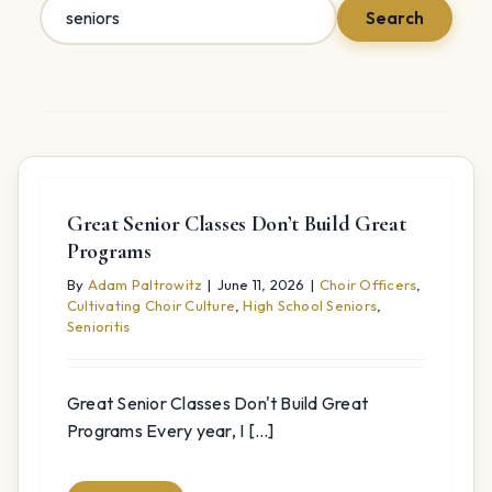
Search
Search
for:
Great Senior Classes Don’t Build Great
Programs
By
Adam Paltrowitz
|
June 11, 2026
|
Choir Officers
,
Cultivating Choir Culture
,
High School Seniors
,
Senioritis
Great Senior Classes Don't Build Great
Programs Every year, I [...]