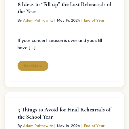
8 Ideas to “Fill up” the Last Rehearsals of
the Year
By
Adam Paltrowitz
|
May 14, 2024
|
End of Year
If your concert season is over and you still
have [...]
Read More
3 Things to Avoid for Final Rehearsals of
the School Year
By
Adam Paltrowitz
|
May 14, 2024
|
End of Year