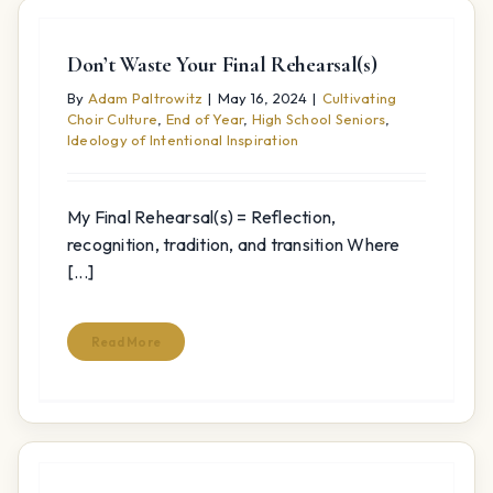
Don’t Waste Your Final Rehearsal(s)
By
Adam Paltrowitz
|
May 16, 2024
|
Cultivating
Choir Culture
,
End of Year
,
High School Seniors
,
Ideology of Intentional Inspiration
My Final Rehearsal(s) = Reflection,
recognition, tradition, and transition Where
[...]
Read More