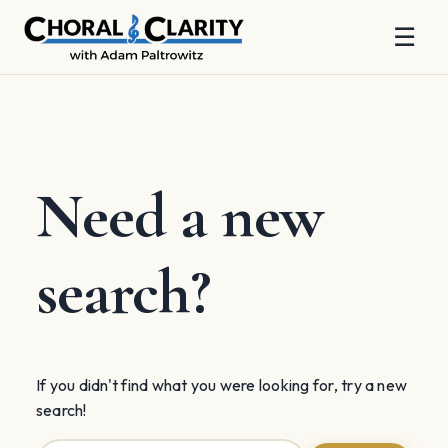
☰
Skip
to
content
Need a new
search?
If you didn't find what you were looking for, try a new
search!