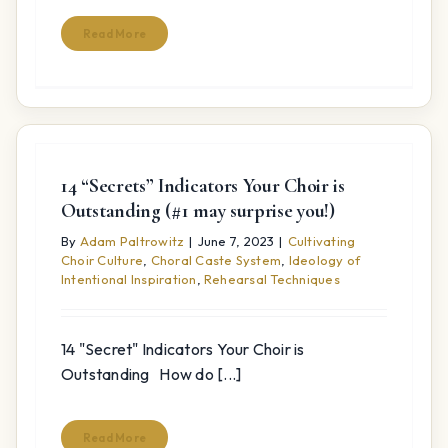
Read More
14 “Secrets” Indicators Your Choir is
Outstanding (#1 may surprise you!)
By
Adam Paltrowitz
|
June 7, 2023
|
Cultivating
Choir Culture
,
Choral Caste System
,
Ideology of
Intentional Inspiration
,
Rehearsal Techniques
14 "Secret" Indicators Your Choir is
Outstanding How do [...]
Read More