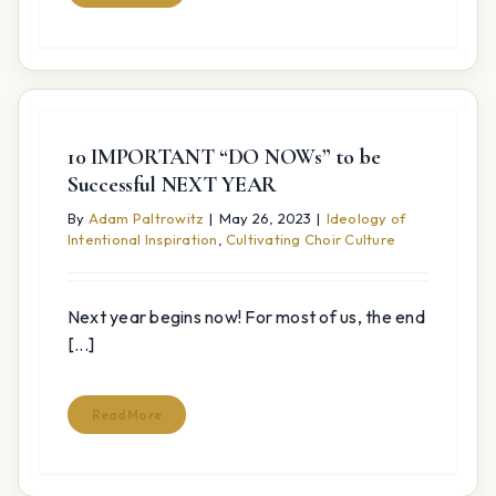
10 IMPORTANT “DO NOWs” to be
Successful NEXT YEAR
By
Adam Paltrowitz
|
May 26, 2023
|
Ideology of
Intentional Inspiration
,
Cultivating Choir Culture
Next year begins now! For most of us, the end
[...]
Read More