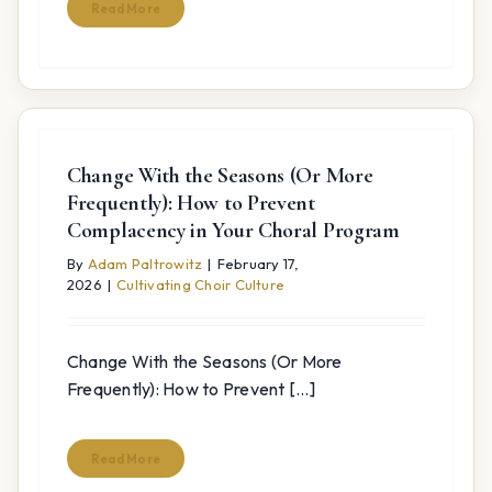
Read More
Change With the Seasons (Or More
Frequently): How to Prevent
Complacency in Your Choral Program
By
Adam Paltrowitz
|
February 17,
2026
|
Cultivating Choir Culture
Change With the Seasons (Or More
Frequently): How to Prevent [...]
Read More