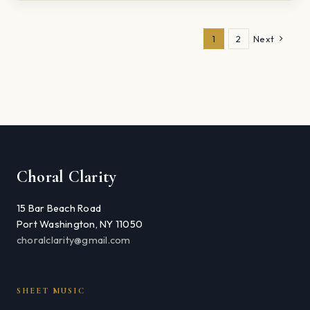
1
2
Next
Choral Clarity
15 Bar Beach Road
Port Washington, NY 11050
choralclarity@gmail.com
SHEET MUSIC