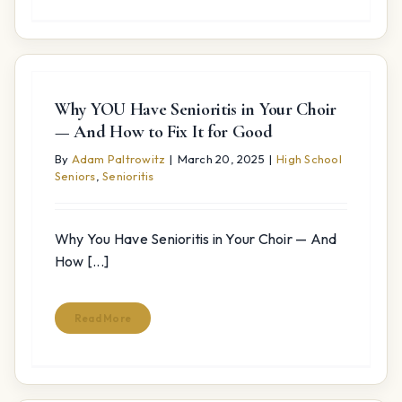
Why YOU Have Senioritis in Your Choir
— And How to Fix It for Good
By
Adam Paltrowitz
|
March 20, 2025
|
High School
Seniors
,
Senioritis
Why You Have Senioritis in Your Choir — And
How [...]
Read More