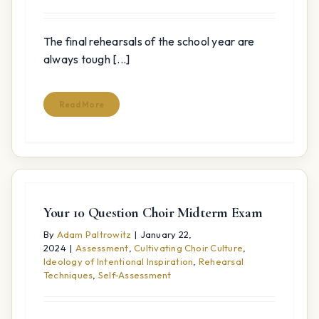
The final rehearsals of the school year are
always tough [...]
Read More
Your 10 Question Choir Midterm Exam
By
Adam Paltrowitz
|
January 22,
2024
|
Assessment
,
Cultivating Choir Culture
,
Ideology of Intentional Inspiration
,
Rehearsal
Techniques
,
Self-Assessment