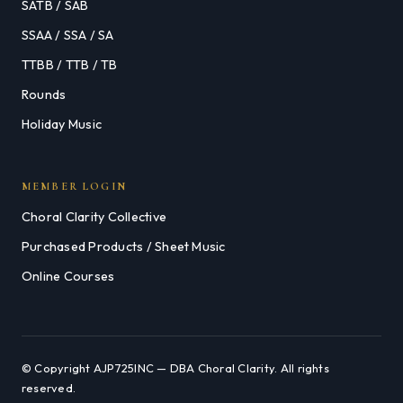
SATB / SAB
SSAA / SSA / SA
TTBB / TTB / TB
Rounds
Holiday Music
MEMBER LOGIN
Choral Clarity Collective
Purchased Products / Sheet Music
Online Courses
© Copyright AJP725INC — DBA Choral Clarity. All rights
reserved.