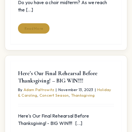
Do you have a choir midterm? As we reach
the [...]
Read More
Here’s Our Final Rehearsal Before
Thanksgiving! – BIG WIN!!!!
By
Adam Paltrowitz
|
November 13, 2023
|
Holiday
& Caroling
,
Concert Season
,
Thanksgiving
Here's Our Final Rehearsal Before
Thanksgiving! - BIG WIN!!!! [...]