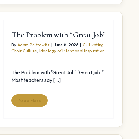
The Problem with “Great Job”
By
Adam Paltrowitz
|
June 8, 2026
|
Cultivating
Choir Culture
,
Ideology of Intentional Inspiration
The Problem with "Great Job" "Great job."
Most teachers say [...]
Read More