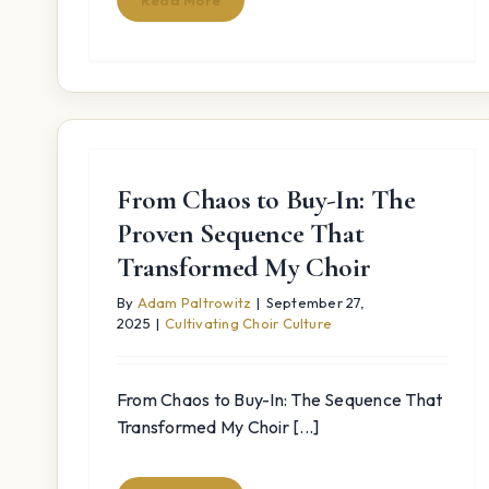
Read More
From Chaos to Buy-In: The
Proven Sequence That
Transformed My Choir
By
Adam Paltrowitz
|
September 27,
2025
|
Cultivating Choir Culture
From Chaos to Buy-In: The Sequence That
Transformed My Choir [...]