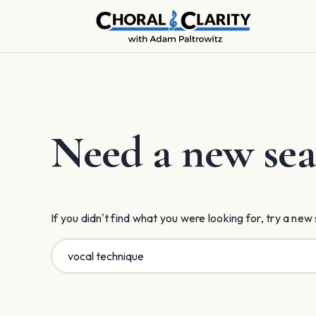
Skip
to
content
Need a new sea
If you didn't find what you were looking for, try a new