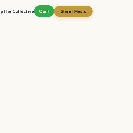
ip
The Collective
Cart
Sheet Music