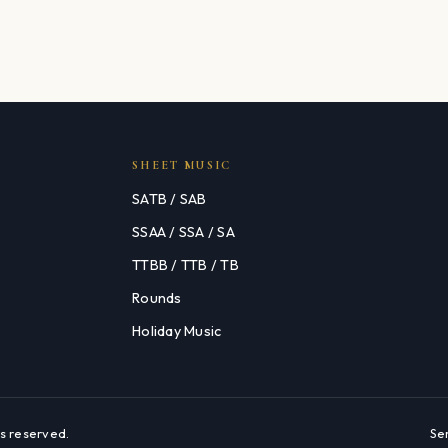
SHEET MUSIC
SATB / SAB
SSAA / SSA / SA
TTBB / TTB / TB
Rounds
Holiday Music
s reserved.
Se