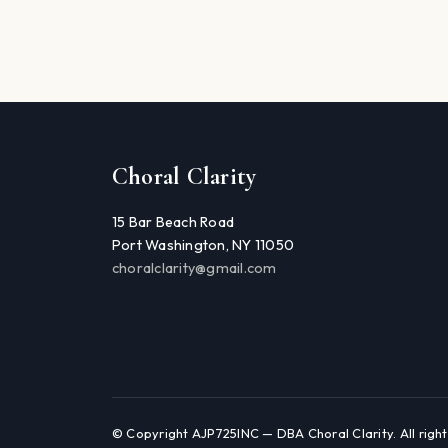
Choral Clarity
15 Bar Beach Road
Port Washington, NY 11050
choralclarity@gmail.com
© Copyright AJP725INC — DBA Choral Clarity. All right