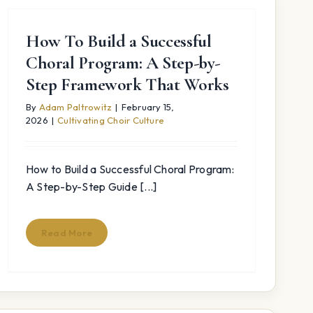
How To Build a Successful
Choral Program: A Step-by-
Step Framework That Works
By
Adam Paltrowitz
|
February 15,
2026
|
Cultivating Choir Culture
How to Build a Successful Choral Program:
A Step-by-Step Guide [...]
Read More