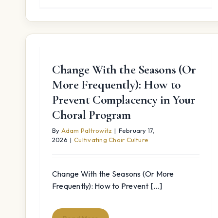
Change With the Seasons (Or
More Frequently): How to
Prevent Complacency in Your
Choral Program
By
Adam Paltrowitz
|
February 17,
2026
|
Cultivating Choir Culture
Change With the Seasons (Or More
Frequently): How to Prevent [...]