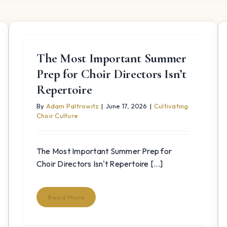
The Most Important Summer
Prep for Choir Directors Isn’t
Repertoire
By
Adam Paltrowitz
|
June 17, 2026
|
Cultivating
Choir Culture
The Most Important Summer Prep for
Choir Directors Isn't Repertoire [...]
Read More