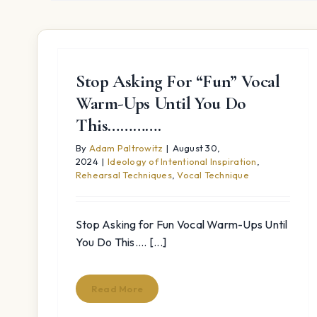
Stop Asking For “Fun” Vocal
Warm-Ups Until You Do
This………….
By
Adam Paltrowitz
|
August 30,
2024
|
Ideology of Intentional Inspiration
,
Rehearsal Techniques
,
Vocal Technique
Stop Asking for Fun Vocal Warm-Ups Until
You Do This.... [...]
Read More