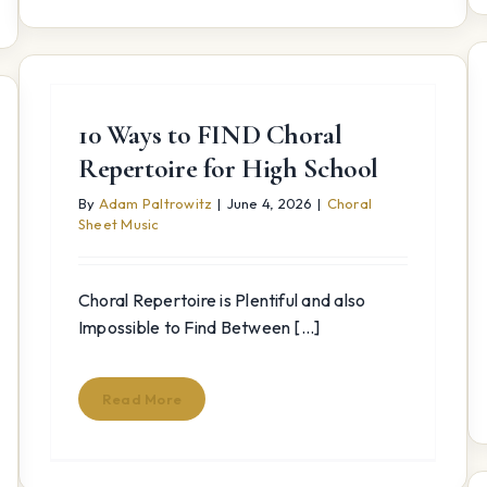
10 Ways to FIND Choral
Repertoire for High School
By
Adam Paltrowitz
|
June 4, 2026
|
Choral
Sheet Music
Choral Repertoire is Plentiful and also
Impossible to Find Between [...]
Read More