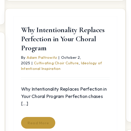
Why Intentionality Replaces
Perfection in Your Choral
Program
By
Adam Paltrowitz
|
October 2,
2025
|
Cultivating Choir Culture
,
Ideology of
Intentional Inspiration
Why Intentionality Replaces Perfection in
Your Choral Program Perfection chases
[...]
Read More