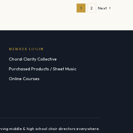
1
2
Next
MEMBER LOGIN
Choral Clarity Collective
Purchased Products / Sheet Music
Online Courses
rving middle & high school choir directors everywhere.