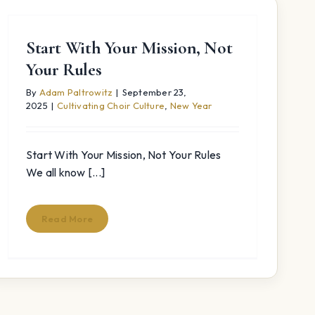
Start With Your Mission, Not
Your Rules
By
Adam Paltrowitz
|
September 23,
2025
|
Cultivating Choir Culture
,
New Year
Start With Your Mission, Not Your Rules
We all know [...]
Read More