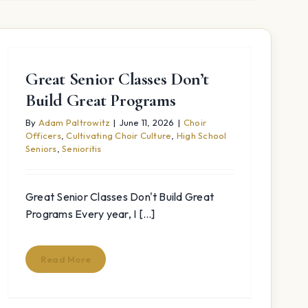
Great Senior Classes Don’t
Build Great Programs
By
Adam Paltrowitz
|
June 11, 2026
|
Choir
Officers
,
Cultivating Choir Culture
,
High School
Seniors
,
Senioritis
Great Senior Classes Don't Build Great
Programs Every year, I [...]
Read More