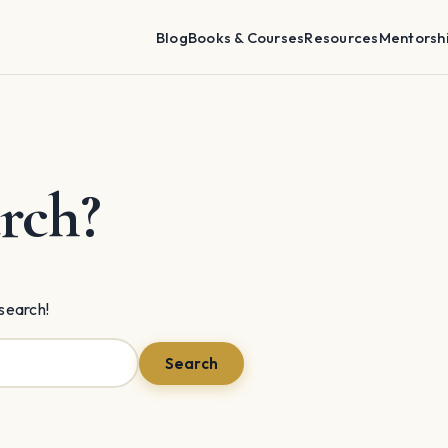
Blog
Books & Courses
Resources
Mentorsh
rch?
 search!
Search
Search
for: