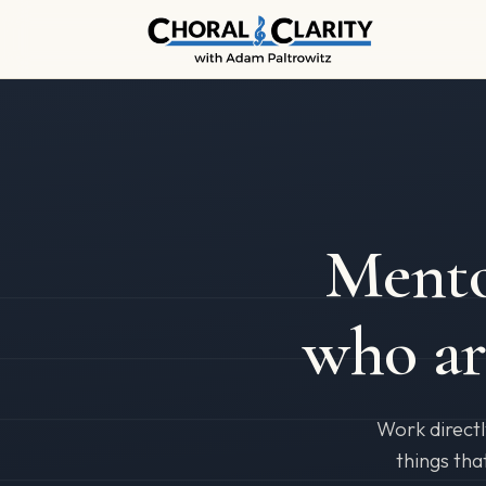
Mento
who a
Work directl
things tha