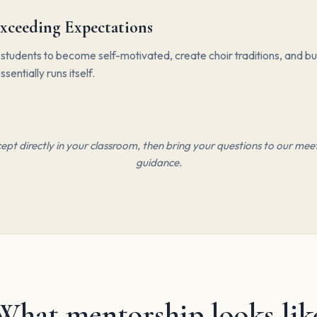
xceeding Expectations
udents to become self-motivated, create choir traditions, and bui
ssentially runs itself.
pt directly in your classroom, then bring your questions to our meet
guidance.
What mentorship looks lik