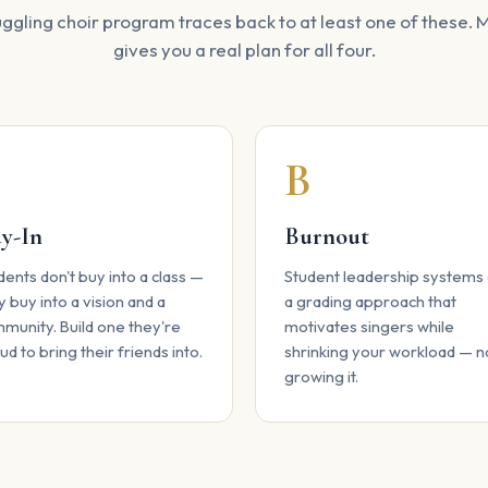
ggling choir program traces back to at least one of these.
gives you a real plan for all four.
B
B
y-In
Burnout
dents don't buy into a class —
Student leadership systems
y buy into a vision and a
a grading approach that
munity. Build one they're
motivates singers while
ud to bring their friends into.
shrinking your workload — n
growing it.