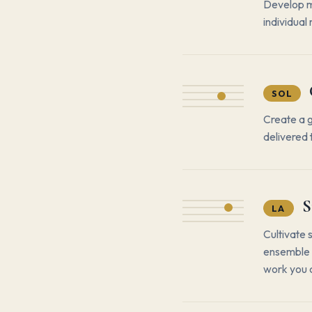
Develop m
individual
SOL
Create a 
delivered 
S
LA
Cultivate 
ensemble —
work you 