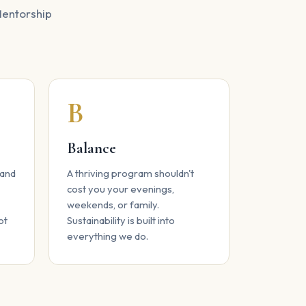
 Mentorship
B
Balance
 and
A thriving program shouldn't
cost you your evenings,
weekends, or family.
ot
Sustainability is built into
everything we do.