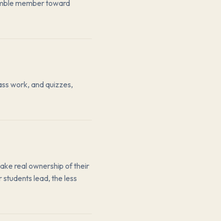
semble member toward
ass work, and quizzes,
take real ownership of their
 students lead, the less