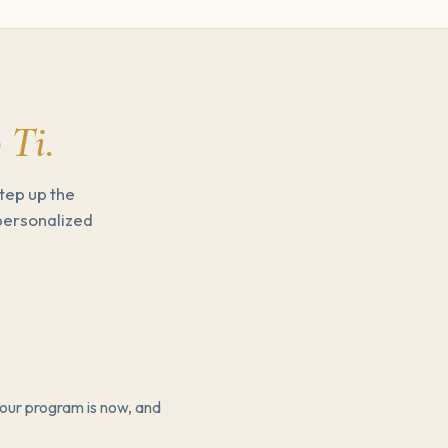
 Ti.
tep up the
 personalized
our program is now, and