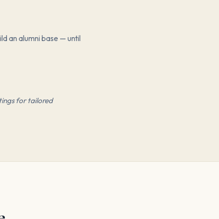
ld an alumni base — until
ings for tailored
e