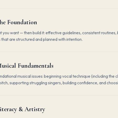
he Foundation
you want — then build it: effective guidelines, consistent routin
 that are structured and planned with intention.
usical Fundamentals
ndational musical issues: beginning vocal technique (including the 
itch, supporting struggling singers, building confidence, and choos
iteracy & Artistry