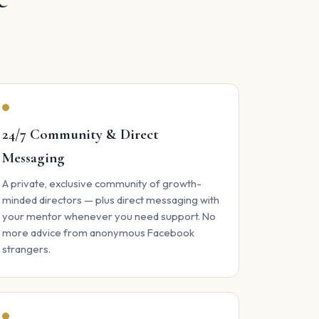
24/7 Community & Direct
Messaging
A private, exclusive community of growth-
minded directors — plus direct messaging with
your mentor whenever you need support. No
more advice from anonymous Facebook
strangers.