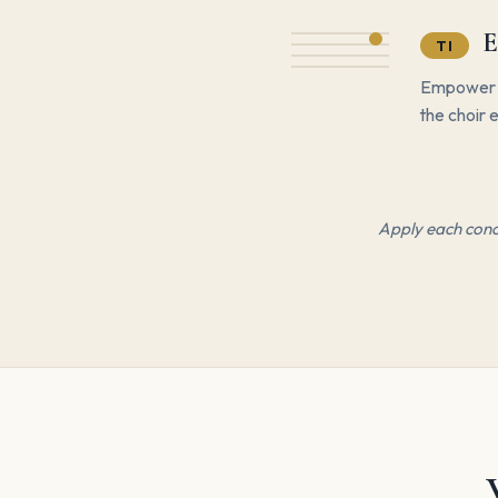
E
TI
Empower st
the choir e
Apply each conce