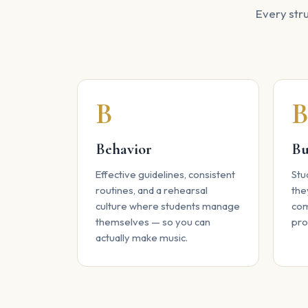
Every stru
B
Behavior
Bu
Effective guidelines, consistent
Stu
routines, and a rehearsal
the
culture where students manage
com
themselves — so you can
pro
actually make music.