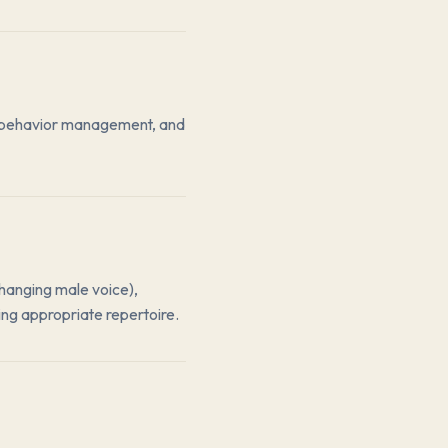
es, behavior management, and
changing male voice),
ing appropriate repertoire.