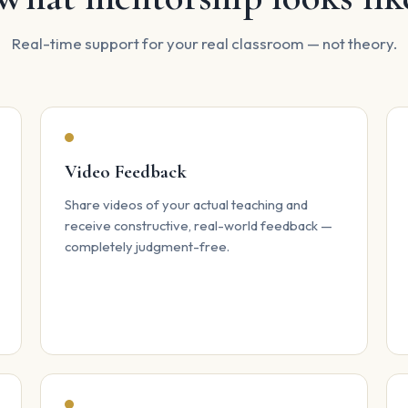
Real-time support for your real classroom — not theory.
Video Feedback
Share videos of your actual teaching and
receive constructive, real-world feedback —
completely judgment-free.