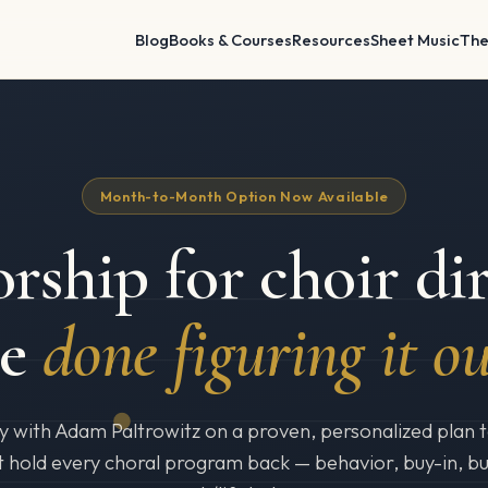
Blog
Books & Courses
Resources
Sheet Music
The
Month-to-Month Option Now Available
rship for choir dir
re
done figuring it ou
y with Adam Paltrowitz on a proven, personalized plan to
t hold every choral program back — behavior, buy-in, b