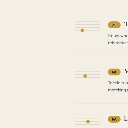
T
RE
Know what 
rehearsals
M
MI
Tackle fou
matching p
L
FA