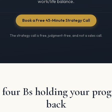
work/life balance.
Book a Free 45-Minute Strategy Call
The strategy call is free, judgment-free, and not a sales call.
 four Bs holding your pro
back