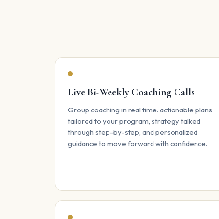
Live Bi-Weekly Coaching Calls
Group coaching in real time: actionable plans
tailored to your program, strategy talked
through step-by-step, and personalized
guidance to move forward with confidence.