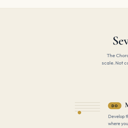
Sev
The Chora
scale. Not c
DO
Develop th
where you 