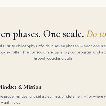
en phases. One scale.
Do to
l Clarity Philosophy unfolds in seven phases — each one a s
ookie-cutter: the curriculum adapts to your program and is
through coaching calls.
Mindset & Mission
e proper mindset and set a clear mission statement — for where y
want it to go.