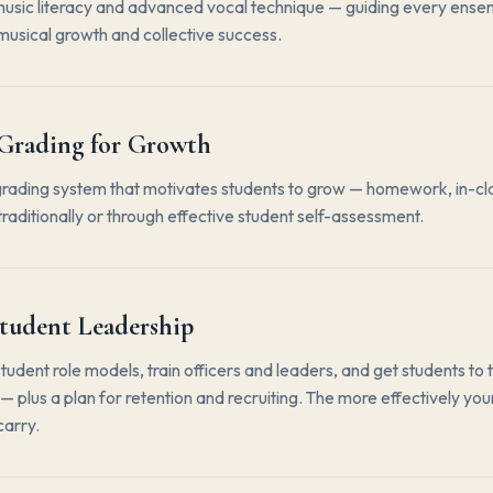
usic literacy and advanced vocal technique — guiding every en
 musical growth and collective success.
Grading for Growth
grading system that motivates students to grow — homework, in-cl
traditionally or through effective student self-assessment.
tudent Leadership
student role models, train officers and leaders, and get students to 
 plus a plan for retention and recruiting. The more effectively your
carry.