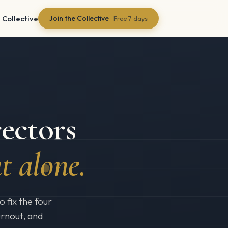
 Collective
Join the Collective
Free 7 days
ectors
t alone.
 fix the four
urnout, and