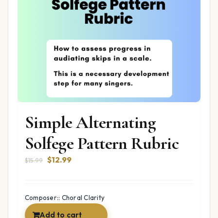
Simple Alternating
Solfege Pattern Rubric
Original
Current
$
12.99
$
15.99
price
price
was:
is:
$15.99.
$12.99.
Composer:: Choral Clarity
Add to cart