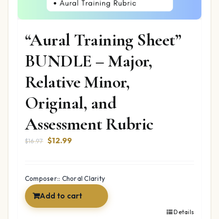
“Aural Training Sheet”
BUNDLE – Major,
Relative Minor,
Original, and
Assessment Rubric
Original
Current
$
12.99
$
16.97
price
price
was:
is:
$16.97.
$12.99.
Composer:: Choral Clarity
Add to cart
Details