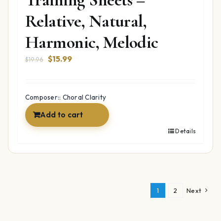
Relative, Natural,
Harmonic, Melodic
Original
Current
$
15.99
$
19.96
price
price
was:
is:
$19.96.
$15.99.
Composer:: Choral Clarity
Add to cart
Details
1
2
Next