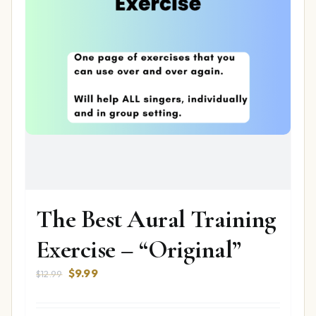
The Best Aural Training
Exercise – “Original”
Original
Current
$
9.99
$
12.99
price
price
was:
is: