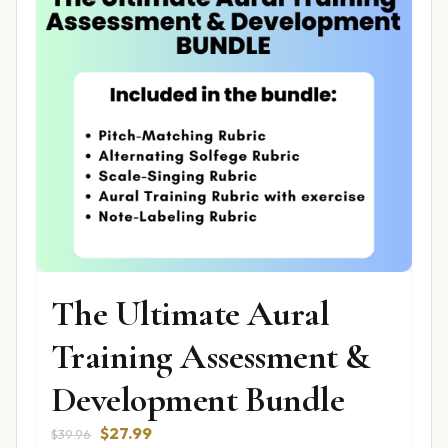
The Ultimate Aural
Training Assessment &
Development Bundle
Original
Current
$
27.99
$
39.96