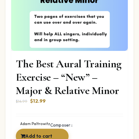
The Best Aural Training
Exercise – “New” –
Major & Relative Minor
Original
Current
$
12.99
$
14.99
price
price
was:
is:
$14.99.
$12.99.
Adam Paltrowitz
Composer::
Add to cart