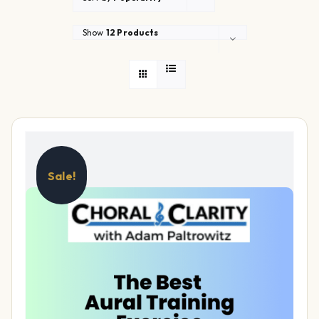
Show
12 Products
Sale!