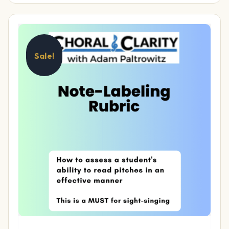
Sale!