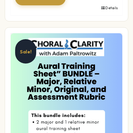
Details
Sale!