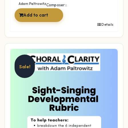
$12.99.
$9.99.
Adam Paltrowitz
Composer::
Add to cart
Details
Sale!