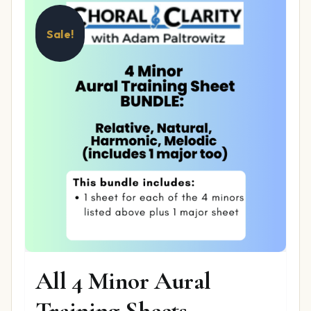
Sale!
All 4 Minor Aural
Training Sheets –