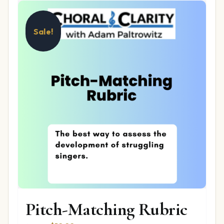
Sale!
Pitch-Matching Rubric