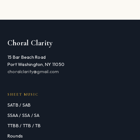
Choral Clarity
15 Bar Beach Road
Port Washington, NY 11050
choralclarity@gmail.com
SHEET MUSIC
SATB / SAB
SSAA / SSA / SA
TTBB / TTB / TB
Rounds