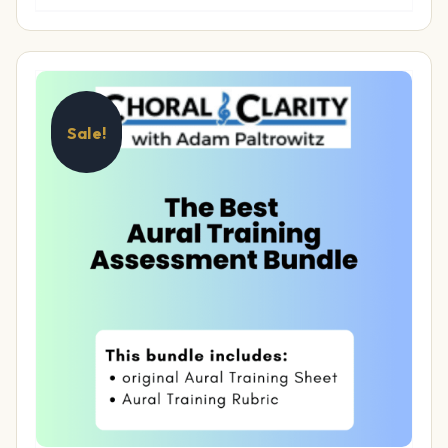
Sale!