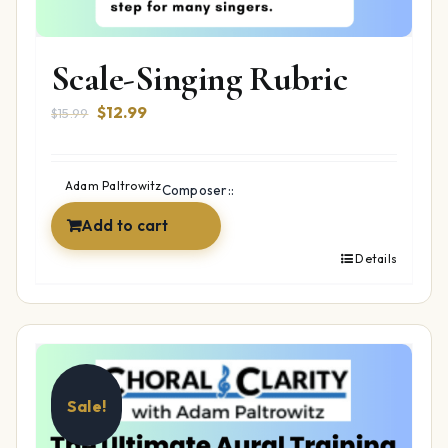
Scale-Singing Rubric
Original
Current
$
12.99
$
15.99
price
price
was:
is:
$15.99.
$12.99.
Adam Paltrowitz
Composer::
Add to cart
Details
Sale!