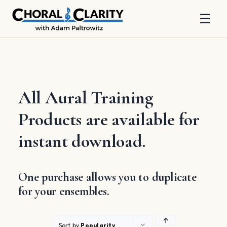
☰
Skip
to
content
All Aural Training
Products are available for
instant download.
One purchase allows you to duplicate
for your ensembles.
Sort by
Popularity