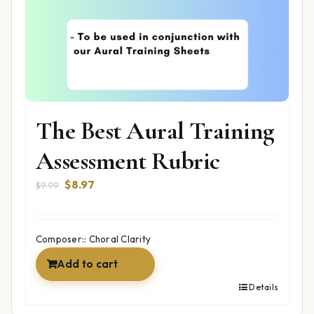
The Best Aural Training
Assessment Rubric
Original
Current
$
8.97
$
9.99
price
price
was:
is:
$9.99.
$8.97.
Composer:: Choral Clarity
Add to cart
Details