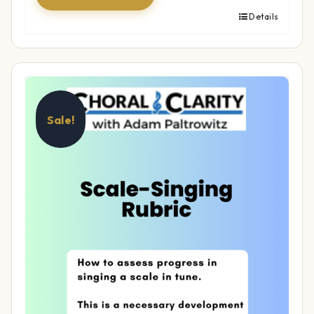
Details
Sale!