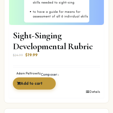
Sight-Singing
Developmental Rubric
Original
Current
$
19.99
$
24.99
price
price
was:
is:
$24.99.
$19.99.
Adam Paltrowitz
Composer::
Add to cart
Details