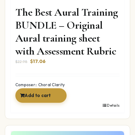
The Best Aural Training
BUNDLE – Original
Aural training sheet
with Assessment Rubric
Original
Current
$
17.06
$
22.98
price
price
was:
is:
$22.98.
$17.06.
Composer:: Choral Clarity
Add to cart
Details