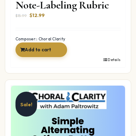
Note-Labeling Rubric
Original
Current
$
12.99
$
15.99
price
price
was:
is:
$15.99.
$12.99.
Composer:: Choral Clarity
Add to cart
Details
Sale!