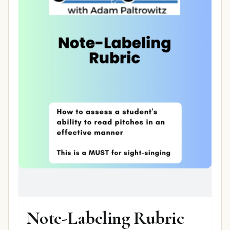
Note-Labeling Rubric