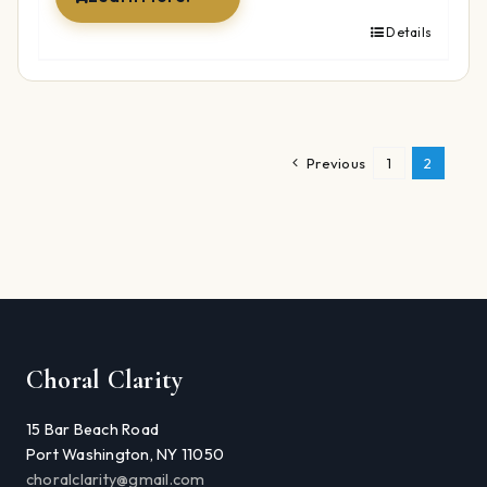
Details
Previous
1
2
Choral Clarity
15 Bar Beach Road
Port Washington, NY 11050
choralclarity@gmail.com