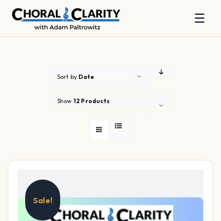
☰
Skip
to
content
Sort by
Date
Show
12 Products
Sale!