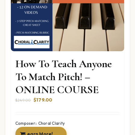
How To Teach Anyone
To Match Pitch! –
ONLINE COURSE
Original
Current
$
179.00
$
249.00
price
price
was:
is:
$249.00.
$179.00.
Composer:: Choral Clarity
Learn More!