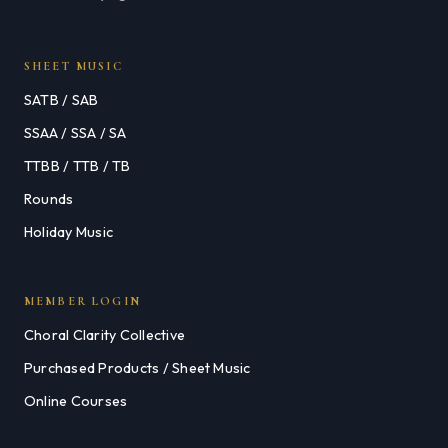
SHEET MUSIC
SATB / SAB
SSAA / SSA / SA
TTBB / TTB / TB
Rounds
Holiday Music
MEMBER LOGIN
Choral Clarity Collective
Purchased Products / Sheet Music
Online Courses