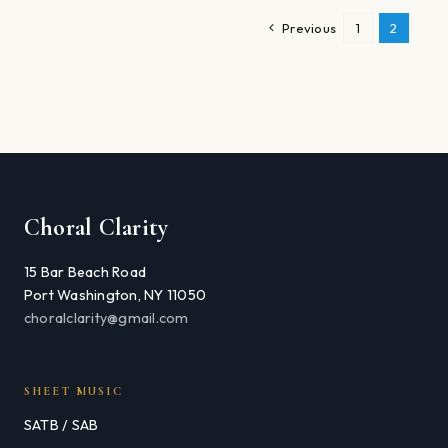
Previous
1
2
Choral Clarity
15 Bar Beach Road
Port Washington, NY 11050
choralclarity@gmail.com
SHEET MUSIC
SATB / SAB