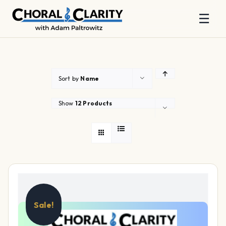
☰
Skip
to
content
Sort by
Name
Show
12 Products
Sale!