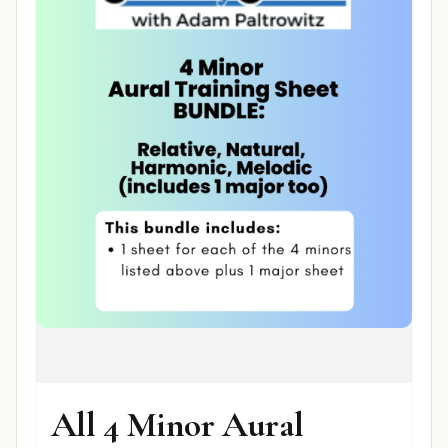
All 4 Minor Aural