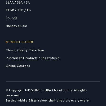
SSAA / SSA / SA
TTBB / TTB / TB
Rounds
Holiday Music
MEMBER LOGIN
Choral Clarity Collective
Purchased Products / Sheet Music
Online Courses
© Copyright AJP725INC — DBA Choral Clarity. All rights
reserved.
Serving middle & high school choir directors everywhere.