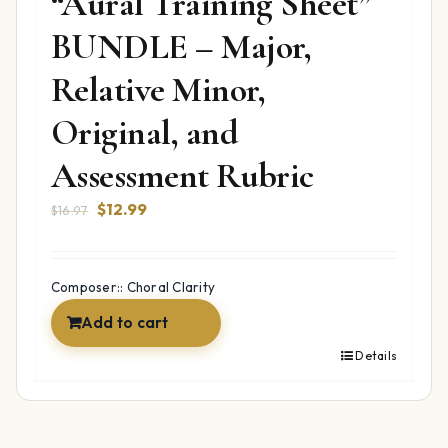
“Aural Training Sheet”
BUNDLE – Major,
Relative Minor,
Original, and
Assessment Rubric
Original
Current
$
12.99
$
16.97
price
price
was:
is:
$16.97.
$12.99.
Composer:: Choral Clarity
Add to cart
Details