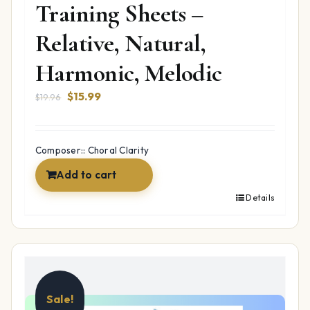
Training Sheets –
Relative, Natural,
Harmonic, Melodic
Original
Current
$
15.99
$
19.96
price
price
was:
is:
$19.96.
$15.99.
Composer:: Choral Clarity
Add to cart
Details
Sale!