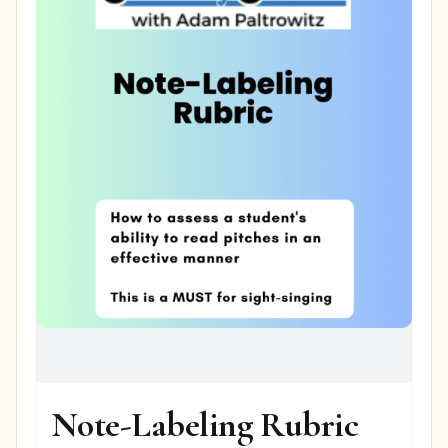
Note-Labeling Rubric