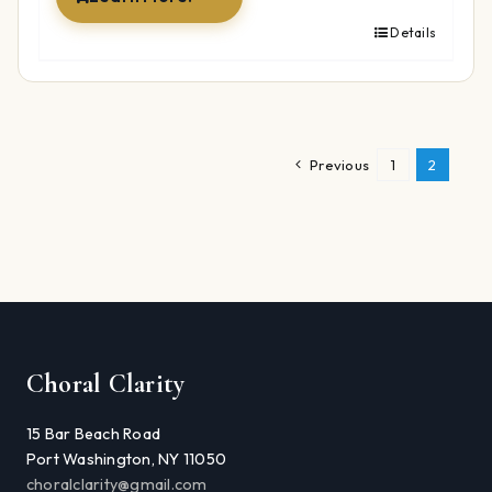
Details
Previous
1
2
Choral Clarity
15 Bar Beach Road
Port Washington, NY 11050
choralclarity@gmail.com