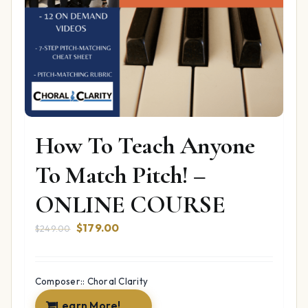
How To Teach Anyone
To Match Pitch! –
ONLINE COURSE
Original
Current
$
179.00
$
249.00
price
price
was:
is:
$249.00.
$179.00.
Composer:: Choral Clarity
Learn More!