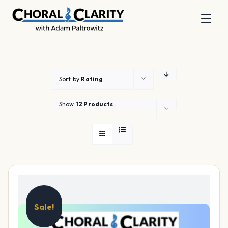
☰
Skip
to
content
Sort by
Rating
Show
12 Products
Sale!