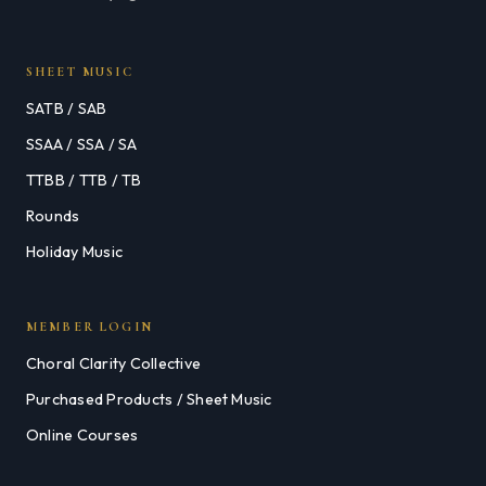
SHEET MUSIC
SATB / SAB
SSAA / SSA / SA
TTBB / TTB / TB
Rounds
Holiday Music
MEMBER LOGIN
Choral Clarity Collective
Purchased Products / Sheet Music
Online Courses