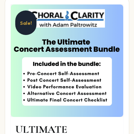
Sale!
ULTIMATE