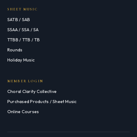
SHEET MUSIC
SATB / SAB
SSAA / SSA / SA
TTBB / TTB / TB
Rounds
Holiday Music
MEMBER LOGIN
Choral Clarity Collective
Purchased Products / Sheet Music
Online Courses