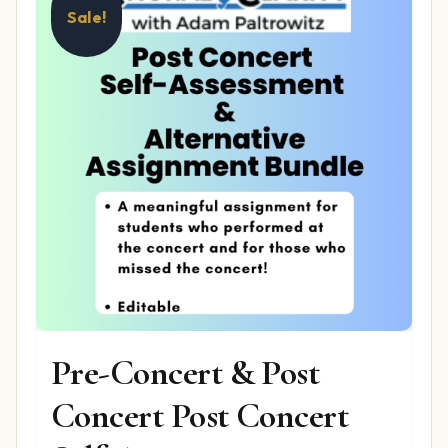
Sale!
Pre-Concert & Post
Concert Post Concert