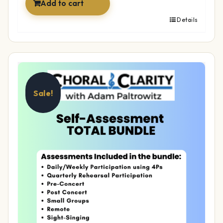
Add to cart
Details
Sale!