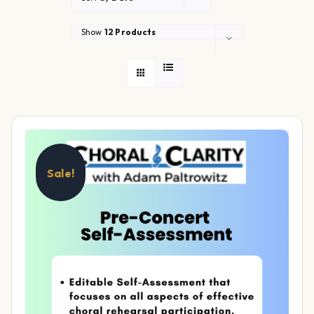
Show
12 Products
Sale!