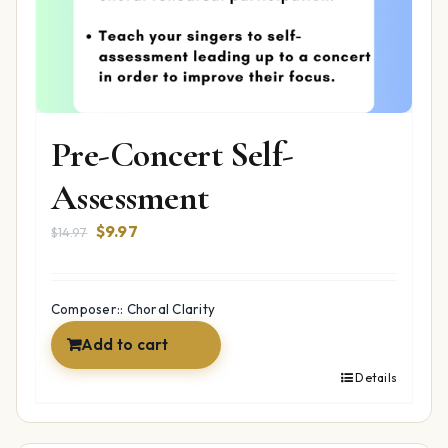
Pre-Concert Self-
Assessment
Original
Current
$
9.97
$
14.97
price
price
was:
is:
$14.97.
$9.97.
Composer:: Choral Clarity
Add to cart
Details