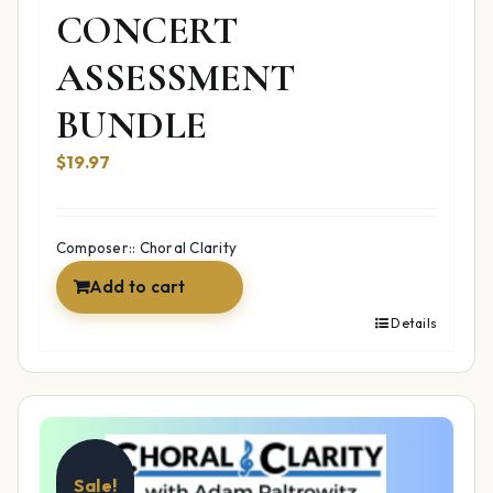
CONCERT
ASSESSMENT
BUNDLE
$19.97
Composer:: Choral Clarity
Add to cart
Details
Sale!