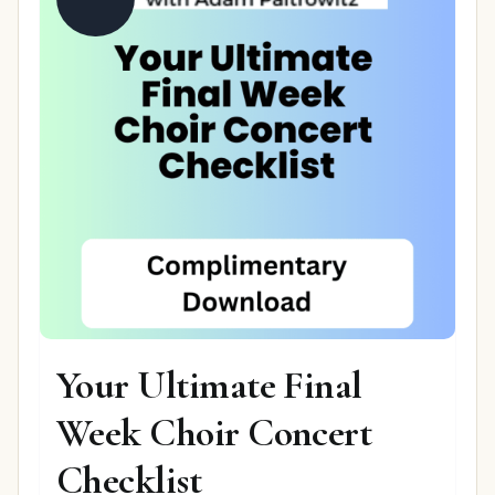
Your Ultimate Final
Week Choir Concert
Checklist