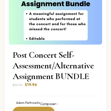
Post Concert Self-
Assessment/Alternative
Assignment BUNDLE
Original
Current
$
19.96
$
22.94
price
price
was:
is:
$22.94.
$19.96.
Adam Paltrowitz
Composer::