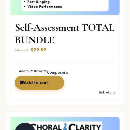
Self-Assessment TOTAL
BUNDLE
Original
Current
$
29.89
$
142.88
price
price
was:
is:
$142.88.
$29.89.
Adam Paltrowitz
Composer::
Add to cart
Details