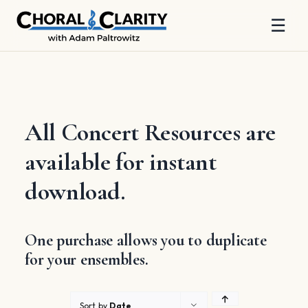
☰
Skip
to
content
All Concert Resources are
available for instant
download.
One purchase allows you to duplicate
for your ensembles.
Sort by
Date