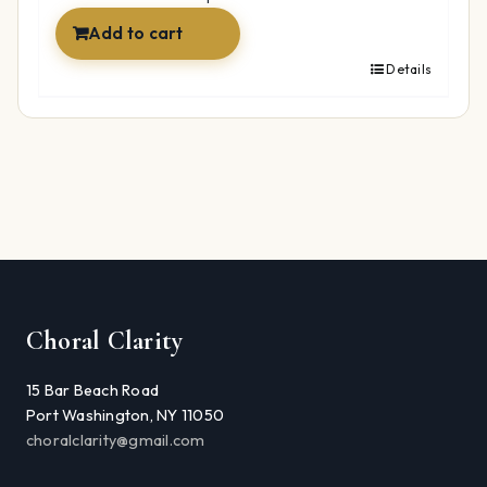
Add to cart
Details
Choral Clarity
15 Bar Beach Road
Port Washington, NY 11050
choralclarity@gmail.com