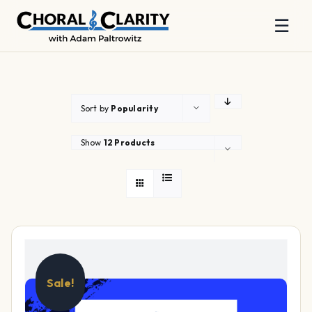
☰
Skip
to
content
Sort by
Popularity
Show
12 Products
Sale!