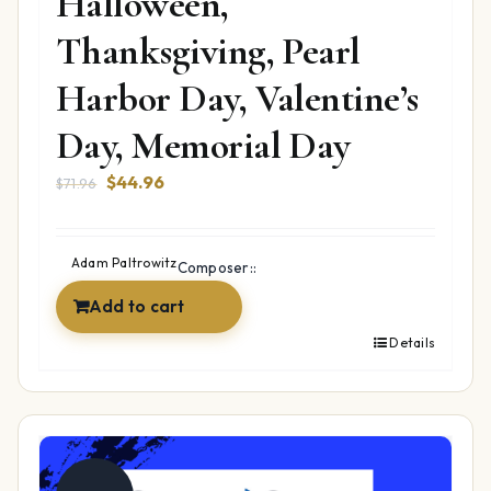
Halloween,
Thanksgiving, Pearl
Harbor Day, Valentine’s
Day, Memorial Day
Original
Current
$
44.96
$
71.96
price
price
was:
is:
$71.96.
$44.96.
Adam Paltrowitz
Composer::
Add to cart
Details