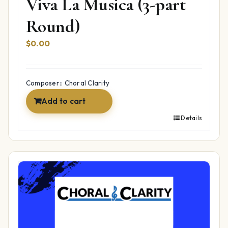
Viva La Musica (3-part
Round)
$
0.00
Composer:: Choral Clarity
Add to cart
Details