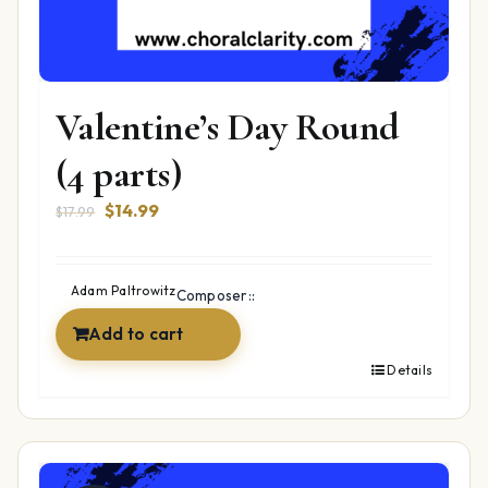
Valentine’s Day Round
(4 parts)
Original
Current
$
14.99
$
17.99
price
price
was:
is:
$17.99.
$14.99.
Adam Paltrowitz
Composer::
Add to cart
Details