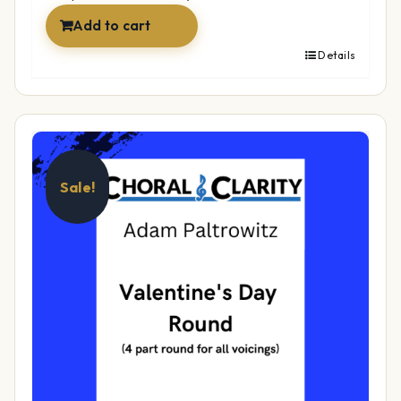
Add to cart
Details
Sale!