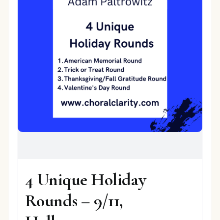
4 Unique Holiday
Rounds – 9/11,