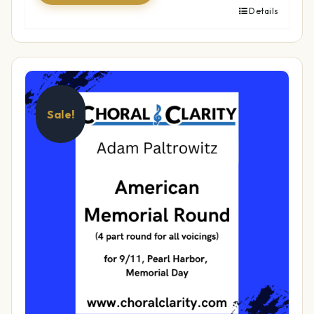
Details
Sale!