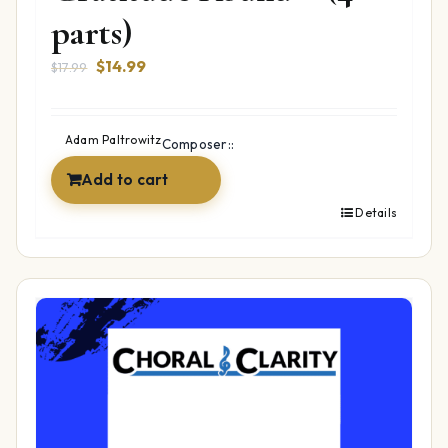
parts)
Original
Current
$
14.99
$
17.99
price
price
was:
is:
$17.99.
$14.99.
Adam Paltrowitz
Composer::
Add to cart
Details