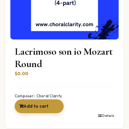
Lacrimoso son io Mozart
Round
$
0.00
Composer:: Choral Clarity
Add to cart
Details