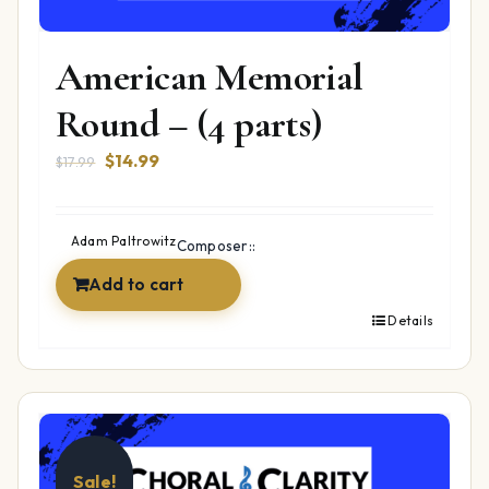
American Memorial
Round – (4 parts)
Original
Current
$
14.99
$
17.99
price
price
was:
is:
$17.99.
$14.99.
Adam Paltrowitz
Composer::
Add to cart
Details
Sale!