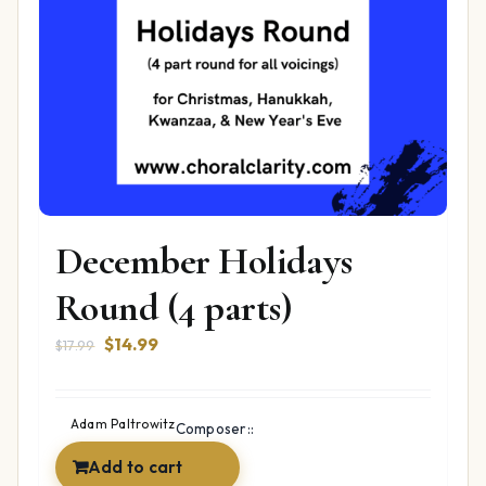
December Holidays
Round (4 parts)
Original
Current
$
14.99
$
17.99
price
price
was:
is:
$17.99.
$14.99.
Adam Paltrowitz
Composer::
Add to cart