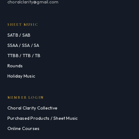
choralclarity@gmail.com
SHEET MUSIC
SATB / SAB
SSAA / SSA / SA
TTBB / TTB / TB
Rounds
Holiday Music
MEMBER LOGIN
Choral Clarity Collective
Purchased Products / Sheet Music
Online Courses