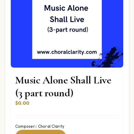
Music Alone Shall Live
(3 part round)
$
0.00
Composer:: Choral Clarity