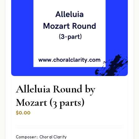
Alleluia Round by
Mozart (3 parts)
$
0.00
Composer:: Choral Clarity