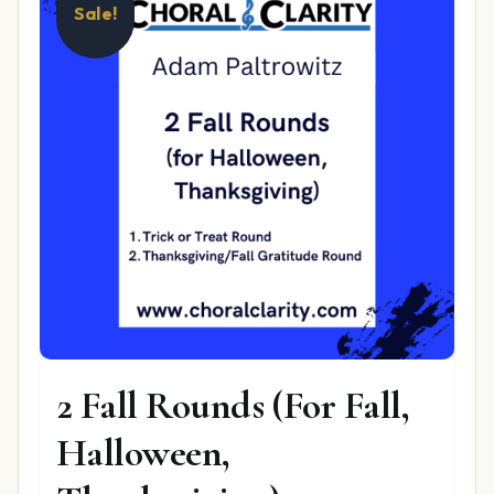
Sale!
2 Fall Rounds (For Fall,
Halloween,