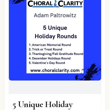
5 Unique Holiday