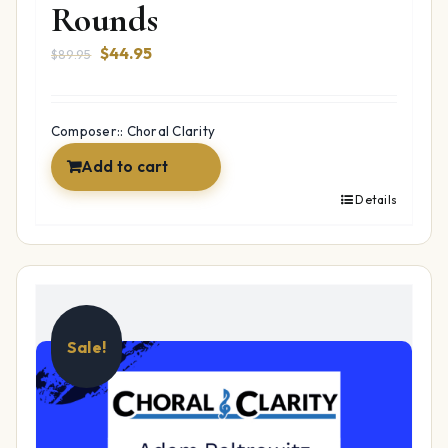
Rounds
Original
Current
$
44.95
$
89.95
price
price
was:
is:
$89.95.
$44.95.
Composer:: Choral Clarity
Add to cart
Details
Sale!