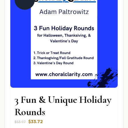
3 Fun & Unique Holiday
Rounds
Original
Current
$
33.72
$
53.97