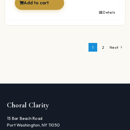
Add to cart
Details
1
2
Next
Choral Clarity
15 Bar Beach Road
Port Washington, NY 11050