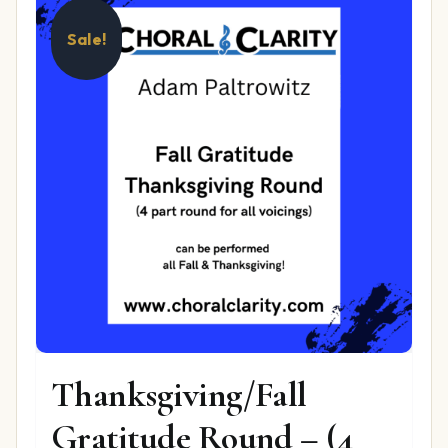
Sale!
Thanksgiving/Fall
Gratitude Round – (4