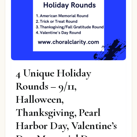
4 Unique Holiday
Rounds – 9/11,
Halloween,
Thanksgiving, Pearl
Harbor Day, Valentine’s