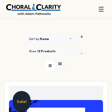
☰
Skip
to
content
Sort by
Name
Show
12 Products
Sale!