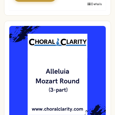
Details