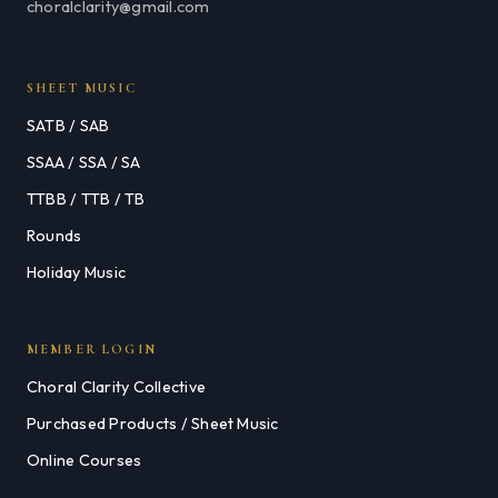
choralclarity@gmail.com
SHEET MUSIC
SATB / SAB
SSAA / SSA / SA
TTBB / TTB / TB
Rounds
Holiday Music
MEMBER LOGIN
Choral Clarity Collective
Purchased Products / Sheet Music
Online Courses