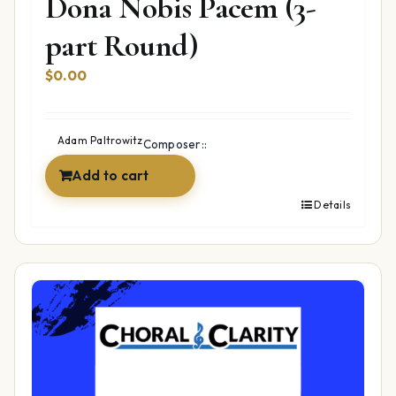
Dona Nobis Pacem (3-
part Round)
$
0.00
Adam Paltrowitz
Composer::
Add to cart
Details