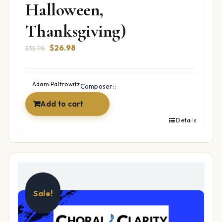
Halloween,
Thanksgiving)
Original
Current
$
26.98
$
35.98
price
price
was:
is:
$35.98.
$26.98.
Adam Paltrowitz
Composer::
Add to cart
Details
Sale!