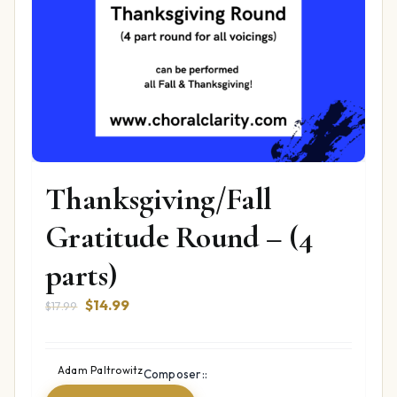
Thanksgiving/Fall
Gratitude Round – (4
parts)
Original
Current
$
14.99
$
17.99
price
price
was:
is:
$17.99.
$14.99.
Adam Paltrowitz
Composer::