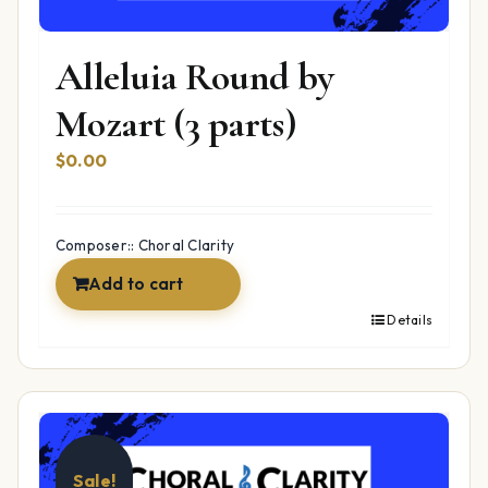
Alleluia Round by
Mozart (3 parts)
$
0.00
Composer:: Choral Clarity
Add to cart
Details
Sale!