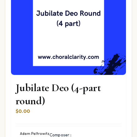
Jubilate Deo (4-part
round)
$
0.00
Adam Paltrowitz
Composer::