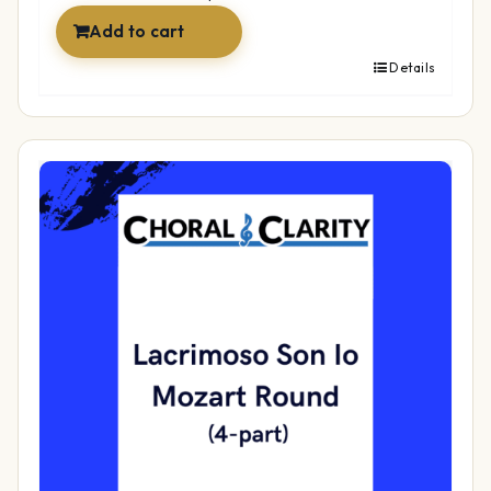
Add to cart
Details