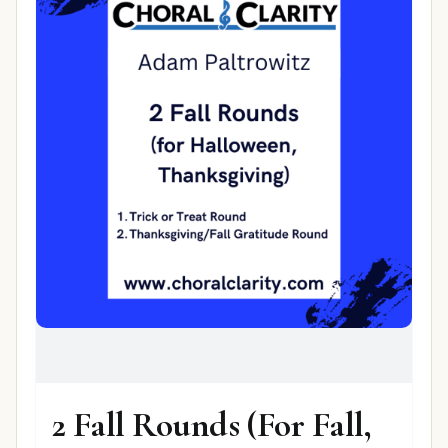
2 Fall Rounds (For Fall,