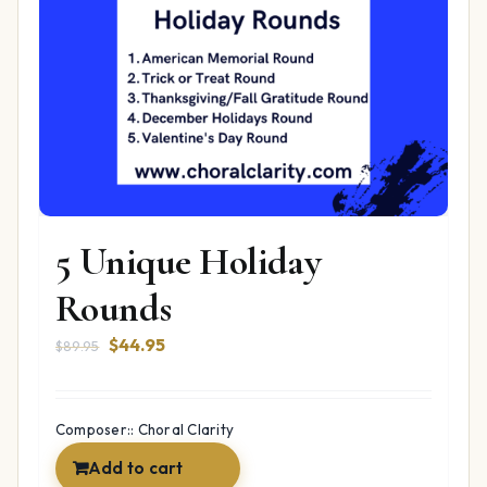
5 Unique Holiday
Rounds
Original
Current
$
44.95
$
89.95
price
price
was:
is:
$89.95.
$44.95.
Composer:: Choral Clarity
Add to cart