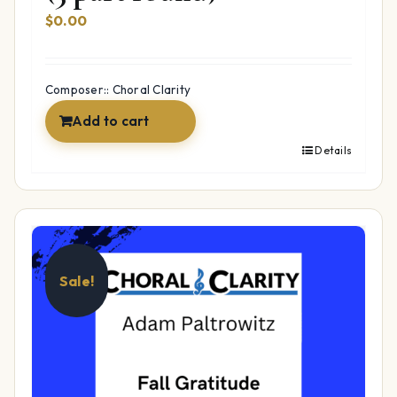
$
0.00
Composer:: Choral Clarity
Add to cart
Details
Sale!