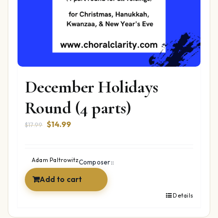
December Holidays
Round (4 parts)
Original
Current
$
14.99
$
17.99
price
price
was:
is:
$17.99.
$14.99.
Adam Paltrowitz
Composer::
Add to cart
Details