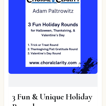
3 Fun & Unique Holiday