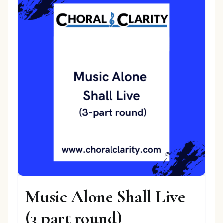
Music Alone Shall Live
(3 part round)