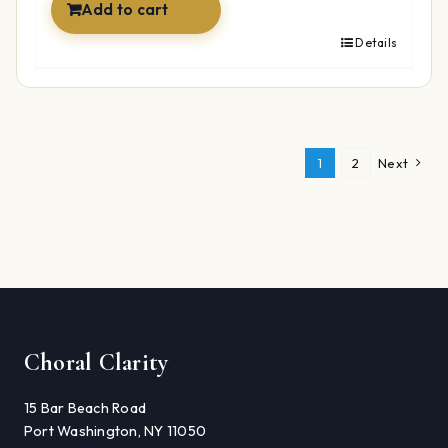
Add to cart
Details
1
2
Next
Choral Clarity
15 Bar Beach Road
Port Washington, NY 11050