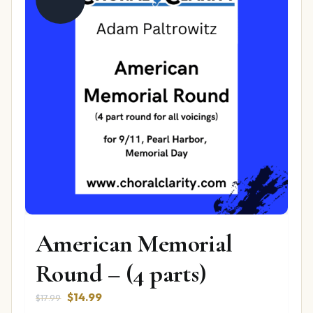
American Memorial
Round – (4 parts)
Original
Current
$
14.99
$
17.99