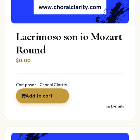
Lacrimoso son io Mozart
Round
$
0.00
Composer:: Choral Clarity
Add to cart
Details