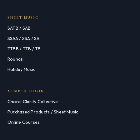
SHEET MUSIC
SATB / SAB
SSAA / SSA / SA
TTBB / TTB / TB
Rounds
Holiday Music
MEMBER LOGIN
Choral Clarity Collective
Purchased Products / Sheet Music
Online Courses