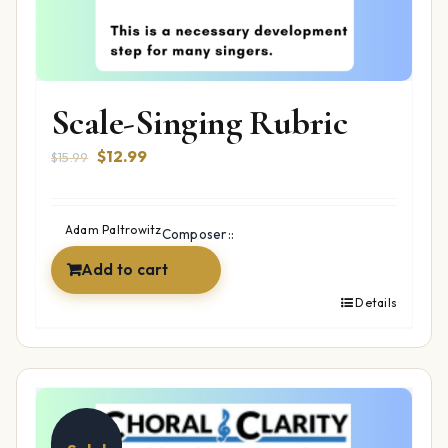
Scale-Singing Rubric
Original
Current
$
12.99
$
15.99
price
price
was:
is:
$15.99.
$12.99.
Adam Paltrowitz
Composer::
Add to cart
Details