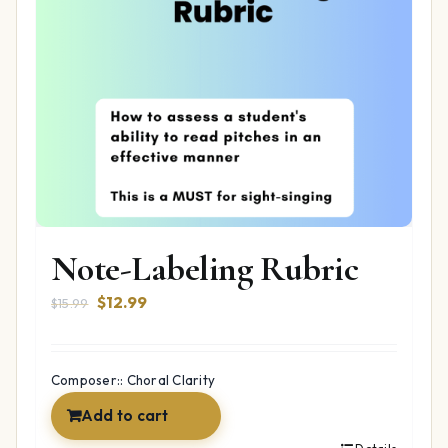
Note-Labeling Rubric
Original
Current
$
12.99
$
15.99
price
price
was:
is:
$15.99.
$12.99.
Composer:: Choral Clarity
Add to cart