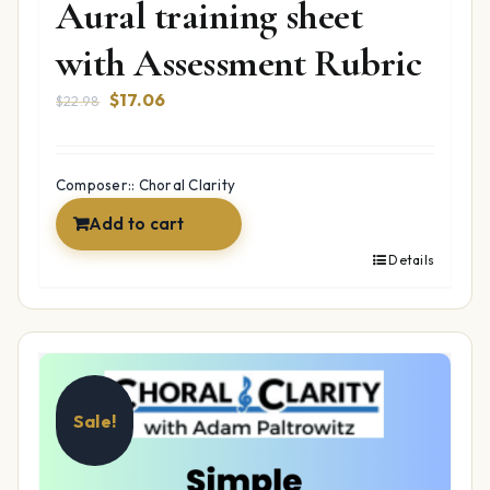
Aural training sheet
with Assessment Rubric
Original
Current
$
17.06
$
22.98
price
price
was:
is:
$22.98.
$17.06.
Composer:: Choral Clarity
Add to cart
Details
Sale!