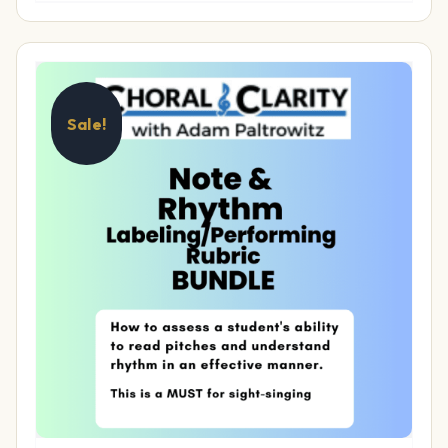
Sale!