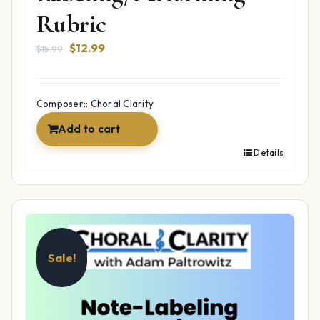
Rubric
Original
Current
$
12.99
$
15.99
price
price
was:
is:
$15.99.
$12.99.
Composer:: Choral Clarity
Add to cart
Details
Sale!