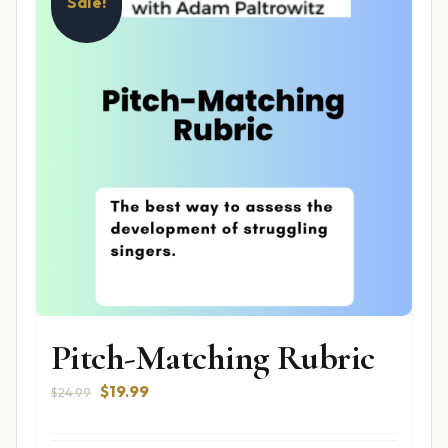
Sale!
Pitch-Matching Rubric
Original
Current
$
19.99
$
24.99
price
price
was:
is: