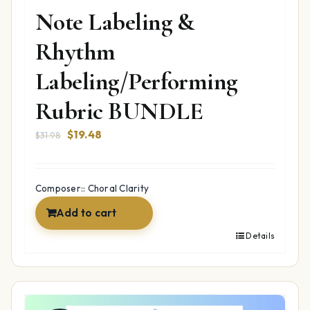
Note Labeling &
Rhythm
Labeling/Performing
Rubric BUNDLE
Original
Current
$
19.48
$
31.98
price
price
was:
is:
$31.98.
$19.48.
Composer:: Choral Clarity
Add to cart
Details