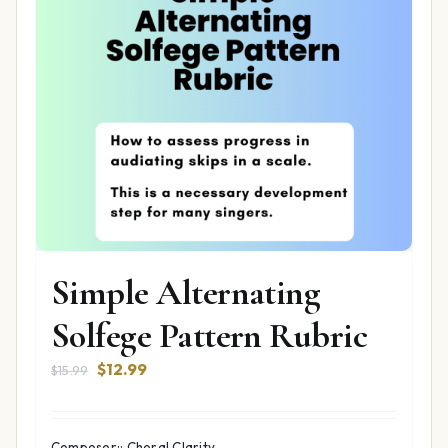
Simple Alternating
Solfege Pattern Rubric
Original
Current
$
12.99
$
15.99
price
price
was:
is:
$15.99.
$12.99.
Composer:: Choral Clarity