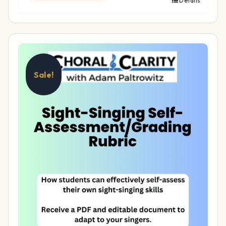
Details
Sale!