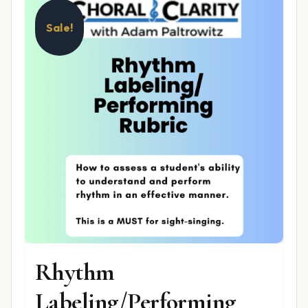
Sale!
Rhythm
Labeling/Performing