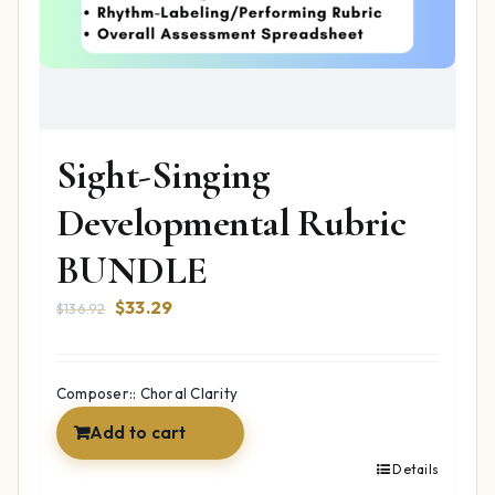
Sight-Singing
Developmental Rubric
BUNDLE
Original
Current
$
33.29
$
136.92
price
price
was:
is:
$136.92.
$33.29.
Composer:: Choral Clarity
Add to cart
Details