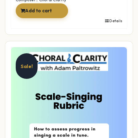
Add to cart
Details
Sale!