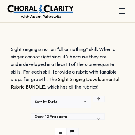
☰
Skip
to
content
Sight singing is not an “all or nothing” skill. When a
singer cannot sight sing, it’s because they are
underdeveloped in at least 1 of the 6 prerequisite
skills. For each skill, I provide a rubric with tangible
steps for growth. The
Sight Singing Developmental
Rubric BUNDLE
, which has all the rubrics!
Sort by
Date
Show
12 Products