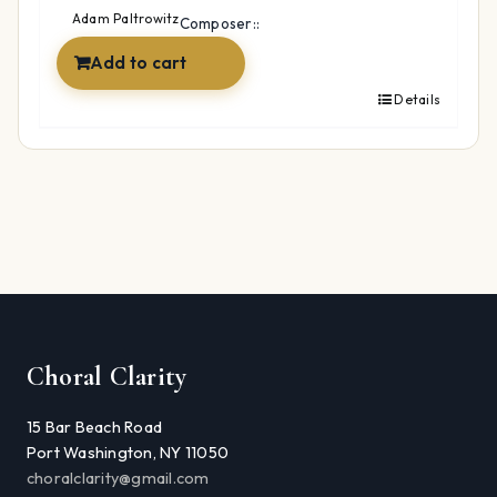
$24.99.
$19.99.
Adam Paltrowitz
Composer::
Add to cart
Details
Choral Clarity
15 Bar Beach Road
Port Washington, NY 11050
choralclarity@gmail.com