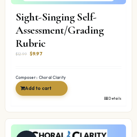
Sight-Singing Self-
Assessment/Grading
Rubric
Original
Current
$
9.97
$
12.99
price
price
was:
is:
$12.99.
$9.97.
Composer:: Choral Clarity
Add to cart
Details