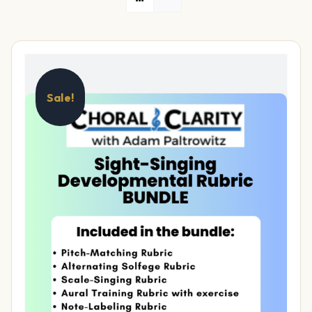
Sale!