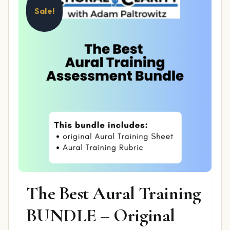
Sale!
The Best Aural Training
BUNDLE – Original