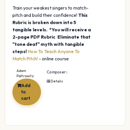
Train your weakest singers to match-
pitch and build their confidence!
This
Rubric is broken down into 5
tangible levels.
*You will receive a
2-page PDF Rubric
Eliminate that
"tone deaf" myth with tangible
steps!
How To Teach Anyone To
Match Pitch!
- online course
Adam
Composer::
Paltrowitz
Details
Add
to
cart