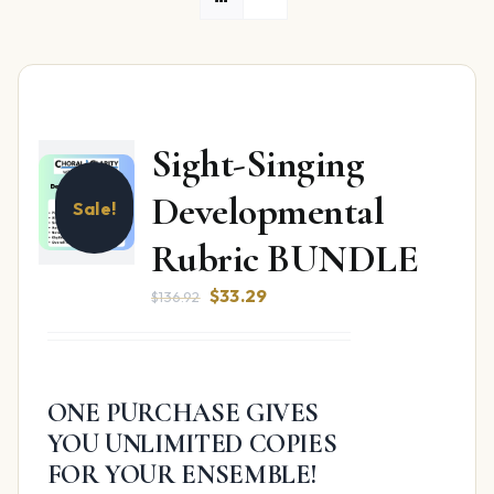
Sight-Singing
Developmental
Sale!
Rubric BUNDLE
Original
Current
$
33.29
$
136.92
price
price
was:
is:
$136.92.
$33.29.
ONE PURCHASE GIVES
YOU UNLIMITED COPIES
FOR YOUR ENSEMBLE!