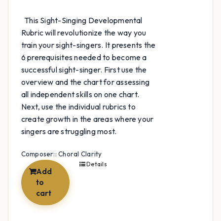
This Sight-Singing Developmental
Rubric will revolutionize the way you
train your sight-singers. It presents the
6 prerequisites needed to become a
successful sight-singer. First use the
overview and the chart for assessing
all independent skills on one chart.
Next, use the individual rubrics to
create growth in the areas where your
singers are struggling most.
Composer:: Choral Clarity
Details
Add
to
cart