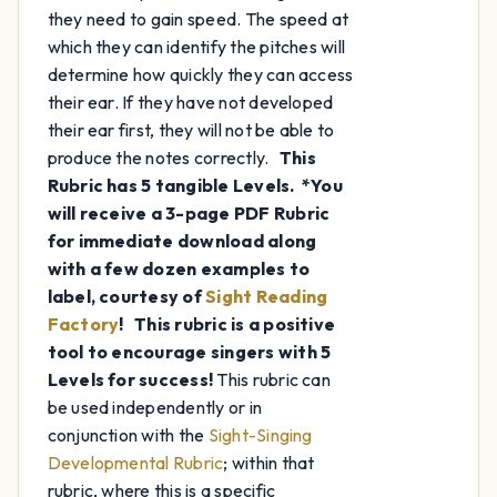
they need to gain speed. The speed at
which they can identify the pitches will
determine how quickly they can access
their ear. If they have not developed
their ear first, they will not be able to
produce the notes correctly.
This
Rubric has 5 tangible Levels.
*You
will receive a 3-page PDF Rubric
for immediate download along
with a few dozen examples to
label, courtesy of
Sight Reading
Factory
!
This rubric is a positive
tool to encourage singers with 5
Levels for success!
This rubric can
be used independently or in
conjunction with the
Sight-Singing
Developmental Rubric
; within that
rubric, where this is a specific