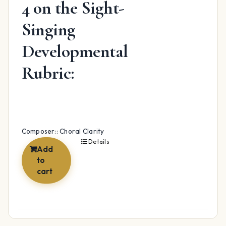
4 on the Sight-
Singing
Developmental
Rubric:
Composer:: Choral Clarity
Details
Add
to
cart