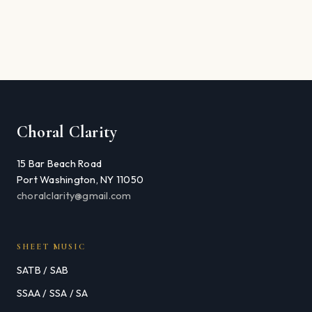
Choral Clarity
15 Bar Beach Road
Port Washington, NY 11050
choralclarity@gmail.com
SHEET MUSIC
SATB / SAB
SSAA / SSA / SA