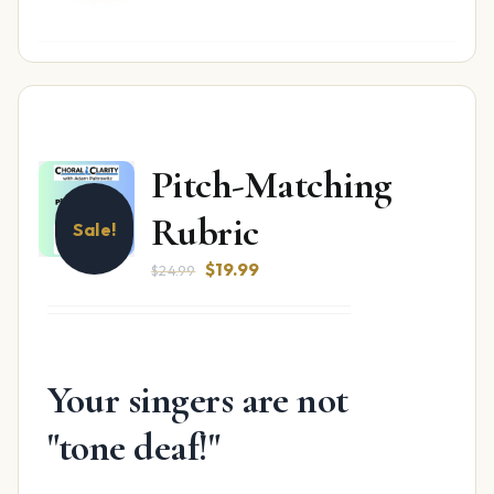
Pitch-Matching
Rubric
Sale!
Original
Current
$
19.99
$
24.99
price
price
was:
is:
$24.99.
$19.99.
Your singers are not
"tone deaf!"