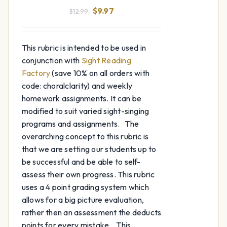
Original
Current
$
9.97
$
12.99
price
price
was:
is:
This rubric is intended to be used in
$12.99.
$9.97.
conjunction with
Sight Reading
Factory
(save 10% on all orders with
code: choralclarity) and weekly
homework assignments. It can be
modified to suit varied sight-singing
programs and assignments. The
overarching concept to this rubric is
that we are setting our students up to
be successful and be able to self-
assess their own progress. This rubric
uses a 4 point grading system which
allows for a big picture evaluation,
rather then an assessment the deducts
points for every mistake. This