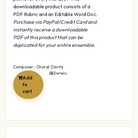
downloadable product consists of a
PDF Rubric and an Editable Word Doc.
Purchase via PayPal/Credit Card and
instantly receive a downloadable
PDF of this product that can be
duplicated for your entire ensemble.
Composer:: Choral Clarity
Details
Add
to
cart