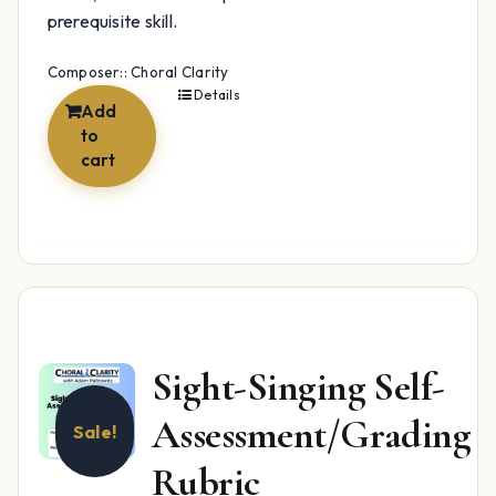
prerequisite skill.
Composer:: Choral Clarity
Details
Add
to
cart
Sight-Singing Self-
Assessment/Grading
Sale!
Rubric