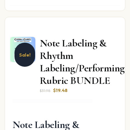
Note Labeling &
Rhythm
Sale!
Labeling/Performing
Rubric BUNDLE
Original
Current
$
19.48
$
31.98
price
price
was:
is:
$31.98.
$19.48.
Note Labeling &