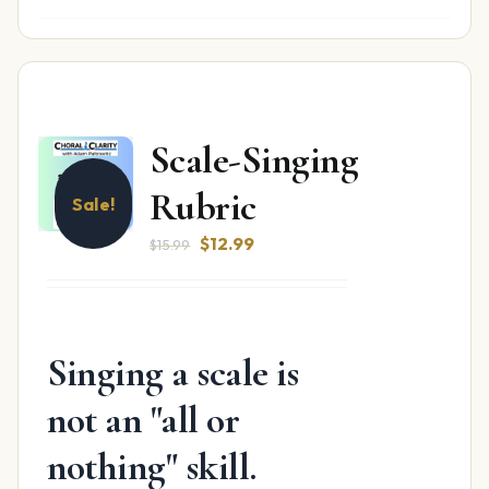
Scale-Singing
Rubric
Sale!
Original
Current
$
12.99
$
15.99
price
price
was:
is:
$15.99.
$12.99.
Singing a scale is
not an "all or
nothing" skill.