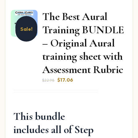
The Best Aural
Training BUNDLE
Sale!
– Original Aural
training sheet with
Assessment Rubric
Original
Current
$
17.06
$
22.98
price
price
was:
is:
$22.98.
$17.06.
This bundle
includes all of Step