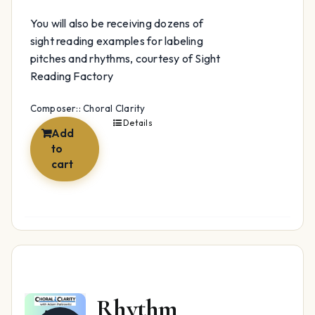
You will also be receiving dozens of
sight reading examples for labeling
pitches and rhythms, courtesy of Sight
Reading Factory
Composer:: Choral Clarity
Details
Add
to
cart
Rhythm