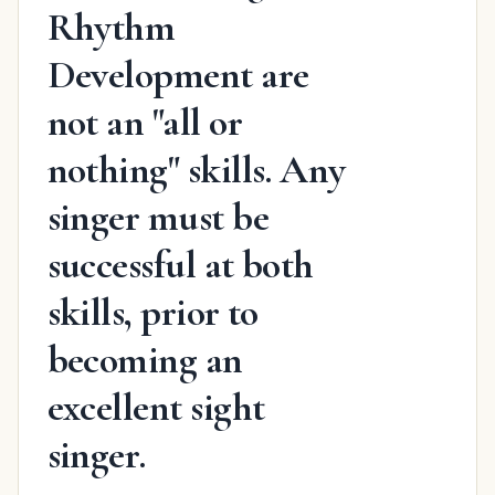
Rhythm
Development are
not an "all or
nothing" skills. Any
singer must be
successful at both
skills, prior to
becoming an
excellent sight
singer.