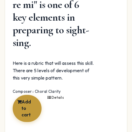
re mi" is one of 6
key elements in
preparing to sight-
sing.
Here is a rubric that will assess this skill.
There are 5 levels of development of
this very simple pattern.
Composer:: Choral Clarity
Details
Add
to
cart