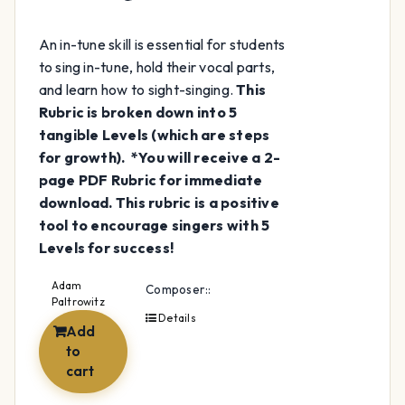
An in-tune skill is essential for students
to sing in-tune, hold their vocal parts,
and learn how to sight-singing.
This
Rubric is broken down into 5
tangible Levels (which are steps
for growth).
*You will receive a 2-
page PDF Rubric for immediate
download.
This rubric is a positive
tool to encourage singers with 5
Levels for success!
Adam
Composer::
Paltrowitz
Details
Add
to
cart