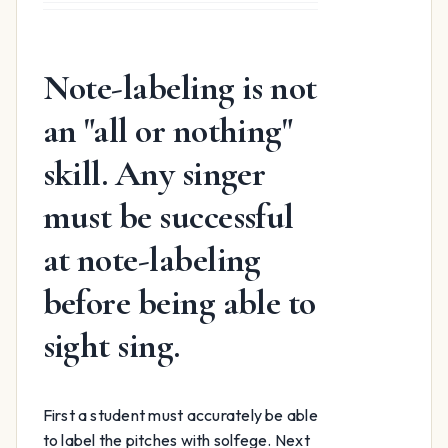
was:
is:
$15.99.
$12.99.
Note-labeling is not
an "all or nothing"
skill. Any singer
must be successful
at note-labeling
before being able to
sight sing.
First a student must accurately be able
to label the pitches with solfege. Next