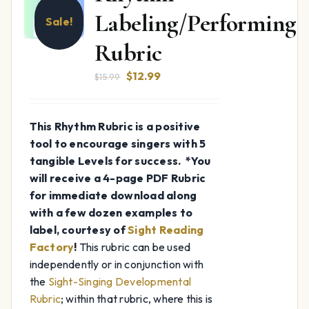
Labeling/Performing
Sale!
Rubric
Original
Current
$
12.99
$
15.99
price
price
was:
is:
This Rhythm Rubric is a positive
$15.99.
$12.99.
tool to encourage singers with 5
tangible Levels for success.
*You
will receive a 4-page PDF Rubric
for immediate download along
with a few dozen examples to
label, courtesy of
Sight Reading
Factory
!
This rubric can be used
independently or in conjunction with
the
Sight-Singing Developmental
Rubric
; within that rubric, where this is