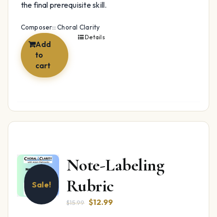
the final prerequisite skill.
Composer:: Choral Clarity
Details
Add
to
cart
Note-Labeling
Rubric
Sale!
Original
Current
$
12.99
$
15.99
price
price