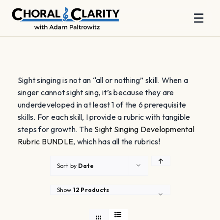
☰
Skip
to
content
Sight singing is not an “all or nothing” skill. When a
singer cannot sight sing, it’s because they are
underdeveloped in at least 1 of the 6 prerequisite
skills. For each skill, I provide a rubric with tangible
steps for growth. The
Sight Singing Developmental
Rubric BUNDLE
, which has all the rubrics!
Sort by
Date
Show
12 Products