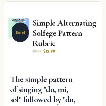
Simple Alternating
Solfege Pattern
Sale!
Rubric
Original
Current
$
12.99
$
15.99
price
price
was:
is:
$15.99.
$12.99.
The simple pattern
of singing "do, mi,
sol" followed by "do,