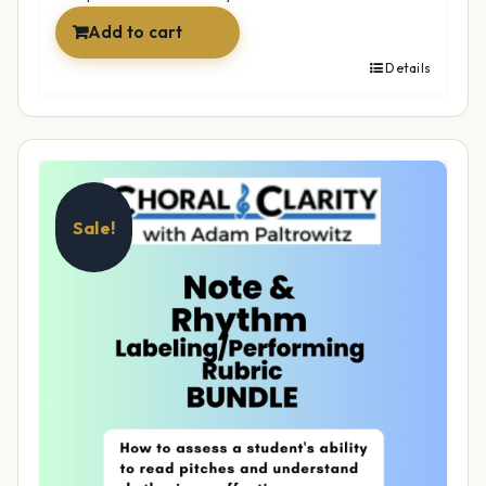
Add to cart
Details
Sale!