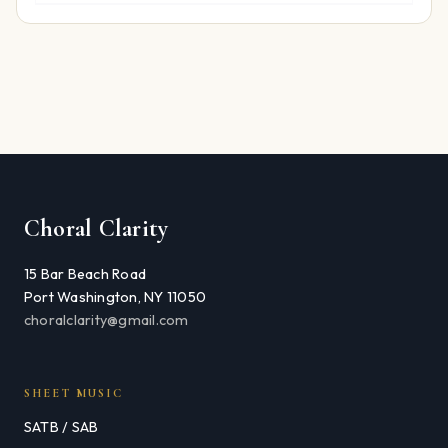
Choral Clarity
15 Bar Beach Road
Port Washington, NY 11050
choralclarity@gmail.com
SHEET MUSIC
SATB / SAB