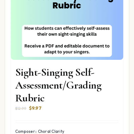
Sight-Singing Self-
Assessment/Grading
Rubric
Original
Current
$
9.97
$
12.99
price
price
was:
is:
$12.99.
$9.97.
Composer:: Choral Clarity