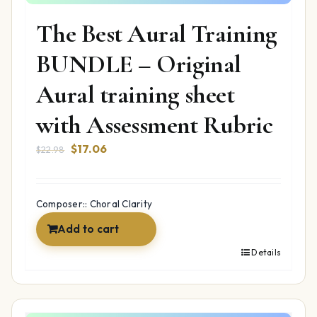
The Best Aural Training
BUNDLE – Original
Aural training sheet
with Assessment Rubric
Original
Current
$
17.06
$
22.98
price
price
was:
is:
$22.98.
$17.06.
Composer:: Choral Clarity
Add to cart
Details