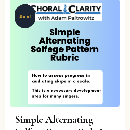
Sale!
Simple Alternating