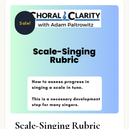
Sale!
Scale-Singing Rubric