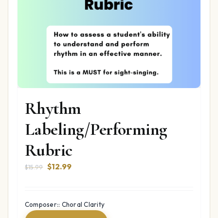
Rhythm
Labeling/Performing
Rubric
Original
Current
$
12.99
$
15.99
price
price
was:
is:
$15.99.
$12.99.
Composer:: Choral Clarity