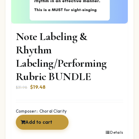
Note Labeling &
Rhythm
Labeling/Performing
Rubric BUNDLE
Original
Current
$
19.48
$
31.98
price
price
was:
is:
$31.98.
$19.48.
Composer:: Choral Clarity
Add to cart
Details