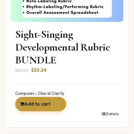
Sight-Singing
Developmental Rubric
BUNDLE
Original
Current
$
33.29
$
136.92
price
price
was:
is:
$136.92.
$33.29.
Composer:: Choral Clarity
Add to cart
Details