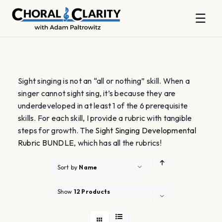
☰
Skip
to
content
Sight singing is not an “all or nothing” skill. When a
singer cannot sight sing, it’s because they are
underdeveloped in at least 1 of the 6 prerequisite
skills. For each skill, I provide a rubric with tangible
steps for growth. The
Sight Singing Developmental
Rubric BUNDLE
, which has all the rubrics!
Sort by
Name
Show
12 Products