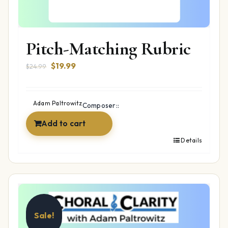
Pitch-Matching Rubric
Original
Current
$
19.99
$
24.99
price
price
was:
is:
$24.99.
$19.99.
Adam Paltrowitz
Composer::
Add to cart
Details
Sale!