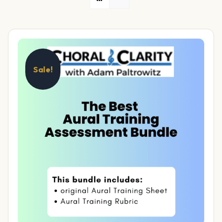
Sale!