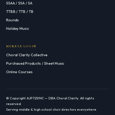
SSAA / SSA / SA
TTBB / TTB / TB
Rounds
Holiday Music
MEMBER LOGIN
Choral Clarity Collective
Purchased Products / Sheet Music
Online Courses
© Copyright AJP725INC — DBA Choral Clarity. All rights
reserved.
Serving middle & high school choir directors everywhere.