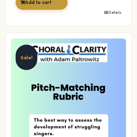
Add to cart
Details
Sale!