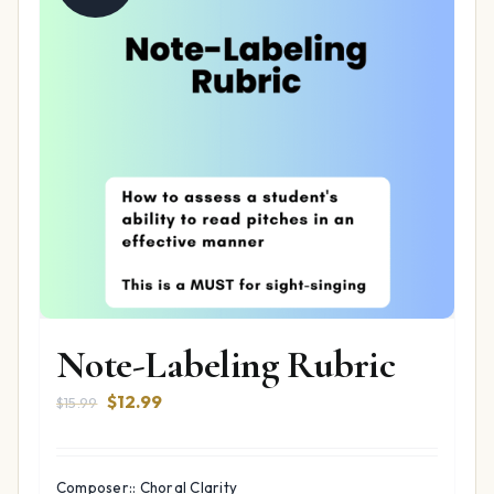
Note-Labeling Rubric
Original
Current
$
12.99
$
15.99
price
price
was:
is:
$15.99.
$12.99.
Composer:: Choral Clarity