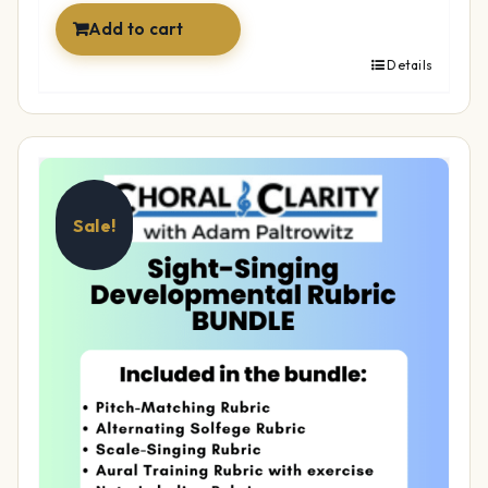
Add to cart
Details
Sale!