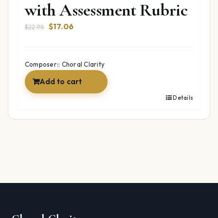
with Assessment Rubric
Original
Current
$
17.06
$
22.98
price
price
was:
is:
$22.98.
$17.06.
Composer:: Choral Clarity
Add to cart
Details