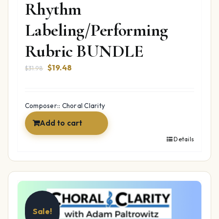
Rhythm
Labeling/Performing
Rubric BUNDLE
Original
Current
$
19.48
$
31.98
price
price
was:
is:
$31.98.
$19.48.
Composer:: Choral Clarity
Add to cart
Details
Sale!