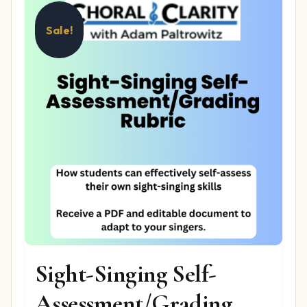
Sale!
Sight-Singing Self-
Assessment/Grading