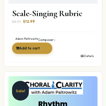
Scale-Singing Rubric
Original
Current
$
12.99
$
15.99
price
price
was:
is:
$15.99.
$12.99.
Adam Paltrowitz
Composer::
Add to cart
Details
Sale!