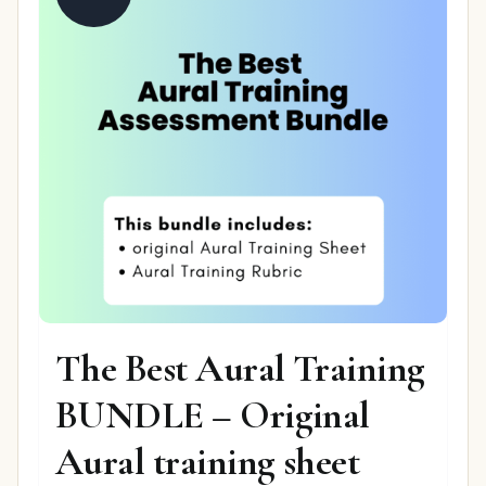
The Best Aural Training
BUNDLE – Original
Aural training sheet