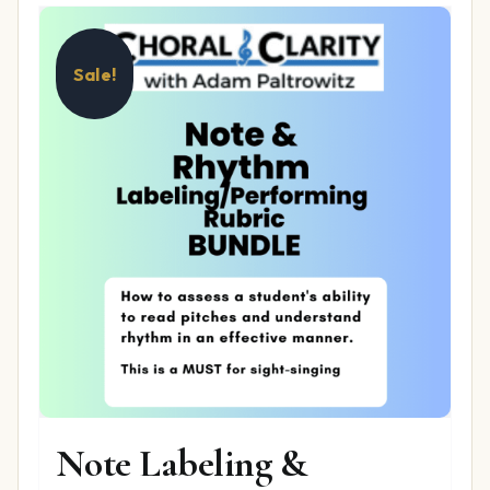
Sale!
Note Labeling &