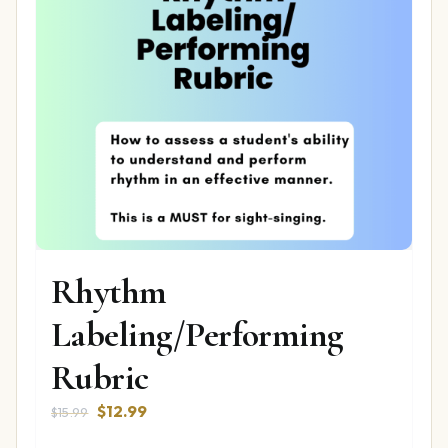
Rhythm
Labeling/Performing
Rubric
Original
Current
$
12.99
$
15.99
price
price