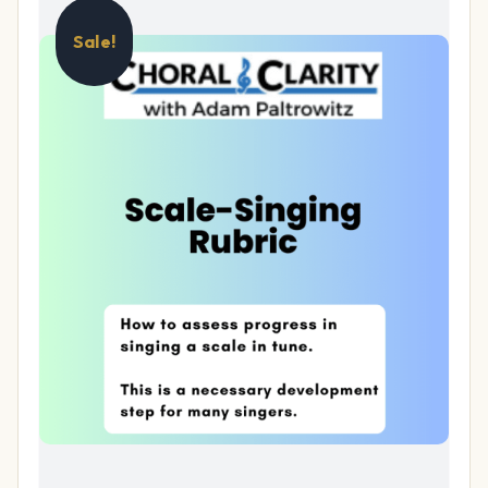
Sale!