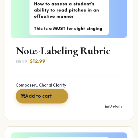
Note-Labeling Rubric
Original
Current
$
12.99
$
15.99
price
price
was:
is:
$15.99.
$12.99.
Composer:: Choral Clarity
Add to cart
Details