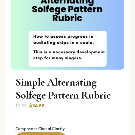
Simple Alternating
Solfege Pattern Rubric
Original
Current
$
12.99
$
15.99
price
price
was:
is:
$15.99.
$12.99.
Composer:: Choral Clarity