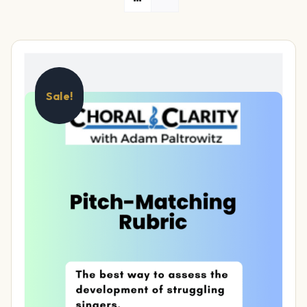
Sale!