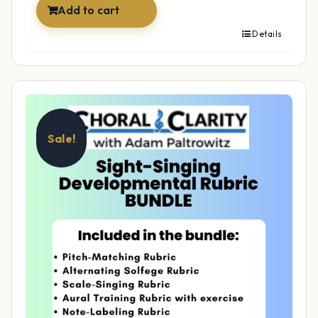
Add to cart
Details
Sale!