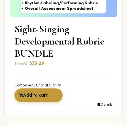
Sight-Singing
Developmental Rubric
BUNDLE
Original
Current
$
33.29
$
136.92
price
price
was:
is:
$136.92.
$33.29.
Composer:: Choral Clarity
Add to cart
Details