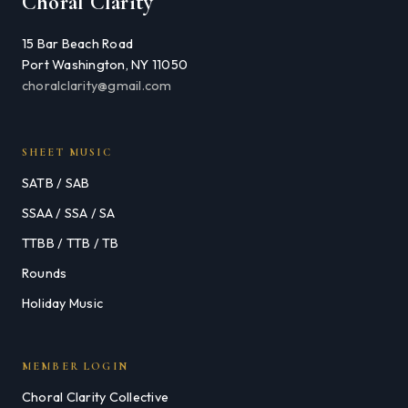
Choral Clarity
15 Bar Beach Road
Port Washington, NY 11050
choralclarity@gmail.com
SHEET MUSIC
SATB / SAB
SSAA / SSA / SA
TTBB / TTB / TB
Rounds
Holiday Music
MEMBER LOGIN
Choral Clarity Collective