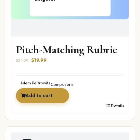
Pitch-Matching Rubric
Original
Current
$
19.99
$
24.99
price
price
was:
is:
$24.99.
$19.99.
Adam Paltrowitz
Composer::
Add to cart
Details