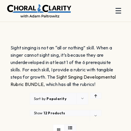
☰
Skip
to
content
Sight singing is not an “all or nothing” skill. When a
singer cannot sight sing, it’s because they are
underdeveloped in at least 1 of the 6 prerequisite
skills. For each skill, I provide a rubric with tangible
steps for growth. The
Sight Singing Developmental
Rubric BUNDLE
, which has all the rubrics!
Sort by
Popularity
Show
12 Products