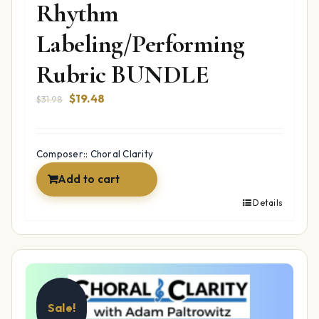
Rhythm
Labeling/Performing
Rubric BUNDLE
Original
Current
$
19.48
$
31.98
price
price
was:
is:
$31.98.
$19.48.
Composer:: Choral Clarity
Add to cart
Details
Sale!