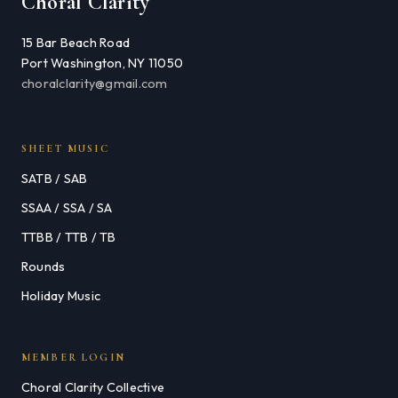
Choral Clarity
15 Bar Beach Road
Port Washington, NY 11050
choralclarity@gmail.com
SHEET MUSIC
SATB / SAB
SSAA / SSA / SA
TTBB / TTB / TB
Rounds
Holiday Music
MEMBER LOGIN
Choral Clarity Collective