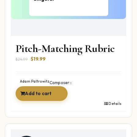
Pitch-Matching Rubric
Original
Current
$
19.99
$
24.99
price
price
was:
is:
$24.99.
$19.99.
Adam Paltrowitz
Composer::
Add to cart
Details