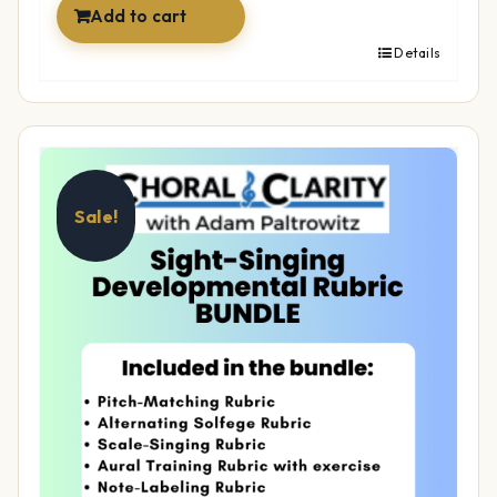
Add to cart
Details
Sale!