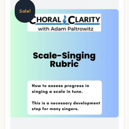
Sale!