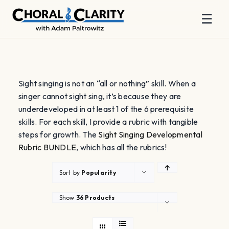
☰
Skip
to
content
Sight singing is not an “all or nothing” skill. When a
singer cannot sight sing, it’s because they are
underdeveloped in at least 1 of the 6 prerequisite
skills. For each skill, I provide a rubric with tangible
steps for growth. The
Sight Singing Developmental
Rubric BUNDLE
, which has all the rubrics!
Sort by
Popularity
Show
36 Products