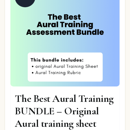
The Best Aural Training
BUNDLE – Original
Aural training sheet