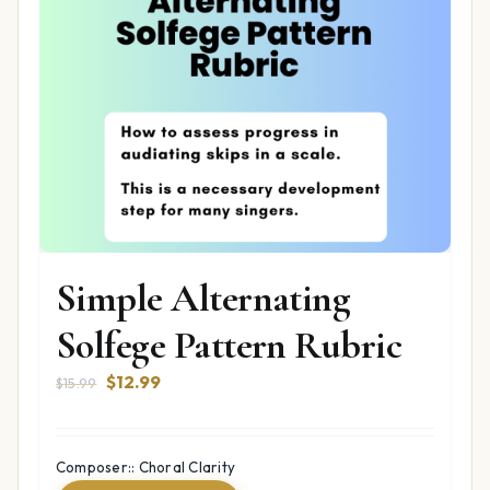
Simple Alternating
Solfege Pattern Rubric
Original
Current
$
12.99
$
15.99
price
price
was:
is:
$15.99.
$12.99.
Composer:: Choral Clarity