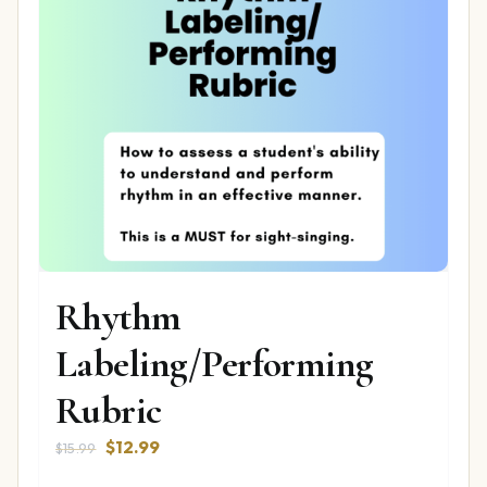
Rhythm
Labeling/Performing
Rubric
Original
Current
$
12.99
$
15.99
price
price