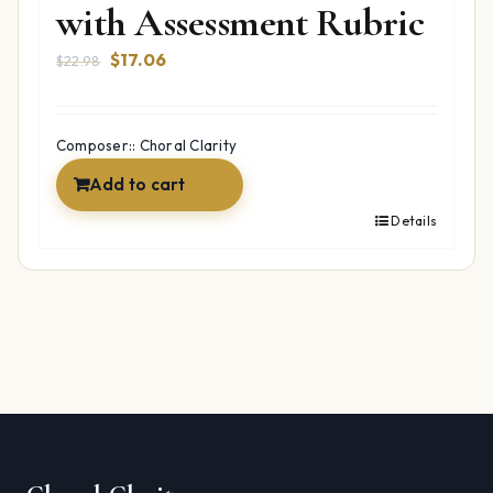
with Assessment Rubric
Original
Current
$
17.06
$
22.98
price
price
was:
is:
$22.98.
$17.06.
Composer:: Choral Clarity
Add to cart
Details