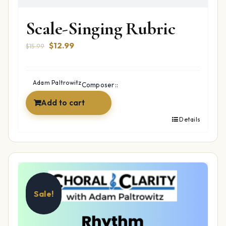
Scale-Singing Rubric
Original
Current
$
12.99
$
15.99
price
price
was:
is:
$15.99.
$12.99.
Adam Paltrowitz
Composer::
Add to cart
Details
Sale!