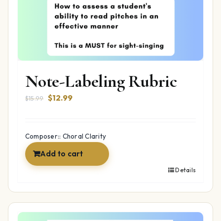
Note-Labeling Rubric
Original
Current
$
12.99
$
15.99
price
price
was:
is:
$15.99.
$12.99.
Composer:: Choral Clarity
Add to cart
Details