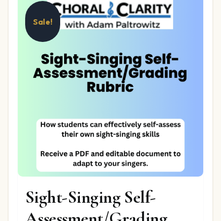
Sale!
Sight-Singing Self-
Assessment/Grading