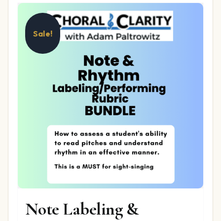
Sale!
Note Labeling &