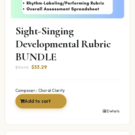
Sight-Singing
Developmental Rubric
BUNDLE
Original
Current
$
33.29
$
136.92
price
price
was:
is:
$136.92.
$33.29.
Composer:: Choral Clarity
Add to cart
Details