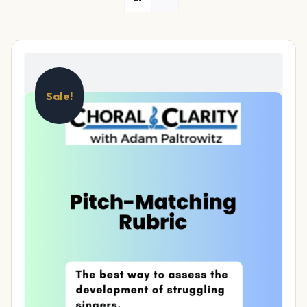
Sale!