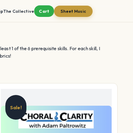
ip
The Collective
Cart
Sheet Music
st 1 of the 6 prerequisite skills. For each skill, I
brics!
Sale!