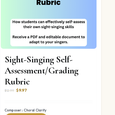
Sight-Singing Self-
Assessment/Grading
Rubric
Original
Current
$
9.97
$
12.99
price
price
was:
is:
$12.99.
$9.97.
Composer:: Choral Clarity