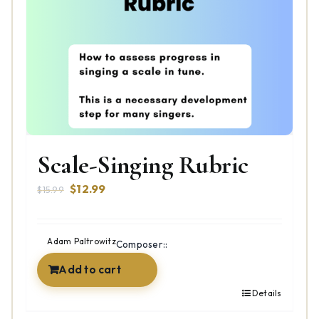
Scale-Singing Rubric
Original
Current
$
12.99
$
15.99
price
price
was:
is:
$15.99.
$12.99.
Adam Paltrowitz
Composer::
Add to cart
Details