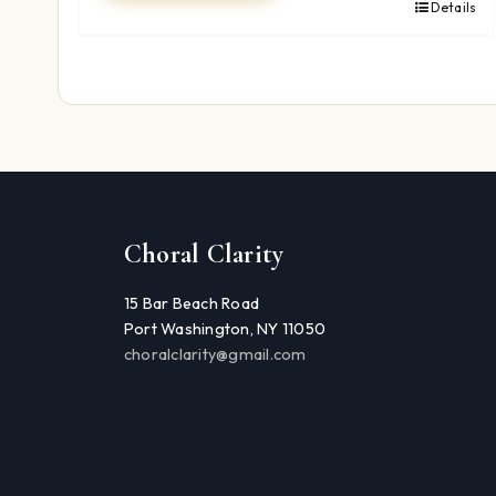
Details
Choral Clarity
15 Bar Beach Road
Port Washington, NY 11050
choralclarity@gmail.com