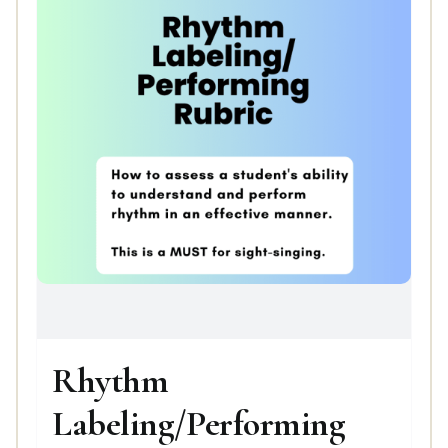
Rhythm
Labeling/Performing