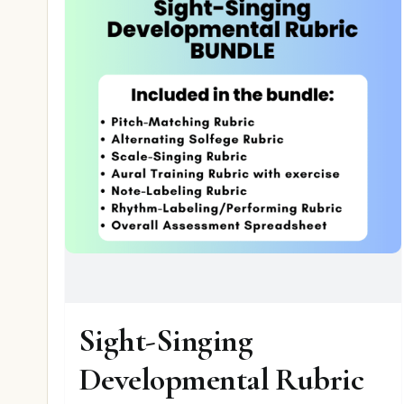
Sight-Singing
Developmental Rubric