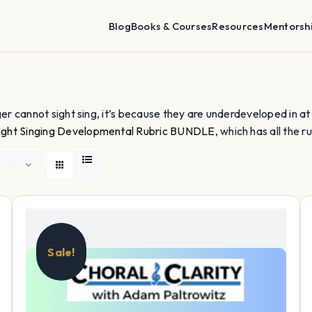
Blog
Books & Courses
Resources
Mentorsh
nger cannot sight sing, it’s because they are underdeveloped in at lea
ight Singing Developmental Rubric BUNDLE
, which has all the ru
Sale!