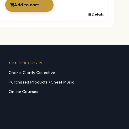
Add to cart
Details
MEMBER LOGIN
Choral Clarity Collective
Purchased Products / Sheet Music
Online Courses