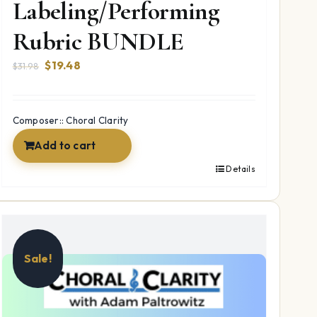
Labeling/Performing
Rubric BUNDLE
Original
Current
$
19.48
$
31.98
price
price
was:
is:
$31.98.
$19.48.
Composer:: Choral Clarity
Add to cart
Details
Sale!