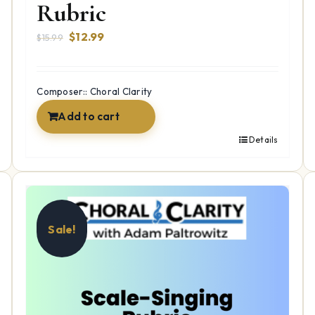
Rubric
Original
Current
$
12.99
$
15.99
price
price
was:
is:
$15.99.
$12.99.
Composer:: Choral Clarity
Add to cart
Details
Sale!