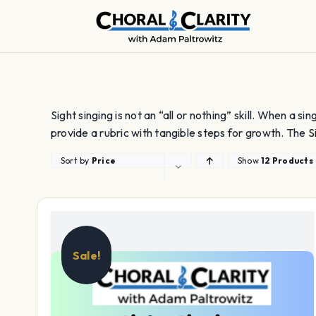
Skip
to
content
Sight singing is not an “all or nothing” skill. When a si
provide a rubric with tangible steps for growth. The
S
Sort by
Price
Show
12 Products
Sale!