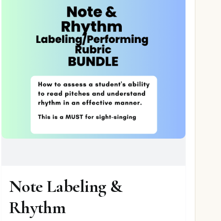
Note Labeling &
Rhythm