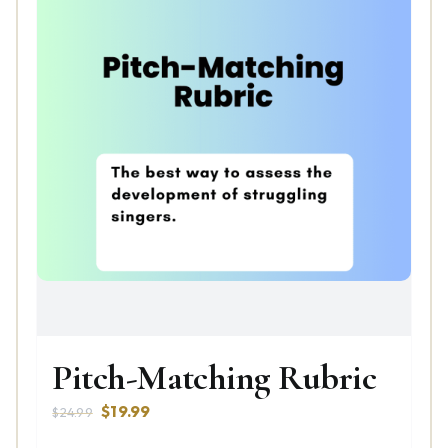
Pitch-Matching Rubric
Original
Current
$
19.99
$
24.99
price
price