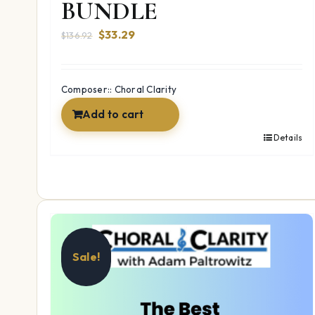
BUNDLE
Original
Current
$
33.29
$
136.92
price
price
was:
is:
$136.92.
$33.29.
Composer:: Choral Clarity
Add to cart
Details
Sale!