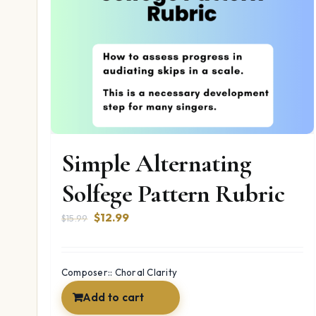
Simple Alternating
Solfege Pattern Rubric
Original
Current
$
12.99
$
15.99
price
price
was:
is:
$15.99.
$12.99.
Composer:: Choral Clarity
Add to cart