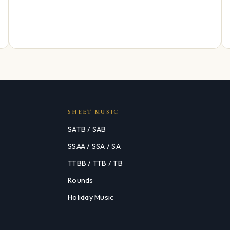
SHEET MUSIC
SATB / SAB
SSAA / SSA / SA
TTBB / TTB / TB
Rounds
Holiday Music