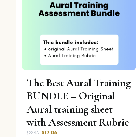
The Best Aural Training
BUNDLE – Original
Aural training sheet
with Assessment Rubric
Original
Current
$
17.06
$
22.98