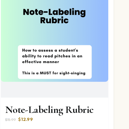
Note-Labeling Rubric
Original
Current
$
12.99
$
15.99
price
price