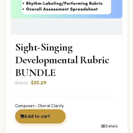
Sight-Singing
Developmental Rubric
BUNDLE
Original
Current
$
33.29
$
136.92
price
price
was:
is:
$136.92.
$33.29.
Composer:: Choral Clarity
Add to cart
Details