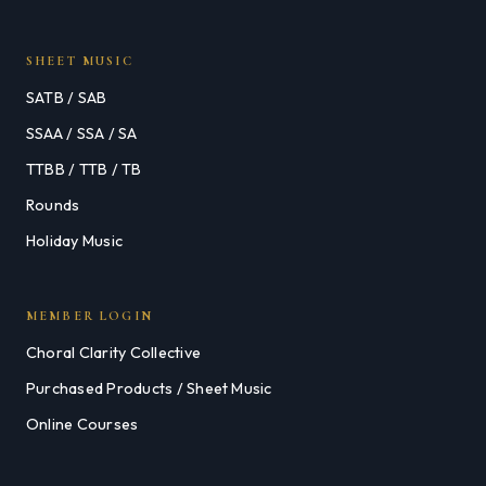
SHEET MUSIC
SATB / SAB
SSAA / SSA / SA
TTBB / TTB / TB
Rounds
Holiday Music
MEMBER LOGIN
Choral Clarity Collective
Purchased Products / Sheet Music
Online Courses