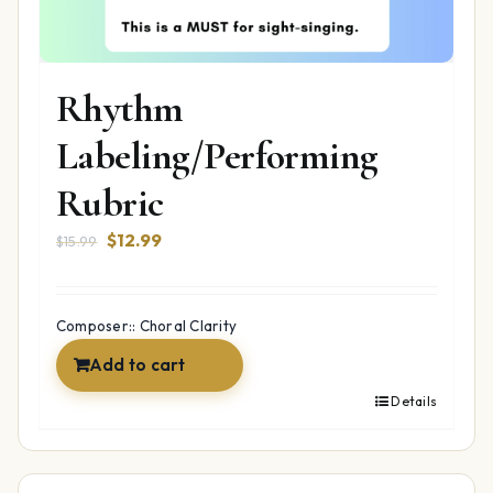
Rhythm
Labeling/Performing
Rubric
Original
Current
$
12.99
$
15.99
price
price
was:
is:
$15.99.
$12.99.
Composer:: Choral Clarity
Add to cart
Details