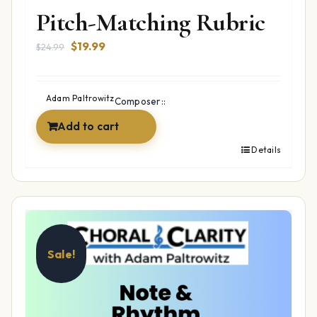
Pitch-Matching Rubric
Original
Current
$
19.99
$
24.99
price
price
was:
is:
$24.99.
$19.99.
Adam Paltrowitz
Composer::
Add to cart
Details
Sale!