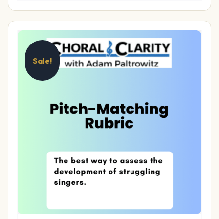
Sale!