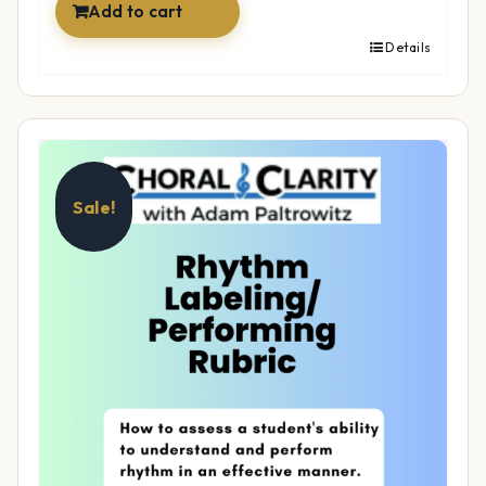
Add to cart
Details
Sale!