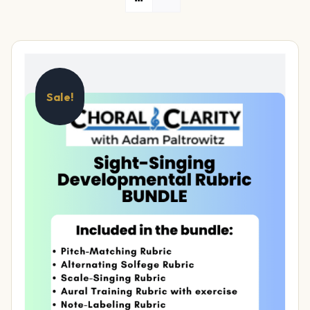
Sale!