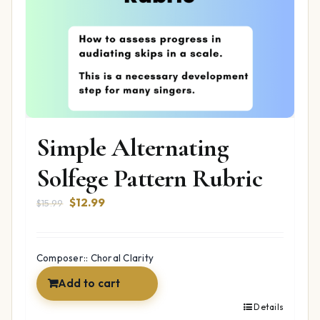
Simple Alternating
Solfege Pattern Rubric
Original
Current
$
12.99
$
15.99
price
price
was:
is:
$15.99.
$12.99.
Composer:: Choral Clarity
Add to cart
Details