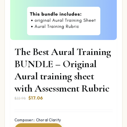
The Best Aural Training
BUNDLE – Original
Aural training sheet
with Assessment Rubric
Original
Current
$
17.06
$
22.98
price
price
was:
is:
$22.98.
$17.06.
Composer:: Choral Clarity