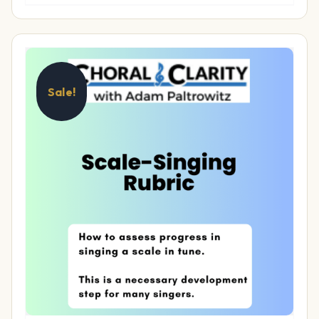
Sale!