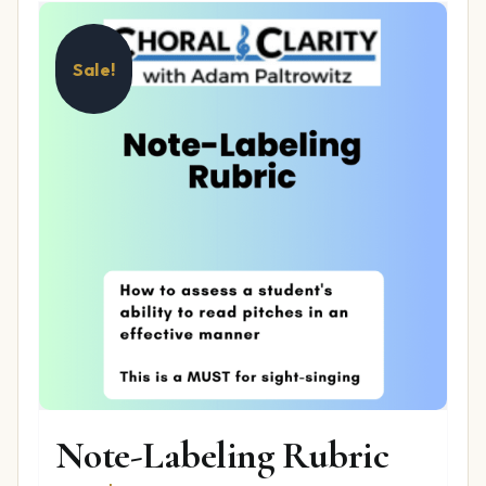
Sale!
Note-Labeling Rubric