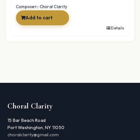
$12.99.
$9.97.
Composer:: Choral Clarity
Add to cart
Details
Choral Clarity
15 Bar Beach Road
Port Washington, NY 11050
choralclarity@gmail.com