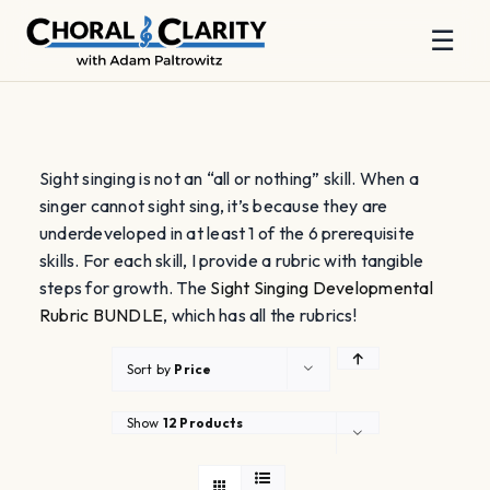
☰
Skip
to
content
Sight singing is not an “all or nothing” skill. When a
singer cannot sight sing, it’s because they are
underdeveloped in at least 1 of the 6 prerequisite
skills. For each skill, I provide a rubric with tangible
steps for growth. The
Sight Singing Developmental
Rubric BUNDLE
, which has all the rubrics!
Sort by
Price
Show
12 Products