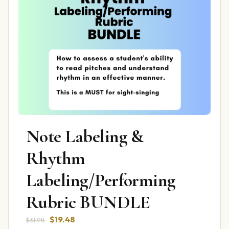
Note Labeling &
Rhythm
Labeling/Performing
Rubric BUNDLE
Original
Current
$
19.48
$
31.98