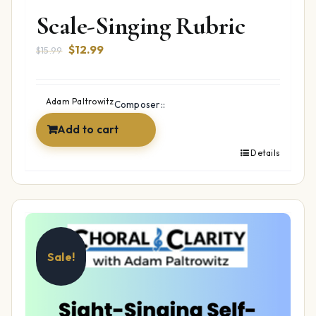
Scale-Singing Rubric
Original
Current
$
12.99
$
15.99
price
price
was:
is:
$15.99.
$12.99.
Adam Paltrowitz
Composer::
Add to cart
Details
Sale!