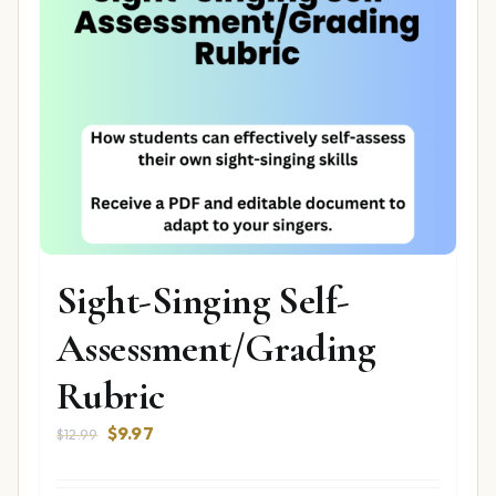
Sight-Singing Self-
Assessment/Grading
Rubric
Original
Current
$
9.97
$
12.99
price
price
was:
is: