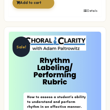
Add to cart
Details
Sale!