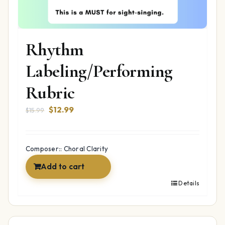
Rhythm
Labeling/Performing
Rubric
Original
Current
$
12.99
$
15.99
price
price
was:
is:
$15.99.
$12.99.
Composer:: Choral Clarity
Add to cart
Details