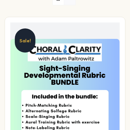
Sale!