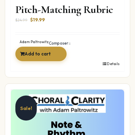
Pitch-Matching Rubric
Original
Current
$
19.99
$
24.99
price
price
was:
is:
$24.99.
$19.99.
Adam Paltrowitz
Composer::
Add to cart
Details
Sale!