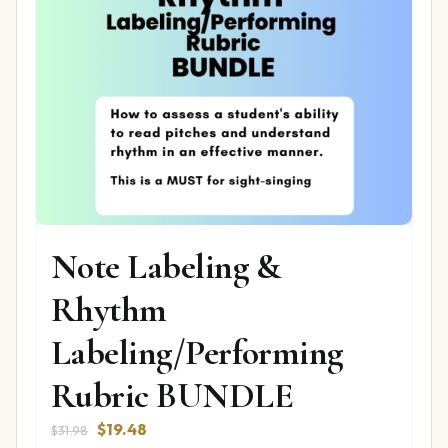
Note Labeling &
Rhythm
Labeling/Performing
Rubric BUNDLE
Original
Current
$
19.48
$
31.98