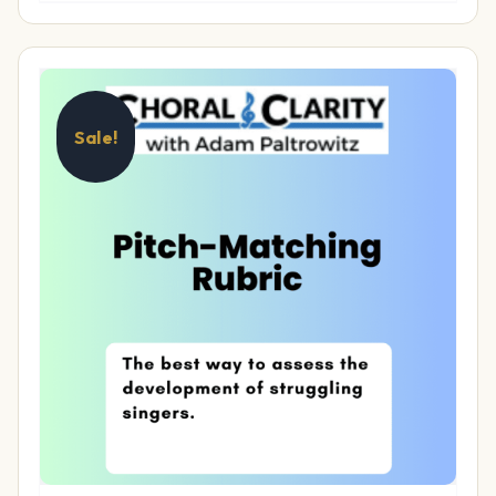
Sale!