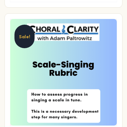
Sale!