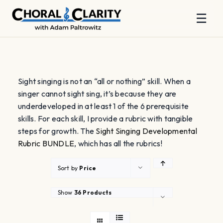
☰
Skip
to
content
Sight singing is not an “all or nothing” skill. When a
singer cannot sight sing, it’s because they are
underdeveloped in at least 1 of the 6 prerequisite
skills. For each skill, I provide a rubric with tangible
steps for growth. The
Sight Singing Developmental
Rubric BUNDLE
, which has all the rubrics!
Sort by
Price
Show
36 Products