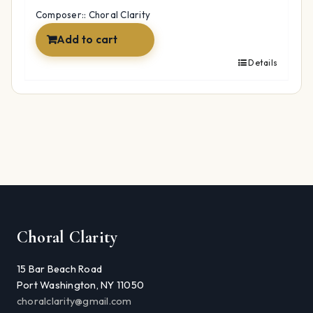
$12.99.
$9.97.
Composer:: Choral Clarity
Add to cart
Details
Choral Clarity
15 Bar Beach Road
Port Washington, NY 11050
choralclarity@gmail.com