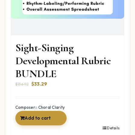
Sight-Singing
Developmental Rubric
BUNDLE
Original
Current
$
33.29
$
136.92
price
price
was:
is:
$136.92.
$33.29.
Composer:: Choral Clarity
Add to cart
Details