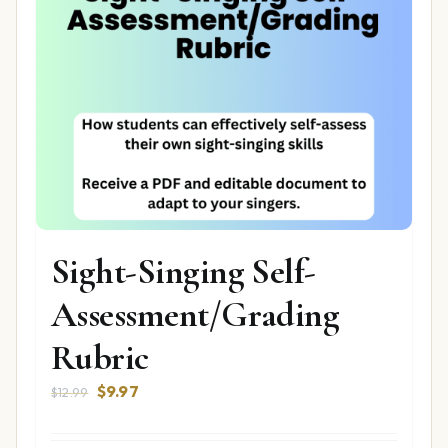
Sight-Singing Self-
Assessment/Grading
Rubric
Original
Current
$
9.97
$
12.99
price
price
was:
is: