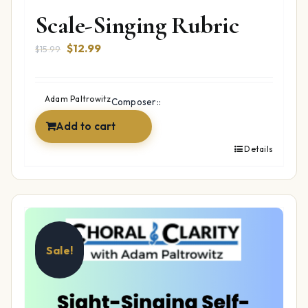
Scale-Singing Rubric
Original
Current
$
12.99
$
15.99
price
price
was:
is:
$15.99.
$12.99.
Adam Paltrowitz
Composer::
Add to cart
Details
Sale!