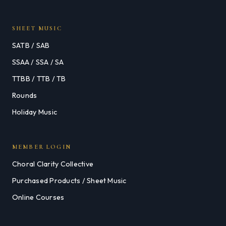
SHEET MUSIC
SATB / SAB
SSAA / SSA / SA
TTBB / TTB / TB
Rounds
Holiday Music
MEMBER LOGIN
Choral Clarity Collective
Purchased Products / Sheet Music
Online Courses