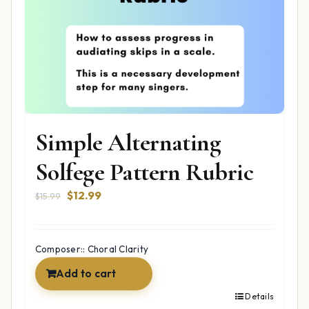
Simple Alternating
Solfege Pattern Rubric
Original
Current
$
12.99
$
15.99
price
price
was:
is:
$15.99.
$12.99.
Composer:: Choral Clarity
Add to cart
Details