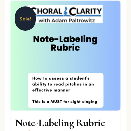
Sale!
Note-Labeling Rubric