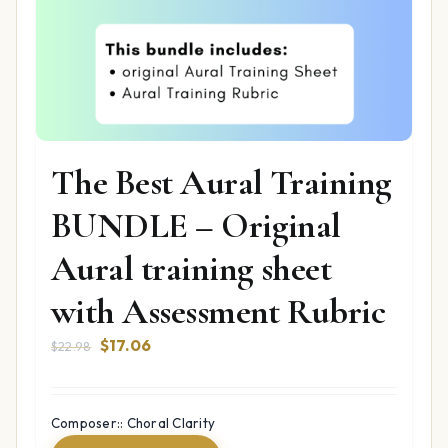
The Best Aural Training
BUNDLE – Original
Aural training sheet
with Assessment Rubric
Original
Current
$
17.06
$
22.98
price
price
was:
is:
$22.98.
$17.06.
Composer:: Choral Clarity