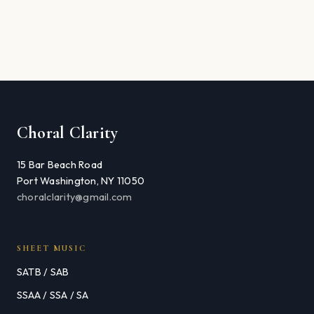
Choral Clarity
15 Bar Beach Road
Port Washington, NY 11050
choralclarity@gmail.com
SHEET MUSIC
SATB / SAB
SSAA / SSA / SA