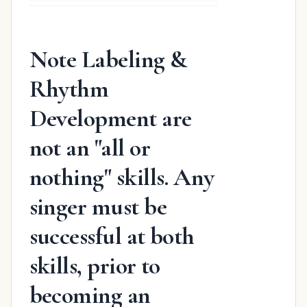
was:
is:
$31.98.
$19.48.
Note Labeling &
Rhythm
Development are
not an "all or
nothing" skills. Any
singer must be
successful at both
skills, prior to
becoming an