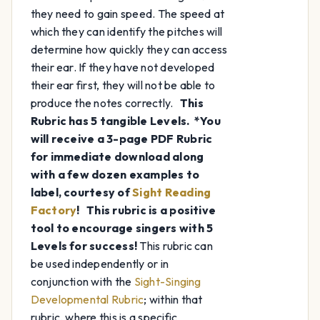
they need to gain speed. The speed at
which they can identify the pitches will
determine how quickly they can access
their ear. If they have not developed
their ear first, they will not be able to
produce the notes correctly.
This
Rubric has 5 tangible Levels.
*You
will receive a 3-page PDF Rubric
for immediate download along
with a few dozen examples to
label, courtesy of
Sight Reading
Factory
!
This rubric is a positive
tool to encourage singers with 5
Levels for success!
This rubric can
be used independently or in
conjunction with the
Sight-Singing
Developmental Rubric
; within that
rubric, where this is a specific