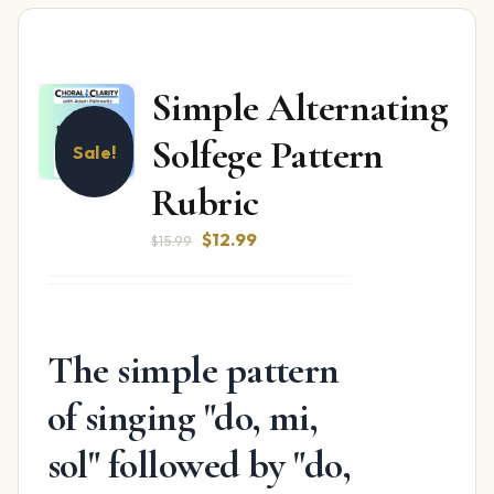
Simple Alternating
Solfege Pattern
Sale!
Rubric
Original
Current
$
12.99
$
15.99
price
price
was:
is:
$15.99.
$12.99.
The simple pattern
of singing "do, mi,
sol" followed by "do,