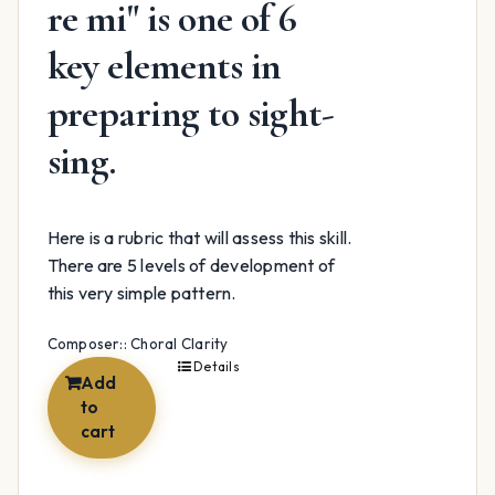
re mi" is one of 6
key elements in
preparing to sight-
sing.
Here is a rubric that will assess this skill.
There are 5 levels of development of
this very simple pattern.
Composer:: Choral Clarity
Details
Add
to
cart