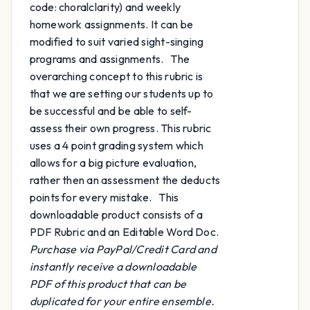
code: choralclarity) and weekly
homework assignments. It can be
modified to suit varied sight-singing
programs and assignments. The
overarching concept to this rubric is
that we are setting our students up to
be successful and be able to self-
assess their own progress. This rubric
uses a 4 point grading system which
allows for a big picture evaluation,
rather then an assessment the deducts
points for every mistake. This
downloadable product consists of a
PDF Rubric and an Editable Word Doc.
Purchase via PayPal/Credit Card and
instantly receive a downloadable
PDF of this product that can be
duplicated for your entire ensemble.