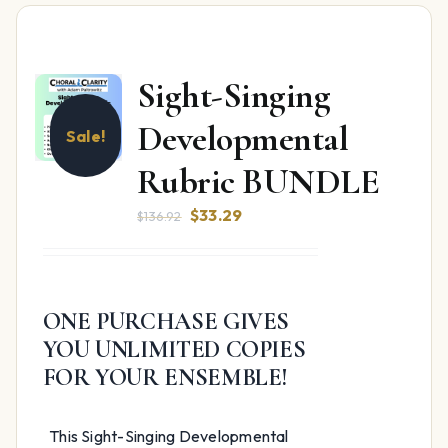
Sight-Singing
Developmental
Sale!
Rubric BUNDLE
Original
Current
$
33.29
$
136.92
price
price
was:
is:
$136.92.
$33.29.
ONE PURCHASE GIVES
YOU UNLIMITED COPIES
FOR YOUR ENSEMBLE!
This Sight-Singing Developmental