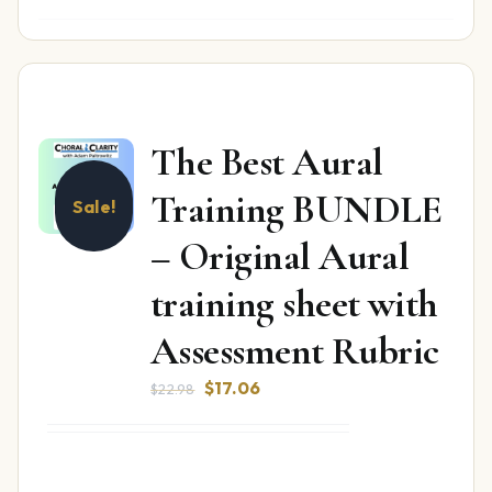
The Best Aural
Training BUNDLE
Sale!
– Original Aural
training sheet with
Assessment Rubric
Original
Current
$
17.06
$
22.98
price
price
was:
is:
$22.98.
$17.06.