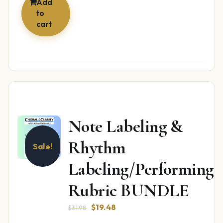
Add
to
cart
Note Labeling &
Rhythm
Sale!
Labeling/Performing
Rubric BUNDLE
Original
Current
$
19.48
$
31.98
price
price