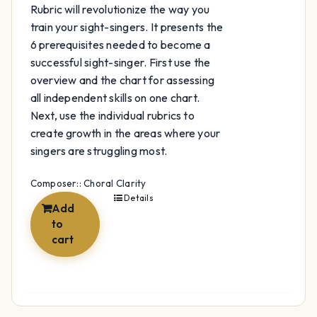
Rubric will revolutionize the way you
train your sight-singers. It presents the
6 prerequisites needed to become a
successful sight-singer. First use the
overview and the chart for assessing
all independent skills on one chart.
Next, use the individual rubrics to
create growth in the areas where your
singers are struggling most.
Composer:: Choral Clarity
Details
Add
to
cart