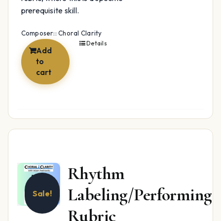
prerequisite skill.
Composer:: Choral Clarity
Details
Add
to
cart
Rhythm
Labeling/Performing
Sale!
Rubric