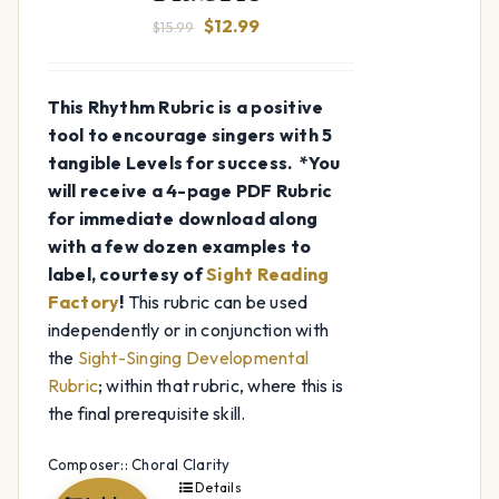
Original
Current
$
12.99
$
15.99
price
price
was:
is:
This Rhythm Rubric is a positive
$15.99.
$12.99.
tool to encourage singers with 5
tangible Levels for success.
*You
will receive a 4-page PDF Rubric
for immediate download along
with a few dozen examples to
label, courtesy of
Sight Reading
Factory
!
This rubric can be used
independently or in conjunction with
the
Sight-Singing Developmental
Rubric
; within that rubric, where this is
the final prerequisite skill.
Composer:: Choral Clarity
Details