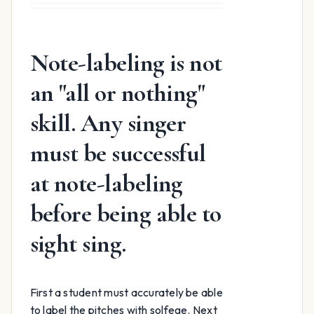
was:
is:
$15.99.
$12.99.
Note-labeling is not
an "all or nothing"
skill. Any singer
must be successful
at note-labeling
before being able to
sight sing.
First a student must accurately be able
to label the pitches with solfege. Next