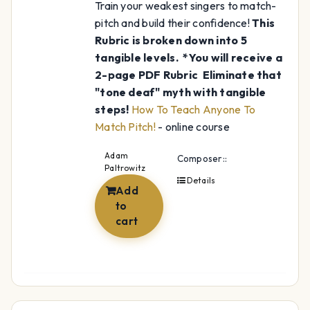
Train your weakest singers to match-
pitch and build their confidence!
This
Rubric is broken down into 5
tangible levels.
*You will receive a
2-page PDF Rubric
Eliminate that
"tone deaf" myth with tangible
steps!
How To Teach Anyone To
Match Pitch!
- online course
Adam
Composer::
Paltrowitz
Details
Add
to
cart