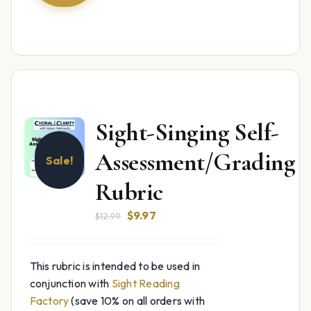
Sight-Singing Self-
Assessment/Grading
Sale!
Rubric
Original
Current
$
9.97
$
12.99
price
price
was:
is:
This rubric is intended to be used in
$12.99.
$9.97.
conjunction with
Sight Reading
Factory
(save 10% on all orders with