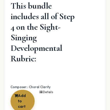
This bundle
includes all of Step
4 on the Sight-
Singing
Developmental
Rubric:
Composer:: Choral Clarity
Details
Add
to
cart