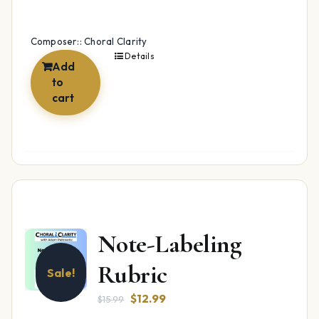
Composer:: Choral Clarity
Details
Add
to
cart
Note-Labeling
Rubric
Sale!
Original
Current
$
12.99
$
15.99
price
price