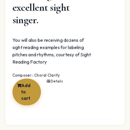
excellent sight
singer.
You will also be receiving dozens of
sight reading examples for labeling
pitches and rhythms, courtesy of Sight
Reading Factory
Composer:: Choral Clarity
Details
Add
to
cart