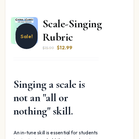
Scale-Singing
Rubric
Sale!
Original
Current
$
12.99
$
15.99
price
price
was:
is:
$15.99.
$12.99.
Singing a scale is
not an "all or
nothing" skill.
An in-tune skill is essential for students