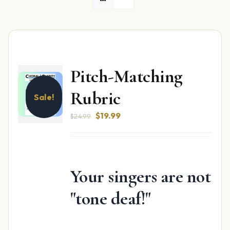
Pitch-Matching
Rubric
Sale!
Original
Current
$
19.99
$
24.99
price
price
was:
is:
$24.99.
$19.99.
Your singers are not
"tone deaf!"