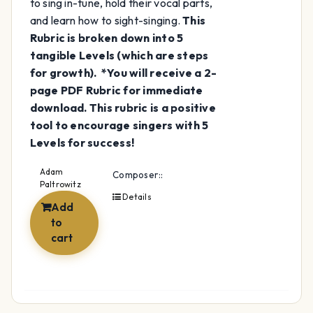
to sing in-tune, hold their vocal parts,
and learn how to sight-singing.
This
Rubric is broken down into 5
tangible Levels (which are steps
for growth).
*You will receive a 2-
page PDF Rubric for immediate
download.
This rubric is a positive
tool to encourage singers with 5
Levels for success!
Adam
Composer::
Paltrowitz
Details
Add
to
cart