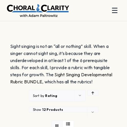
☰
Skip
to
content
Sight singing is not an “all or nothing” skill. When a
singer cannot sight sing, it’s because they are
underdeveloped in at least 1 of the 6 prerequisite
skills. For each skill, I provide a rubric with tangible
steps for growth. The
Sight Singing Developmental
Rubric BUNDLE
, which has all the rubrics!
Sort by
Rating
Show
12 Products