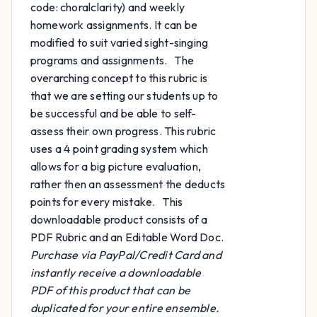
code: choralclarity) and weekly
homework assignments. It can be
modified to suit varied sight-singing
programs and assignments. The
overarching concept to this rubric is
that we are setting our students up to
be successful and be able to self-
assess their own progress. This rubric
uses a 4 point grading system which
allows for a big picture evaluation,
rather then an assessment the deducts
points for every mistake. This
downloadable product consists of a
PDF Rubric and an Editable Word Doc.
Purchase via PayPal/Credit Card and
instantly receive a downloadable
PDF of this product that can be
duplicated for your entire ensemble.