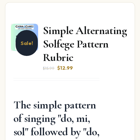
Simple Alternating
Solfege Pattern
Sale!
Rubric
Original
Current
$
12.99
$
15.99
price
price
was:
is:
$15.99.
$12.99.
The simple pattern
of singing "do, mi,
sol" followed by "do,