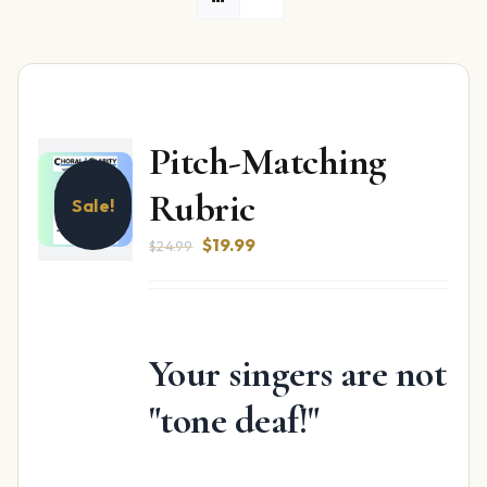
Pitch-Matching
Rubric
Sale!
Original
Current
$
19.99
$
24.99
price
price
was:
is:
$24.99.
$19.99.
Your singers are not
"tone deaf!"