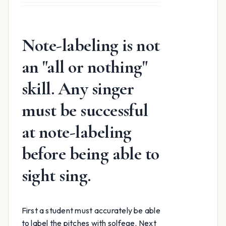
was:
is:
$15.99.
$12.99.
Note-labeling is not
an "all or nothing"
skill. Any singer
must be successful
at note-labeling
before being able to
sight sing.
First a student must accurately be able
to label the pitches with solfege. Next