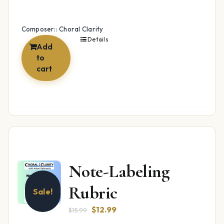
Composer:: Choral Clarity
Details
Add
to
cart
Note-Labeling
Rubric
Sale!
Original
Current
$
12.99
$
15.99
price
price