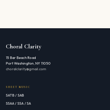
Choral Clarity
15 Bar Beach Road
Port Washington, NY 11050
choralclarity@gmail.com
SHEET MUSIC
SATB / SAB
SSAA / SSA / SA