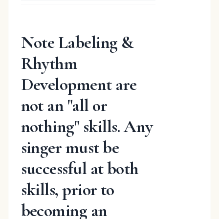
was:
is:
$31.98.
$19.48.
Note Labeling &
Rhythm
Development are
not an "all or
nothing" skills. Any
singer must be
successful at both
skills, prior to
becoming an