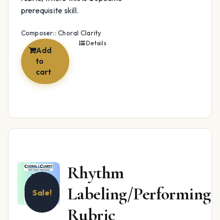
prerequisite skill.
Composer:: Choral Clarity
Details
Add
to
cart
Rhythm
Labeling/Performing
Sale!
Rubric