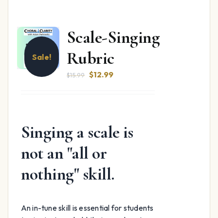
Scale-Singing
Rubric
Sale!
Original
Current
$
12.99
$
15.99
price
price
was:
is:
$15.99.
$12.99.
Singing a scale is
not an "all or
nothing" skill.
An in-tune skill is essential for students