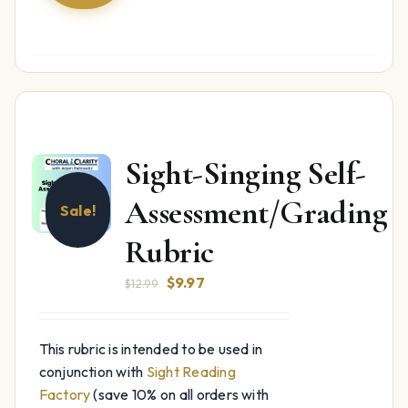
Sight-Singing Self-
Assessment/Grading
Sale!
Rubric
Original
Current
$
9.97
$
12.99
price
price
was:
is:
This rubric is intended to be used in
$12.99.
$9.97.
conjunction with
Sight Reading
Factory
(save 10% on all orders with