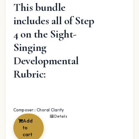
This bundle
includes all of Step
4 on the Sight-
Singing
Developmental
Rubric:
Composer:: Choral Clarity
Details
Add
to
cart