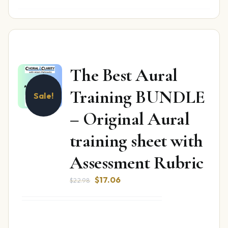
The Best Aural
Training BUNDLE
Sale!
– Original Aural
training sheet with
Assessment Rubric
Original
Current
$
17.06
$
22.98
price
price
was:
is:
$22.98.
$17.06.