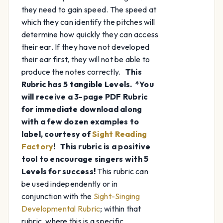
they need to gain speed. The speed at
which they can identify the pitches will
determine how quickly they can access
their ear. If they have not developed
their ear first, they will not be able to
produce the notes correctly.
This
Rubric has 5 tangible Levels.
*You
will receive a 3-page PDF Rubric
for immediate download along
with a few dozen examples to
label, courtesy of
Sight Reading
Factory
!
This rubric is a positive
tool to encourage singers with 5
Levels for success!
This rubric can
be used independently or in
conjunction with the
Sight-Singing
Developmental Rubric
; within that
rubric, where this is a specific