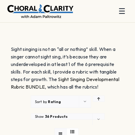
☰
Skip
to
content
Sight singing is not an “all or nothing” skill. When a
singer cannot sight sing, it’s because they are
underdeveloped in at least 1 of the 6 prerequisite
skills. For each skill, I provide a rubric with tangible
steps for growth. The
Sight Singing Developmental
Rubric BUNDLE
, which has all the rubrics!
Sort by
Rating
Show
36 Products