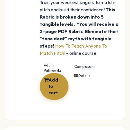
Train your weakest singers to match-
pitch and build their confidence!
This
Rubric is broken down into 5
tangible levels.
*You will receive a
2-page PDF Rubric
Eliminate that
"tone deaf" myth with tangible
steps!
How To Teach Anyone To
Match Pitch!
- online course
Adam
Composer::
Paltrowitz
Details
Add
to
cart