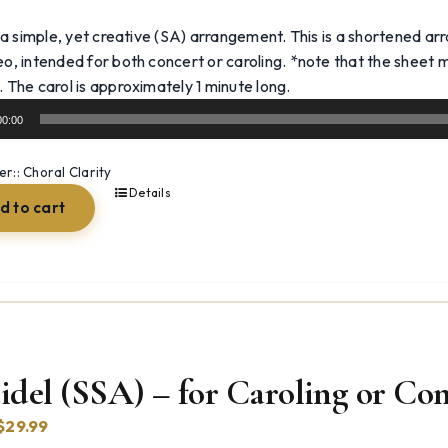
 a simple, yet creative (SA) arrangement. This is a shortened ar
eo, intended for both concert or caroling. *note that the sheet mu
Audio
. The carol is approximately 1 minute long.
Player
00:00
:: Choral Clarity
Details
d to cart
idel (SSA) – for Caroling or Co
Original
Current
$
29.99