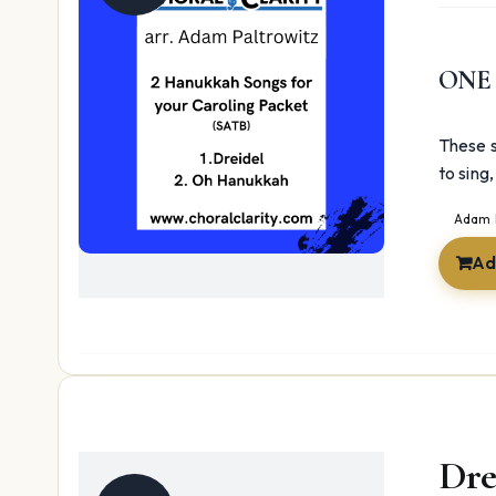
ONE
These s
to sing
Adam 
Ad
Dre