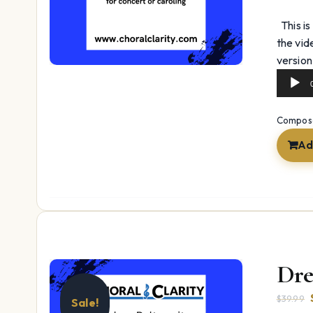
This is
the vid
version
Composer
Ad
Dre
$
39.99
Sale!