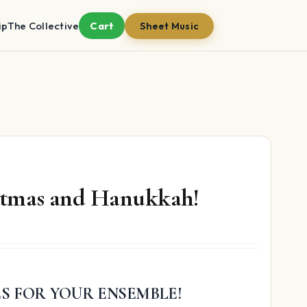
ip
The Collective
Cart
Sheet Music
istmas and Hanukkah!
ES FOR YOUR ENSEMBLE!