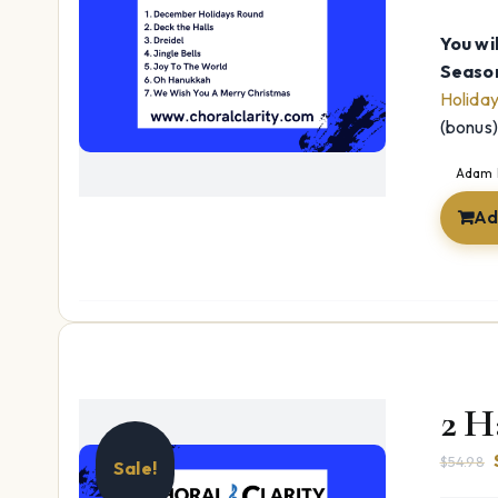
You wil
Season
Holida
(bonus
Adam 
Ad
2 H
$
54.98
Sale!