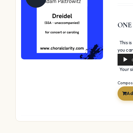
ONE
This is
you caro
Your si
Composer
Ad