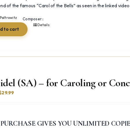
end of the famous “Carol of the Bells” as seen in the linked video
Paltrowitz
Composer::
Details
d to cart
idel (SA) – for Caroling or Conc
Original
Current
$
29.99
price
price
was:
is:
$39.99.
$29.99.
 PURCHASE GIVES YOU UNLIMITED COPI