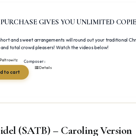
was:
is:
$54.98.
$26.23.
 PURCHASE GIVES YOU UNLIMITED COPI
hort and sweet arrangements will round out your traditional Chr
, and total crowd pleasers! Watch the videos below!
Paltrowitz
Composer::
Details
d to cart
idel (SATB) – Caroling Version