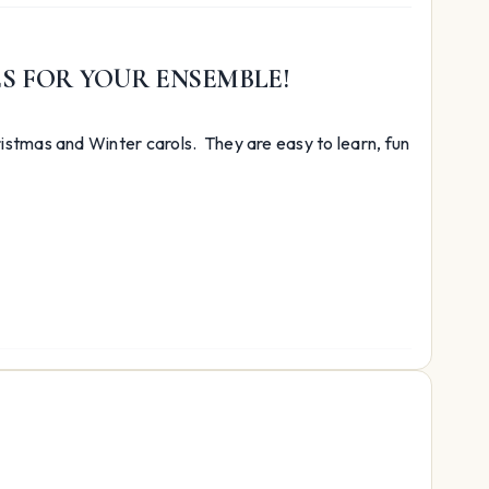
ES FOR YOUR ENSEMBLE!
istmas and Winter carols. They are easy to learn, fun