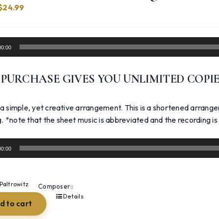
Original
Current
$
24.99
price
price
was:
is:
$39.99.
$24.99.
00:00
 PURCHASE GIVES YOU UNLIMITED COPI
 a simple, yet creative arrangement. This is a shortened arrang
g. *note that the sheet music is abbreviated and the recording is 
dio
ayer
00:00
Paltrowitz
Composer::
Details
d to cart