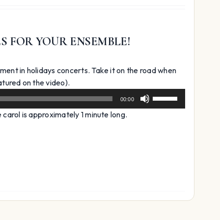
ES FOR YOUR ENSEMBLE!
ment in holidays concerts. Take it on the road when
Audio
tured on the video).
Player
Use
00:00
Up/Down
carol is approximately 1 minute long.
Arrow
keys
to
increase
or
decrease
volume.