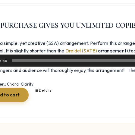
price
price
was:
is:
$39.99.
$29.99.
 PURCHASE GIVES YOU UNLIMITED COPI
 a simple, yet creative (SSA) arrangement. Perform this arrange
l. It is slightly shorter than the
Dreidel (SATB)
arrangement (fea
00:00
ngers and audience will thoroughly enjoy this arrangement! The 
:: Choral Clarity
Details
d to cart