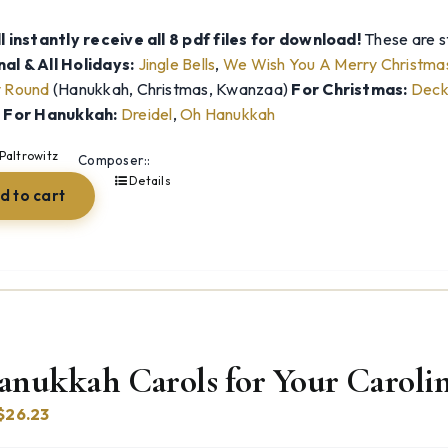
l instantly receive all 8 pdf files for download!
These are st
al & All Holidays:
Jingle Bells
,
We Wish You A Merry Christma
y Round
(Hanukkah, Christmas, Kwanzaa)
For Christmas:
Deck 
)
For Hanukkah:
Dreidel
,
Oh Hanukkah
Paltrowitz
Composer::
Details
d to cart
anukkah Carols for Your Carolin
Original
Current
$
26.23
price
price