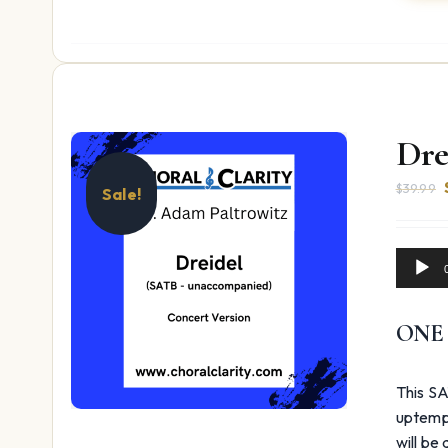
Dre
$
39.99
Sale!
Audio
Player
ONE
This SA
uptempo
will be