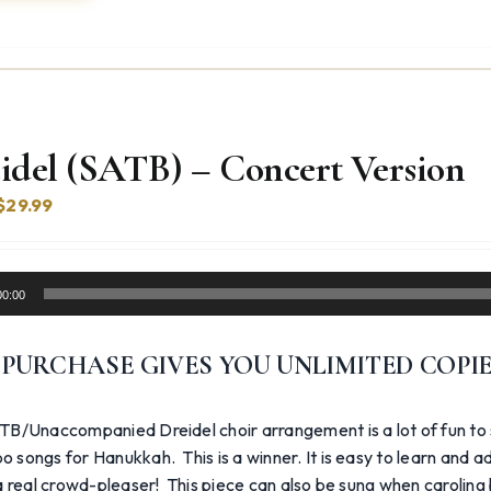
idel (SATB) – Concert Version
Original
Current
$
29.99
price
price
was:
is:
$39.99.
$29.99.
00:00
 PURCHASE GIVES YOU UNLIMITED COPI
TB/Unaccompanied Dreidel choir arrangement is a lot of fun to
 songs for Hanukkah. This is a winner. It is easy to learn and 
 a real crowd-pleaser! This piece can also be sung when caroling b