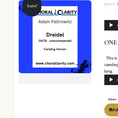
$
39.99
Sale!
Audio
Player
ONE
This is
carolin
Au
long.
Pl
Adam 
Ad