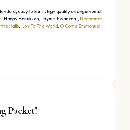
andard, easy to learn, high quality arrangements!
s
(Happy Hanukkah, Joyous Kwanzaa),
December
the Halls
,
Joy To The World
,
O Come Emmanuel
g Packet!