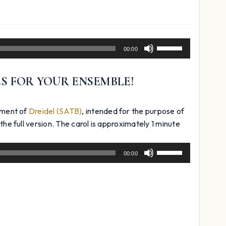
Use
00:00
Up/Down
Arrow
ES FOR YOUR ENSEMBLE!
keys
to
increase
ement of
Dreidel (SATB)
, intended for the purpose of
or
the full version. The carol is approximately 1 minute
decrease
volume.
Use
00:00
Up/Down
Arrow
keys
to
increase
or