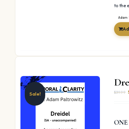
to the 
Adam 
Ad
Dre
$
39.99
Sale!
ONE