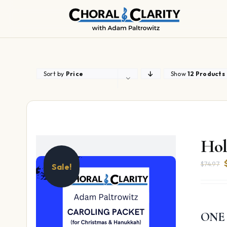
Skip
to
content
Sort by
Price
Show
12 Products
Hol
$
74.97
Sale!
ONE