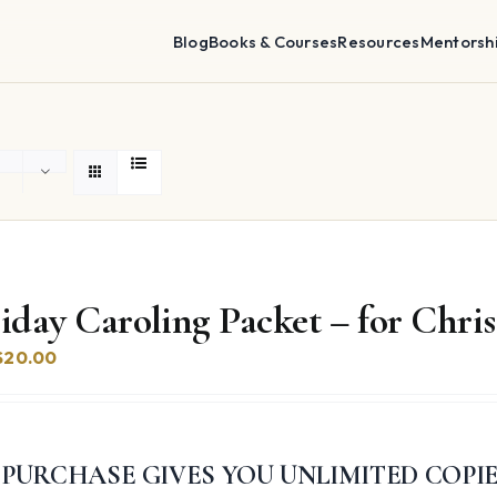
Blog
Books & Courses
Resources
Mentorsh
iday Caroling Packet – for Chr
Original
Current
$
20.00
price
price
was:
is:
$74.97.
$20.00.
 PURCHASE GIVES YOU UNLIMITED COPI