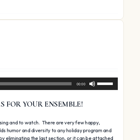
decrease
volume.
Use
00:00
Up/Down
Arrow
ES FOR YOUR ENSEMBLE!
keys
to
increase
 sing and to watch. There are very few happy,
or
adds humor and diversity to any holiday program and
decrease
y eliminating the last section, or it can be attached