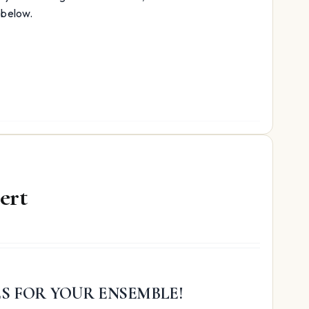
volume.
 below.
ert
ES FOR YOUR ENSEMBLE!