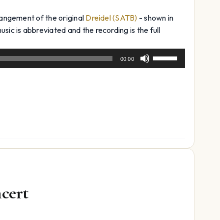
rangement of the original
Dreidel (SATB)
- shown in
sic is abbreviated and the recording is the full
Use
00:00
Up/Down
Arrow
keys
to
increase
or
decrease
volume.
ncert