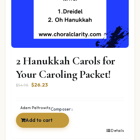
2 Hanukkah Carols for
Your Caroling Packet!
Original
Current
$
26.23
$
54.98
price
price
was:
is:
$54.98.
$26.23.
Adam Paltrowitz
Composer::
Add to cart
Details