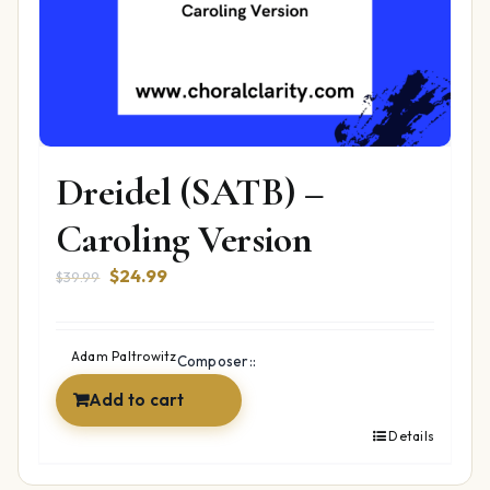
Dreidel (SATB) –
Caroling Version
Original
Current
$
24.99
$
39.99
price
price
was:
is:
$39.99.
$24.99.
Adam Paltrowitz
Composer::
Add to cart
Details