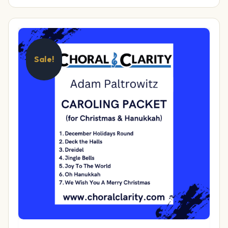
Sale!