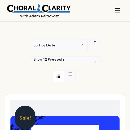
☰
Skip
to
content
Sort by
Date
Show
12 Products
Sale!