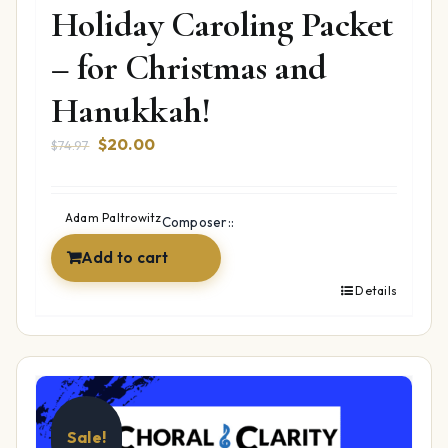
Holiday Caroling Packet
– for Christmas and
Hanukkah!
Original
Current
$
20.00
$
74.97
price
price
was:
is:
$74.97.
$20.00.
Adam Paltrowitz
Composer::
Add to cart
Details
Sale!