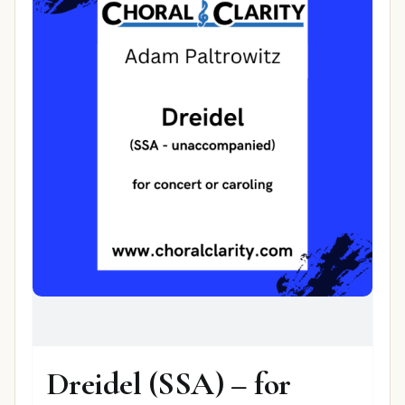
Dreidel (SSA) – for