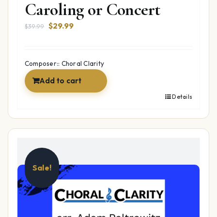
Caroling or Concert
Original
Current
$
29.99
$
39.99
price
price
was:
is:
$39.99.
$29.99.
Composer:: Choral Clarity
Add to cart
Details
Sale!