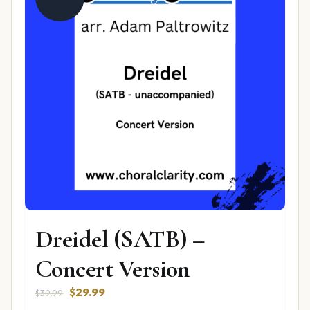
Dreidel (SATB) –
Concert Version
Original
Current
$
29.99
$
39.99
price
price