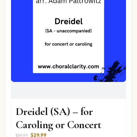
Dreidel (SA) – for
Caroling or Concert
Original
Current
$
29.99
$
39.99