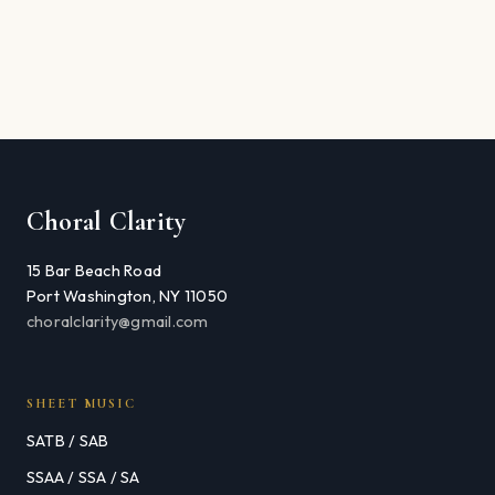
Choral Clarity
15 Bar Beach Road
Port Washington, NY 11050
choralclarity@gmail.com
SHEET MUSIC
SATB / SAB
SSAA / SSA / SA