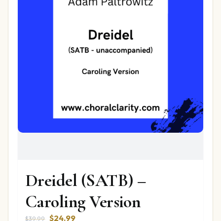
Dreidel (SATB) –
Caroling Version
Original
Current
$
24.99
$
39.99