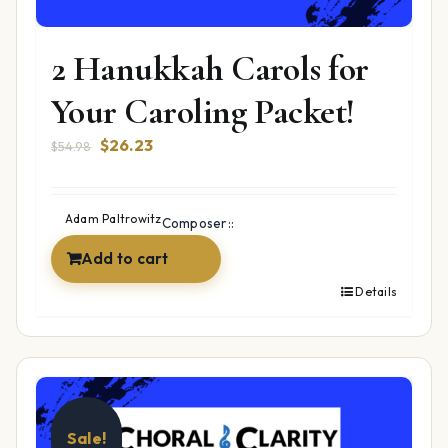
2 Hanukkah Carols for
Your Caroling Packet!
Original
Current
$
26.23
$
54.98
price
price
was:
is:
$54.98.
$26.23.
Adam Paltrowitz
Composer::
Add to cart
Details
Sale!