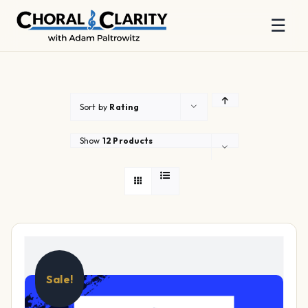
☰
Skip
to
content
Sort by
Rating
Show
12 Products
Sale!