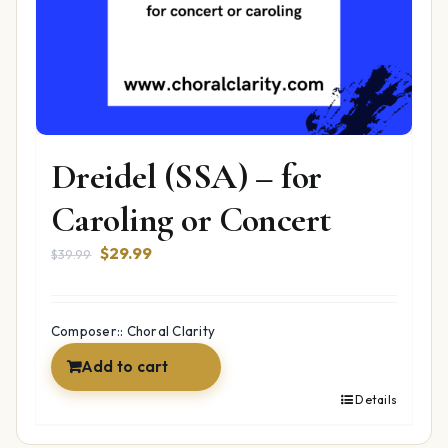
Dreidel (SSA) – for
Caroling or Concert
Original
Current
$
29.99
$
39.99
price
price
was:
is:
$39.99.
$29.99.
Composer:: Choral Clarity
Add to cart
Details