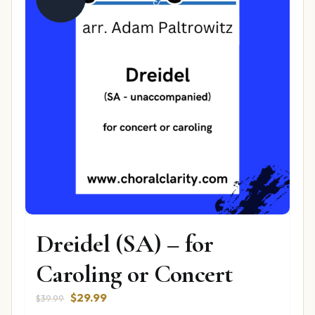
Dreidel (SA) – for
Caroling or Concert
Original
Current
$
29.99
$
39.99
price
price