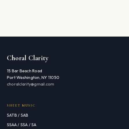
Choral Clarity
15 Bar Beach Road
Port Washington, NY 11050
choralclarity@gmail.com
SHEET MUSIC
SATB / SAB
SSAA / SSA / SA