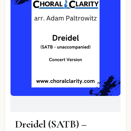
Dreidel (SATB) –