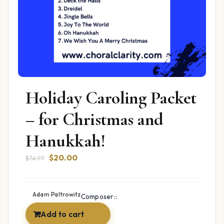
Holiday Caroling Packet
– for Christmas and
Hanukkah!
Original
Current
$
20.00
$
74.97
price
price
was:
is:
$74.97.
$20.00.
Adam Paltrowitz
Composer::
Add to cart