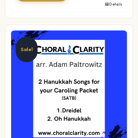
Details
Sale!