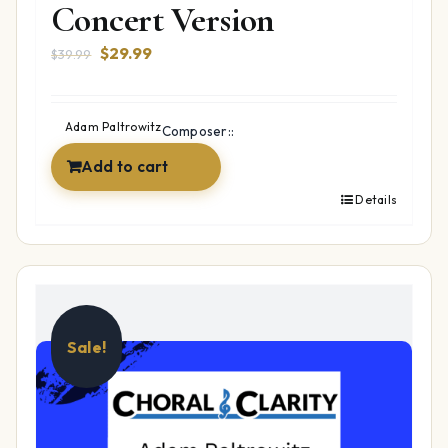
Concert Version
Original
Current
$
29.99
$
39.99
price
price
was:
is:
$39.99.
$29.99.
Adam Paltrowitz
Composer::
Add to cart
Details
Sale!