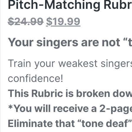
Pitch-Matching Rubr
Original
Current
$
24.99
$
19.99
price
price
was:
is:
$24.99.
$19.99.
Your singers are not “
Train your weakest singers
confidence!
This Rubric is broken dow
*You will receive a 2-pa
Eliminate that “tone deaf