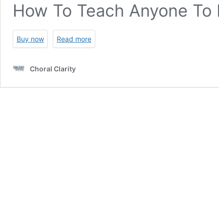
How To Teach Anyone To 
Buy now
Read more
Choral Clarity