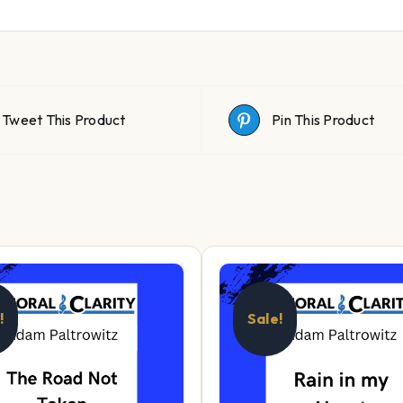
Tweet This Product
Pin This Product
!
Sale!