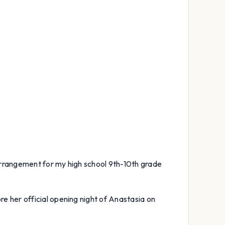
 arrangement for my high school 9th-10th grade
re her official opening night of Anastasia on