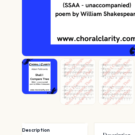
Description
Description