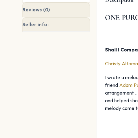
Reviews (0)
ONE PURC
Seller info:
Shall I Comp
Christy Altoma
I wrote a melod
friend
Adam Pa
arrangement … A
and helped shap
melody come to 