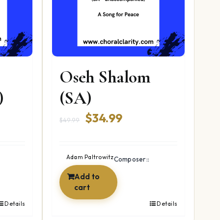
Oseh Shalom
)
(SA)
ent
Original
Current
$
34.99
$
49.99
price
price
was:
is:
Adam Paltrowitz
Composer::
9.
$49.99.
$34.99.
Add to
cart
Details
Details