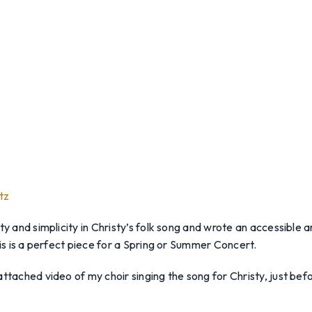
tz
ty and simplicity in Christy’s folk song and wrote an accessible
his is a perfect piece for a Spring or Summer Concert.
ttached video of my choir singing the song for Christy, just befo