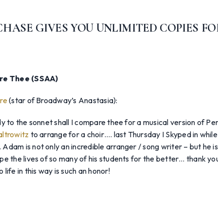
HASE GIVES YOU UNLIMITED COPIES FO
are Thee (SSAA)
re
(star of Broadway’s Anastasia):
y to the sonnet shall I compare thee for a musical version of Per
ltrowitz
to arrange for a choir…. last Thursday I Skyped in while
dam is not only an incredible arranger / song writer – but he i
e the lives of so many of his students for the better… thank yo
life in this way is such an honor!