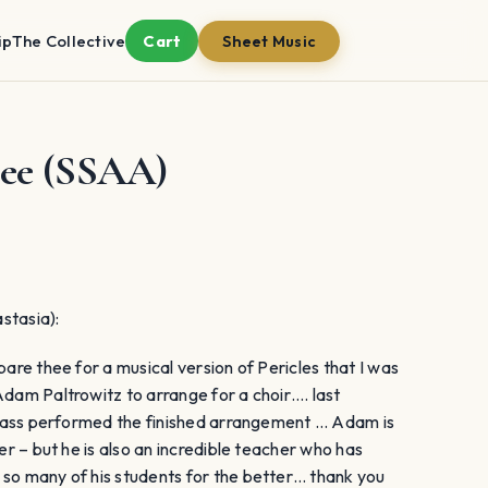
ip
The Collective
Cart
Sheet Music
hee (SSAA)
stasia):
pare thee for a musical version of Pericles that I was
Adam Paltrowitz to arrange for a choir…. last
 class performed the finished arrangement … Adam is
er – but he is also an incredible teacher who has
 so many of his students for the better… thank you