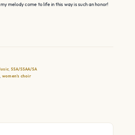
my melody come to life in this way is such an honor!
usic
,
SSA/SSAA/SA
e
,
women's choir