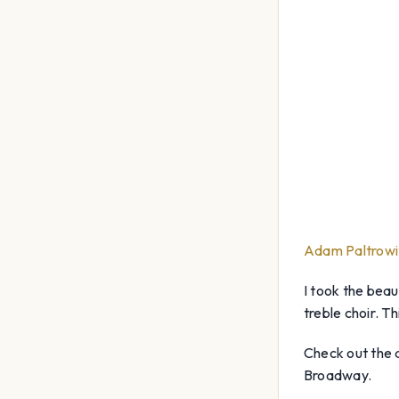
Adam Paltrowi
I took the beau
treble choir. T
Check out the a
Broadway.