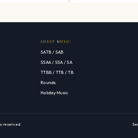
SHEET MUSIC
SATB / SAB
SSAA / SSA / SA
TTBB / TTB / TB
Rounds
Holiday Music
s reserved.
Se