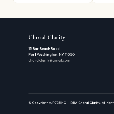
Choral Clarity
15 Bar Beach Road
Port Washington, NY 11050
choralclarity@gmail.com
© Copyright AJP725INC — DBA Choral Clarity. All right