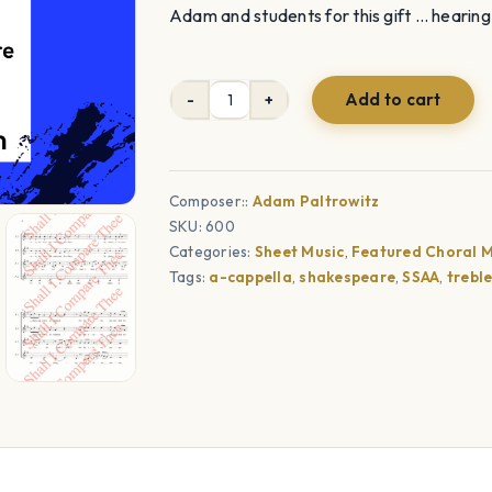
Adam and students for this gift … hearing 
Add to cart
Shall
I
Compare
Thee
Composer::
Adam Paltrowitz
SKU:
600
(SSAA)
Categories:
Sheet Music
,
Featured Choral M
quantity
Tags:
a-cappella
,
shakespeare
,
SSAA
,
trebl