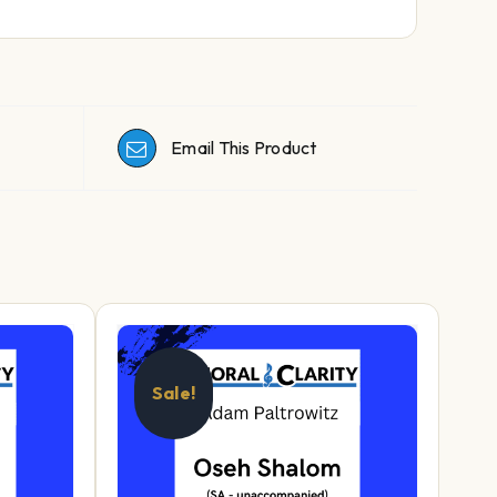
Email This Product
Sale!