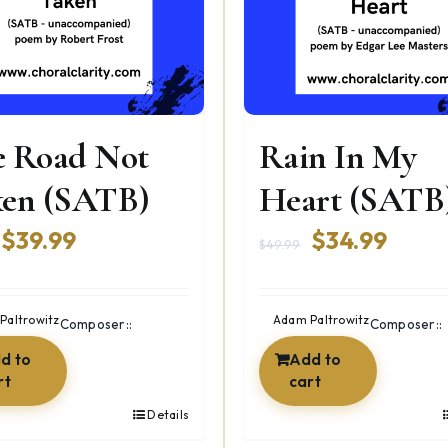
 Road Not
Rain In My
en (SATB)
Heart (SATB
Original
Current
Original
Curr
$
39.99
$
34.99
$
49.99
price
price
price
price
was:
is:
was:
is:
Paltrowitz
Adam Paltrowitz
Composer::
Composer::
$49.99.
$39.99.
$49.99.
$34.9
d to
Add to
rt
cart
Details