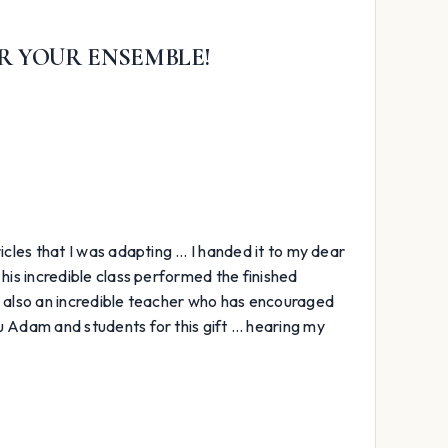
R YOUR ENSEMBLE!
icles that I was adapting … I handed it to my dear
 his incredible class performed the finished
s also an incredible teacher who has encouraged
u Adam and students for this gift … hearing my