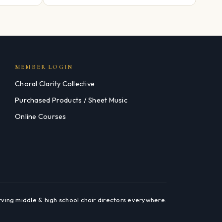
MEMBER LOGIN
Choral Clarity Collective
Purchased Products / Sheet Music
Online Courses
rving middle & high school choir directors everywhere.