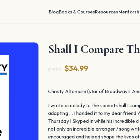
Blog
Books & Courses
Resources
Mentorsh
Shall I Compare T
Original
Current
$
34.99
$
49.99
price
price
was:
is:
Christy Altomare (star of Broadway’s Ana
$49.99.
$34.99.
I wrote a melody to the sonnet shall I com
adapting … I handed it to my dear friend 
Thursday I Skyped in while his incredible
not only an incredible arranger / song writ
encouraged and helped shape the lives of