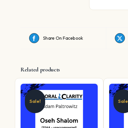
Share On Facebook
Related products
Sale!
Sale