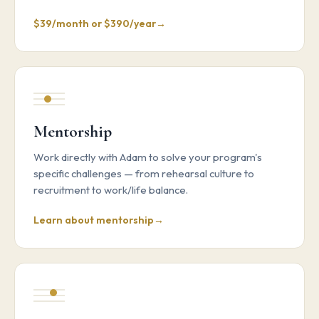
$39/month or $390/year
Mentorship
Work directly with Adam to solve your program's
specific challenges — from rehearsal culture to
recruitment to work/life balance.
Learn about mentorship