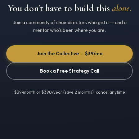
You don't have to build this
alone.
Join a community of choir directors who get it — and a
mentor who's been where you are.
Join the Collective — $39/mo
Book a Free Strategy Call
$39/month or $390/year (save 2 months) · cancel anytime