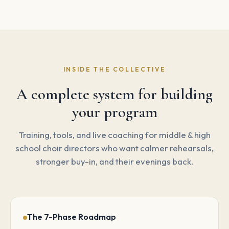
INSIDE THE COLLECTIVE
A complete system for building
your program
Training, tools, and live coaching for middle & high
school choir directors who want calmer rehearsals,
stronger buy-in, and their evenings back.
The 7-Phase Roadmap