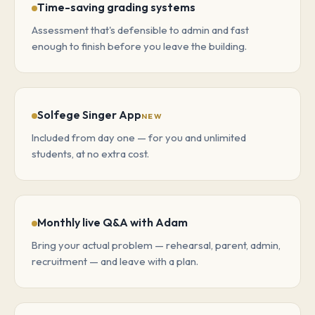
Time-saving grading systems
Assessment that's defensible to admin and fast
enough to finish before you leave the building.
Solfege Singer App
NEW
Included from day one — for you and unlimited
students, at no extra cost.
Monthly live Q&A with Adam
Bring your actual problem — rehearsal, parent, admin,
recruitment — and leave with a plan.