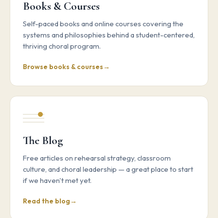
Books & Courses
Self-paced books and online courses covering the
systems and philosophies behind a student-centered,
thriving choral program.
Browse books & courses
The Blog
Free articles on rehearsal strategy, classroom
culture, and choral leadership — a great place to start
if we haven't met yet.
Read the blog