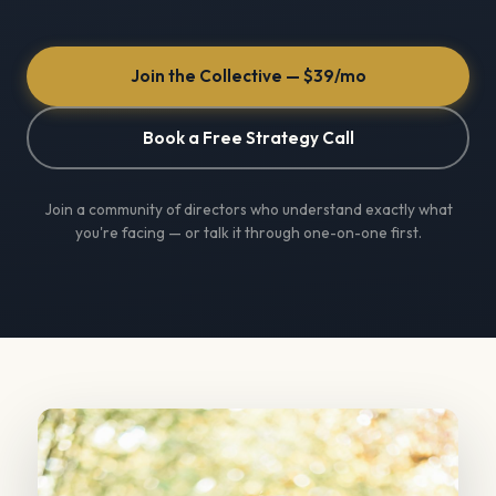
Join the Collective — $39/mo
Book a Free Strategy Call
Join a community of directors who understand exactly what
you're facing — or talk it through one-on-one first.