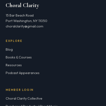
Choral Clarity
15 Bar Beach Road
Port Washington, NY 11050
choralclarity@gmail.com
EXPLORE
Blog
Books & Courses
Resources
Podcast Appearances
MEMBER LOGIN
Choral Clarity Collective