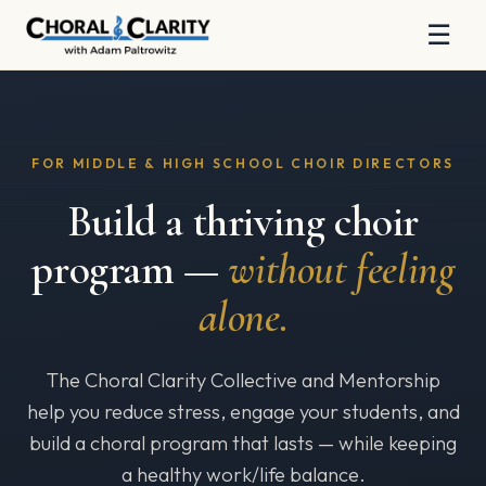
☰
FOR MIDDLE & HIGH SCHOOL CHOIR DIRECTORS
Build a thriving choir
program —
without feeling
alone.
The Choral Clarity Collective and Mentorship
help you reduce stress, engage your students, and
build a choral program that lasts — while keeping
a healthy work/life balance.