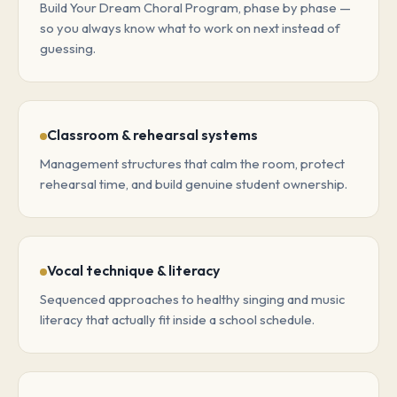
Build Your Dream Choral Program, phase by phase —
so you always know what to work on next instead of
guessing.
Classroom & rehearsal systems
Management structures that calm the room, protect
rehearsal time, and build genuine student ownership.
Vocal technique & literacy
Sequenced approaches to healthy singing and music
literacy that actually fit inside a school schedule.