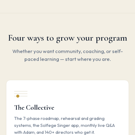
Four ways to grow your program
Whether you want community, coaching, or self-
paced learning — start where you are.
The Collective
The 7-phase roadmap, rehearsal and grading
systems, the Solfege Singer app, monthly live Q&A
with Adam, and 140+ directors who get it.