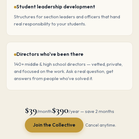
Student leadership development
Structures for section leaders and officers that hand
real responsibility to your students.
Directors who've been there
140+ middle & high school directors — vetted, private,
and focused on the work. Ask a real question, get
answers from people who've solved it.
$39
$390
/month
/year — save 2 months
Join the Collective
Cancel anytime.