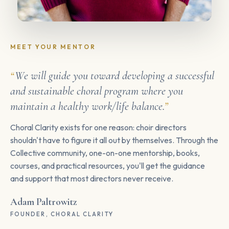
MEET YOUR MENTOR
We will guide you toward developing a successful
and sustainable choral program where you
maintain a healthy work/life balance.
Choral Clarity exists for one reason: choir directors
shouldn't have to figure it all out by themselves. Through the
Collective community, one-on-one mentorship, books,
courses, and practical resources, you'll get the guidance
and support that most directors never receive.
Adam Paltrowitz
FOUNDER, CHORAL CLARITY