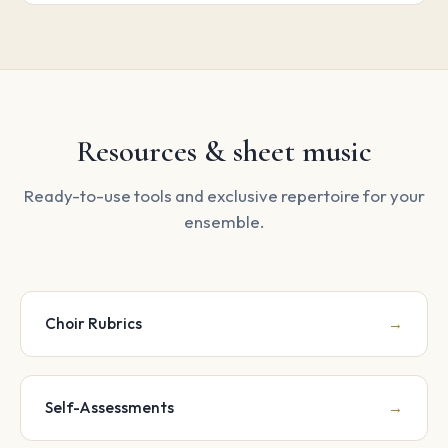
Resources & sheet music
Ready-to-use tools and exclusive repertoire for your
ensemble.
Choir Rubrics
→
Self-Assessments
→