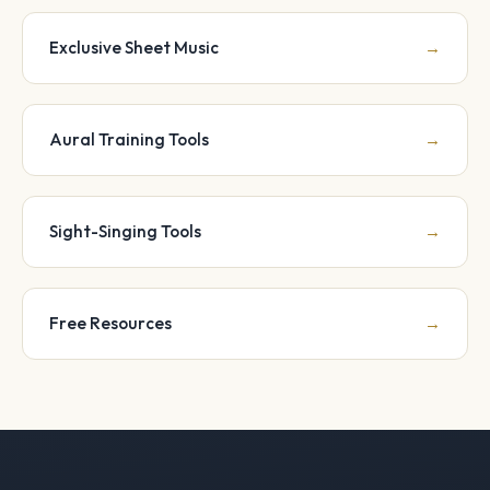
Exclusive Sheet Music
→
Aural Training Tools
→
Sight-Singing Tools
→
Free Resources
→