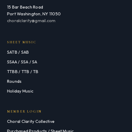
15 Bar Beach Road
Port Washington, NY 11050
choralclarity@gmail.com
SHEET MUSIC
SATB / SAB
SSAA / SSA / SA
TTBB / TTB / TB
Rounds
Holiday Music
MEMBER LOGIN
Choral Clarity Collective
Purchased Products / Sheet Music