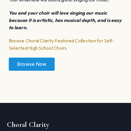
You and your choir will love singing our music
because it is artistic, has musical depth, and is easy
to learn.
Browse Choral Clarity Featured Collection for Self-
Selected High School Choirs
Browse Now
Choral Clarity