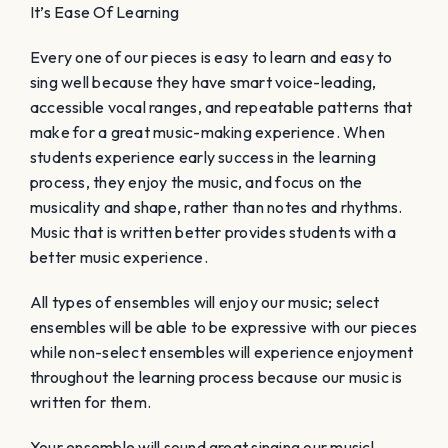
It’s Ease Of Learning
Every one of our pieces is easy to learn and easy to
sing well because they have smart voice-leading,
accessible vocal ranges, and repeatable patterns that
make for a great music-making experience. When
students experience early success in the learning
process, they enjoy the music, and focus on the
musicality and shape, rather than notes and rhythms.
Music that is written better provides students with a
better music experience.
All types of ensembles will enjoy our music; select
ensembles will be able to be expressive with our pieces
while non-select ensembles will experience enjoyment
throughout the learning process because our music is
written for them.
Your ensemble will sound great singing our music!