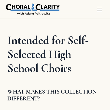
☰
Skip
to
content
Intended for Self-
Selected High
School Choirs
WHAT MAKES THIS COLLECTION
DIFFERENT?