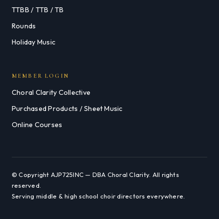
TTBB / TTB / TB
Rounds
Holiday Music
MEMBER LOGIN
Choral Clarity Collective
Purchased Products / Sheet Music
Online Courses
© Copyright AJP725INC — DBA Choral Clarity. All rights
reserved.
Serving middle & high school choir directors everywhere.