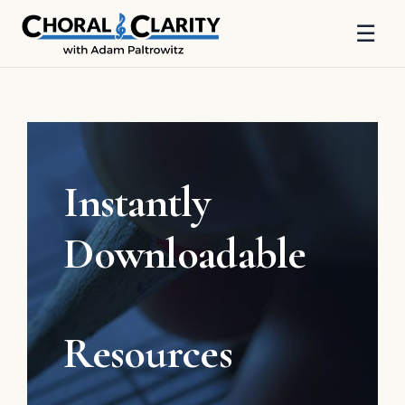
☰
Skip
to
content
Instantly
Downloadable
Resources