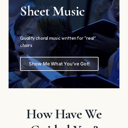
Sheet Music
Quality choral music written for “real”
choirs
Show Me What You’ve Got!
How Have We