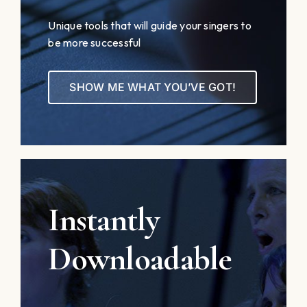
Unique tools that will guide your singers to
be more successful
SHOW ME WHAT YOU’VE GOT!
Instantly
Downloadable