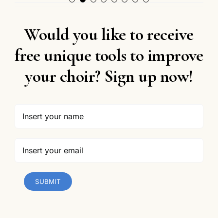
should make that more complex
.”
Kaity Melker
Would you like to receive
Scott Perau
free unique tools to improve
your choir? Sign up now!