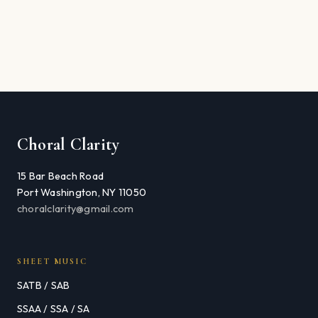
Choral Clarity
15 Bar Beach Road
Port Washington, NY 11050
choralclarity@gmail.com
SHEET MUSIC
SATB / SAB
SSAA / SSA / SA