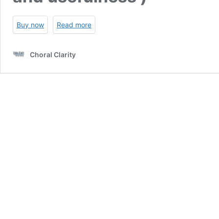
Buy now
Read more
Choral Clarity