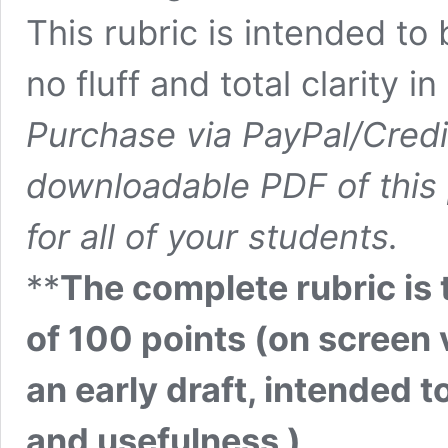
This rubric is intended to 
no fluff and total clarity i
Purchase via PayPal/Credi
downloadable PDF of this 
for all of your students.
**
The complete rubric is
of 100 points (on screen v
an early draft, intended t
and usefulness )