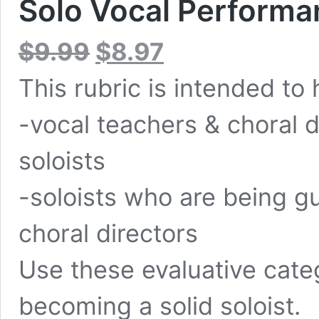
Solo Vocal Performa
Original
Current
$
9.99
$
8.97
price
price
was:
is:
This rubric is intended to 
$9.99.
$8.97.
-vocal teachers & choral d
soloists
-soloists who are being g
choral directors
Use these evaluative cate
becoming a solid soloist.