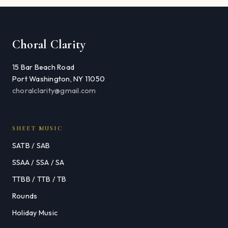
Choral Clarity
15 Bar Beach Road
Port Washington, NY 11050
choralclarity@gmail.com
SHEET MUSIC
SATB / SAB
SSAA / SSA / SA
TTBB / TTB / TB
Rounds
Holiday Music