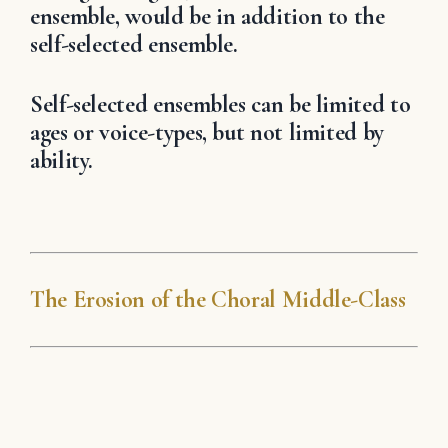
ensemble, would be in addition to the
self-selected ensemble.
Self-selected ensembles can be limited to
ages or voice-types, but not limited by
ability.
The Erosion of the Choral Middle-Class