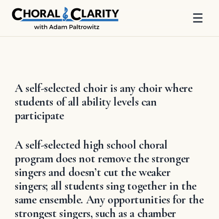
☰
Skip
to
content
A self-selected choir is any choir where
students of all ability levels can
participate
A self-selected high school choral
program does not remove the stronger
singers and doesn’t cut the weaker
singers; all students sing together in the
same ensemble. Any opportunities for the
strongest singers, such as a chamber