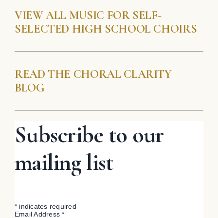
VIEW ALL MUSIC FOR SELF-
SELECTED HIGH SCHOOL CHOIRS
READ THE CHORAL CLARITY
BLOG
Subscribe to our
mailing list
*
indicates required
Email Address
*