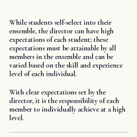
While students self-select into their
ensemble, the director can have high
expectations of each student; these
expectations must be attainable by all
members in the ensemble and can be
varied based on the skill and experience
level of each individual.
With clear expectations set by the
director, it is the responsibility of each
member to individually achieve at a high
level.