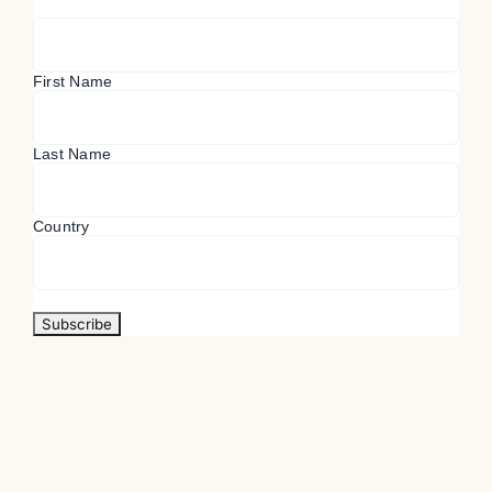
First Name
Last Name
Country