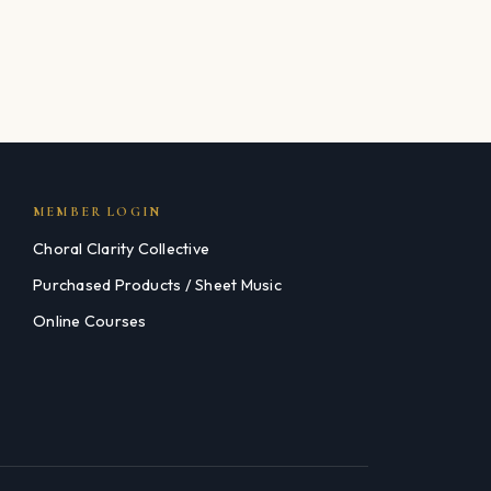
MEMBER LOGIN
Choral Clarity Collective
Purchased Products / Sheet Music
Online Courses