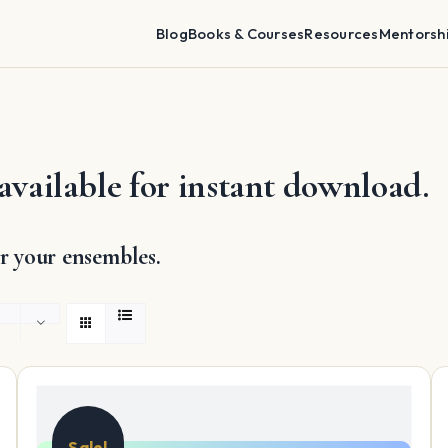
Blog
Books & Courses
Resources
Mentorsh
available for instant download.
r your ensembles.
Sale!