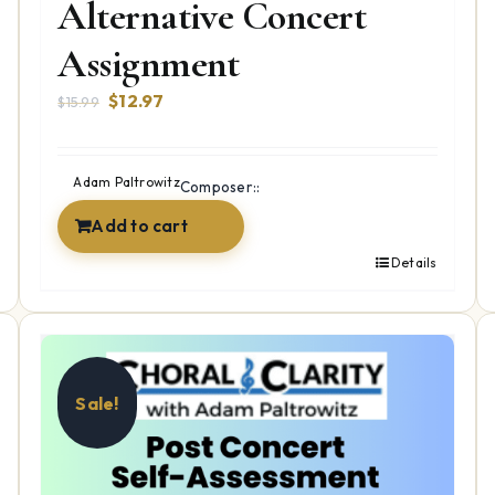
Alternative Concert
Assignment
Original
Current
$
12.97
$
15.99
price
price
was:
is:
$15.99.
$12.97.
Adam Paltrowitz
Composer::
Add to cart
Details
Sale!