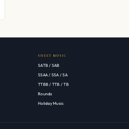
SHEET MUSIC
SATB / SAB
SSAA / SSA / SA
TTBB / TTB / TB
Rounds
Holiday Music