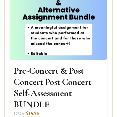
Pre-Concert & Post
Concert Post Concert
Self-Assessment
BUNDLE
Original
Current
$
14.96
$
27.96