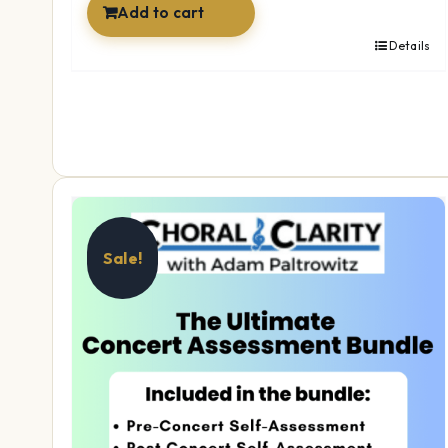
Add to cart
Details
Sale!