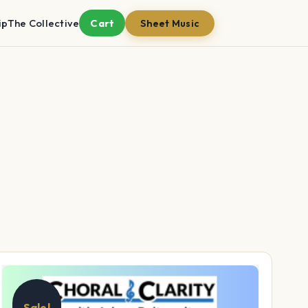
ip
The Collective
Cart
Sheet Music
Sale!