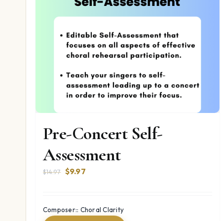
Pre-Concert Self-
Assessment
Original
Current
$
9.97
$
14.97
price
price
was:
is:
$14.97.
$9.97.
Composer:: Choral Clarity