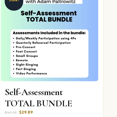
Self-Assessment
TOTAL BUNDLE
Original
Current
$
29.89
$
142.88