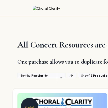
Skip
to
content
All Concert Resources are 
One purchase allows you to duplicate fo
Sort by
Popularity
Show
12 Products
Sale!