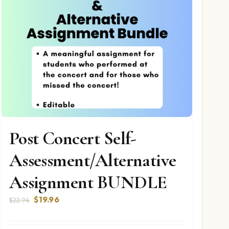
Post Concert Self-
Assessment/Alternative
Assignment BUNDLE
Original
Current
$
19.96
$
22.94
price
price
was:
is: