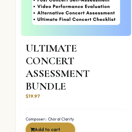
ULTIMATE
CONCERT
ASSESSMENT
BUNDLE
$19.97
Composer:: Choral Clarity
Add to cart