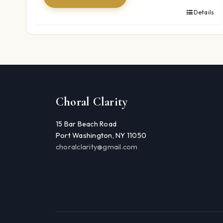
Details
Choral Clarity
15 Bar Beach Road
Port Washington, NY 11050
choralclarity@gmail.com