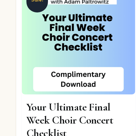
Your Ultimate Final
Week Choir Concert
Checklist