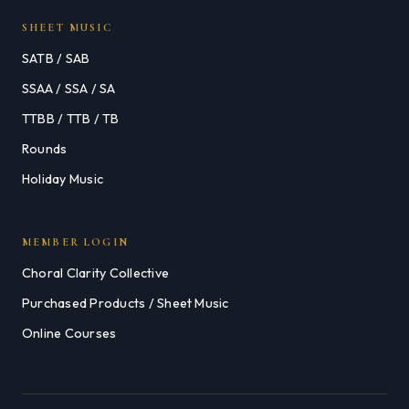
SHEET MUSIC
SATB / SAB
SSAA / SSA / SA
TTBB / TTB / TB
Rounds
Holiday Music
MEMBER LOGIN
Choral Clarity Collective
Purchased Products / Sheet Music
Online Courses