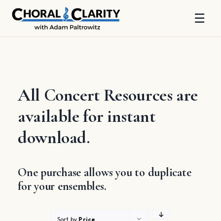
☰
Skip
to
content
All Concert Resources are
available for instant
download.
One purchase allows you to duplicate
for your ensembles.
Sort by
Price