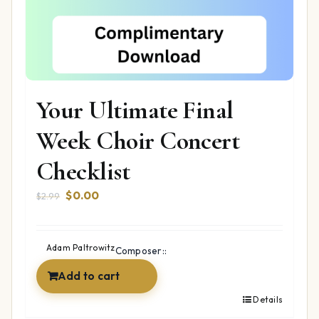
Your Ultimate Final
Week Choir Concert
Checklist
Original
Current
$
0.00
$
2.99
price
price
was:
is:
$2.99.
$0.00.
Adam Paltrowitz
Composer::
Add to cart
Details