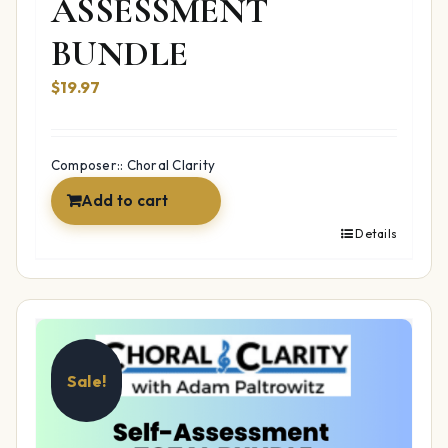
ASSESSMENT
BUNDLE
$19.97
Composer:: Choral Clarity
Add to cart
Details
Sale!