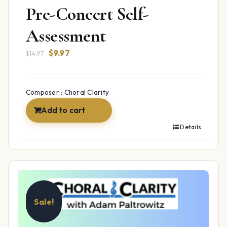
Pre-Concert Self-
Assessment
Original
Current
$
9.97
$
14.97
price
price
was:
is:
$14.97.
$9.97.
Composer:: Choral Clarity
Add to cart
Details
Sale!