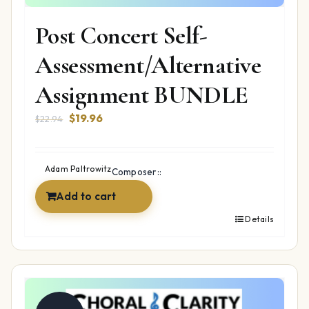
Post Concert Self-
Assessment/Alternative
Assignment BUNDLE
Original
Current
$
19.96
$
22.94
price
price
was:
is:
$22.94.
$19.96.
Adam Paltrowitz
Composer::
Add to cart
Details