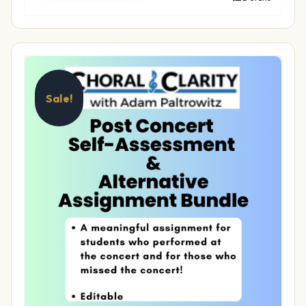
Sale!