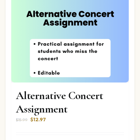
Alternative Concert
Assignment
Original
Current
$
12.97
$
15.99
price
price
was:
is: