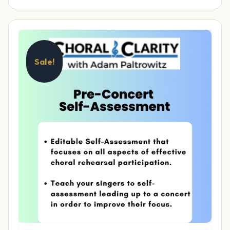
Sale!