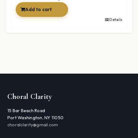
Add to cart
Details
Choral Clarity
15 Bar Beach Road
Port Washington, NY 11050
choralclarity@gmail.com