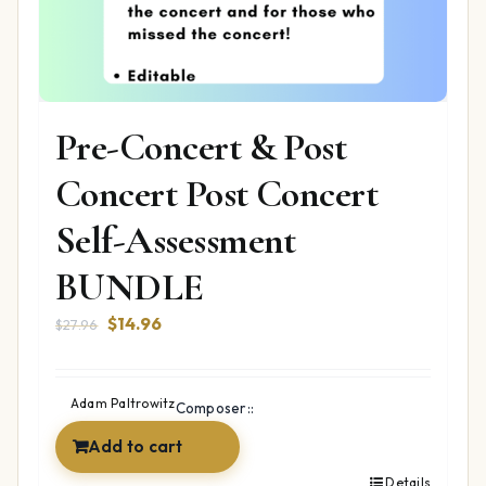
Pre-Concert & Post
Concert Post Concert
Self-Assessment
BUNDLE
Original
Current
$
14.96
$
27.96
price
price
was:
is:
$27.96.
$14.96.
Adam Paltrowitz
Composer::
Add to cart
Details