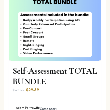
Self-Assessment TOTAL
BUNDLE
Original
Current
$
29.89
$
142.88
price
price
was:
is:
$142.88.
$29.89.
Adam Paltrowitz
Composer::