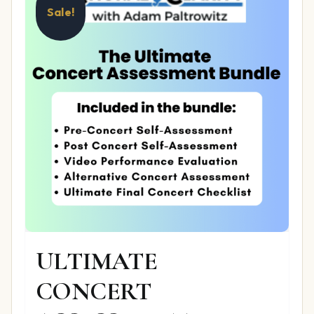
Sale!
ULTIMATE
CONCERT