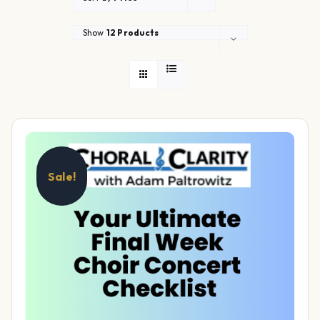
Show
12 Products
Sale!