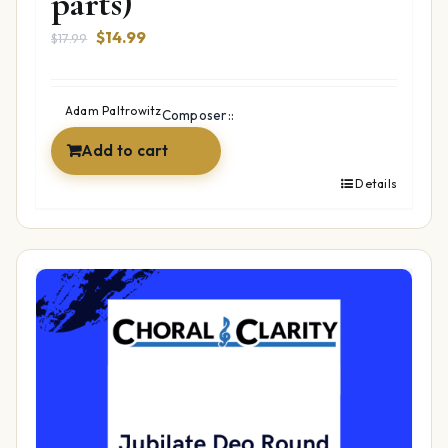
parts)
Original
Current
$
14.99
$
17.99
price
price
was:
is:
$17.99.
$14.99.
Adam Paltrowitz
Composer::
Add to cart
Details