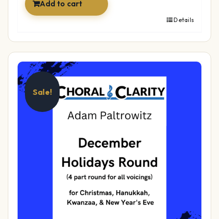
Add to cart
Details
Sale!