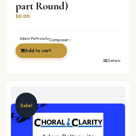
part Round)
$
0.00
Adam Paltrowitz
Composer::
Add to cart
Details
Sale!