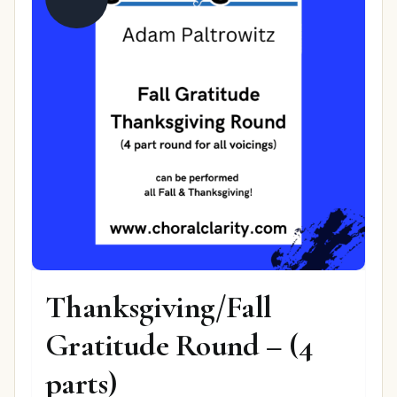
Thanksgiving/Fall
Gratitude Round – (4
parts)