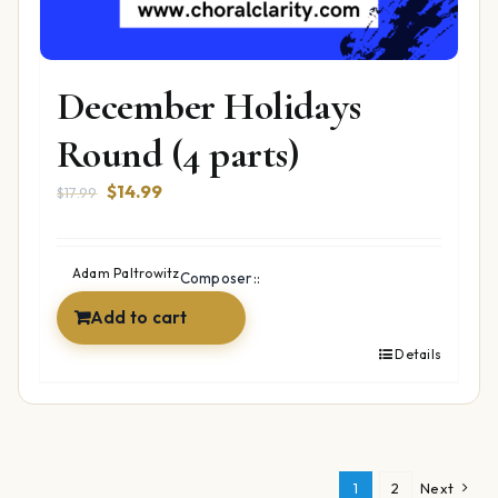
December Holidays
Round (4 parts)
Original
Current
$
14.99
$
17.99
price
price
was:
is:
$17.99.
$14.99.
Adam Paltrowitz
Composer::
Add to cart
Details
1
2
Next