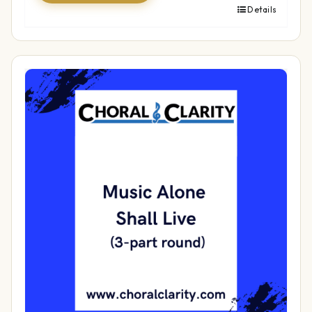
Details