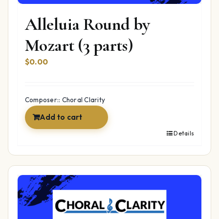
Alleluia Round by
Mozart (3 parts)
$
0.00
Composer:: Choral Clarity
Add to cart
Details