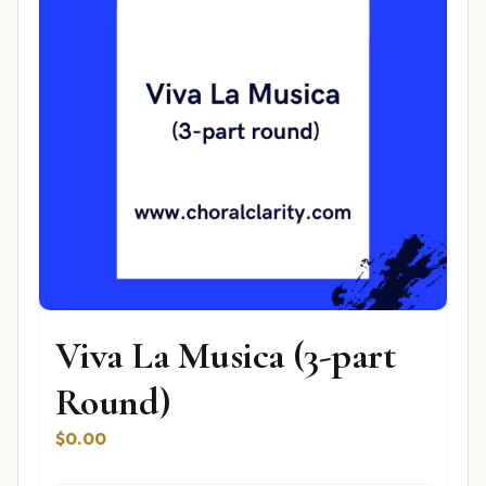
Viva La Musica (3-part
Round)
$
0.00