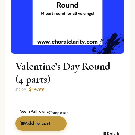
Valentine’s Day Round
(4 parts)
Original
Current
$
14.99
$
17.99
price
price
was:
is:
$17.99.
$14.99.
Adam Paltrowitz
Composer::
Add to cart
Details