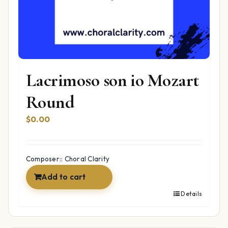
Lacrimoso son io Mozart
Round
$
0.00
Composer:: Choral Clarity
Add to cart
Details