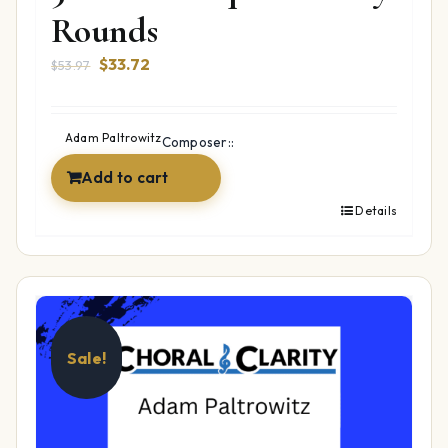
Rounds
Original
Current
$
33.72
$
53.97
price
price
was:
is:
$53.97.
$33.72.
Adam Paltrowitz
Composer::
Add to cart
Details
Sale!