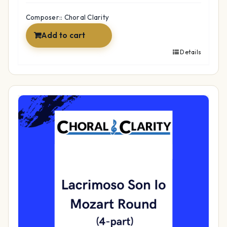
Composer:: Choral Clarity
Add to cart
Details