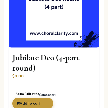
Jubilate Deo (4-part
round)
$
0.00
Adam Paltrowitz
Composer::
Add to cart