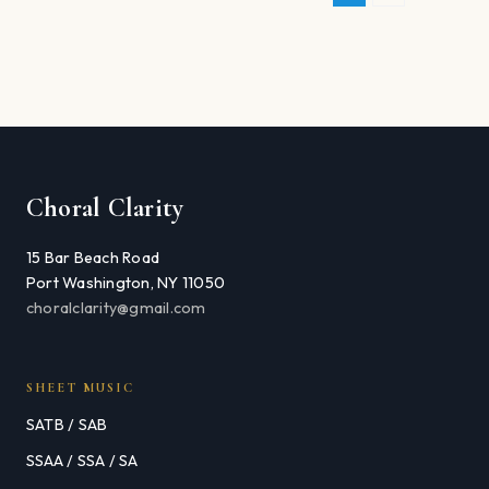
Choral Clarity
15 Bar Beach Road
Port Washington, NY 11050
choralclarity@gmail.com
SHEET MUSIC
SATB / SAB
SSAA / SSA / SA