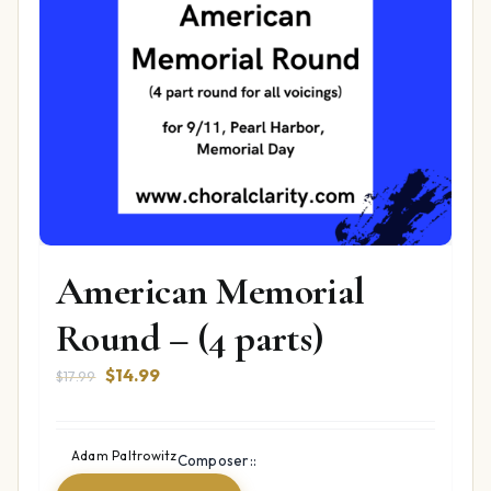
American Memorial
Round – (4 parts)
Original
Current
$
14.99
$
17.99
price
price
was:
is:
$17.99.
$14.99.
Adam Paltrowitz
Composer::