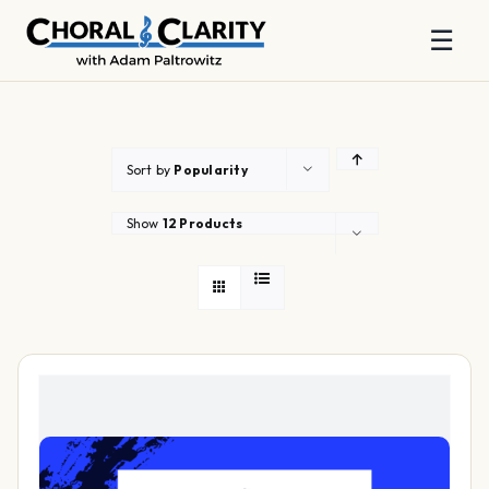
☰
Skip
to
content
Sort by
Popularity
Show
12 Products