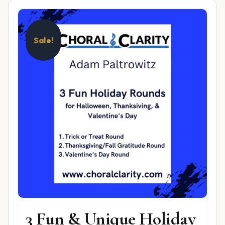
Sale!
3 Fun & Unique Holiday