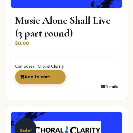
Music Alone Shall Live
(3 part round)
$
0.00
Composer:: Choral Clarity
Add to cart
Details
Sale!