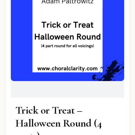
Trick or Treat –
Halloween Round (4