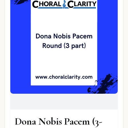
Dona Nobis Pacem (3-