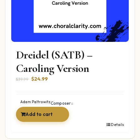
Dreidel (SATB) –
Caroling Version
Original
Current
$
24.99
$
39.99
price
price
was:
is:
$39.99.
$24.99.
Adam Paltrowitz
Composer::
Add to cart
Details