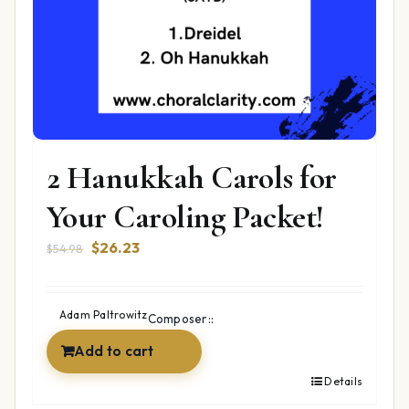
2 Hanukkah Carols for
Your Caroling Packet!
Original
Current
$
26.23
$
54.98
price
price
was:
is:
$54.98.
$26.23.
Adam Paltrowitz
Composer::
Add to cart
Details