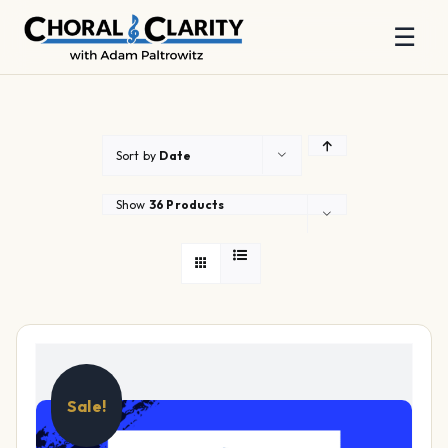
☰
Skip
to
content
Sort by
Date
Show
36 Products
Sale!