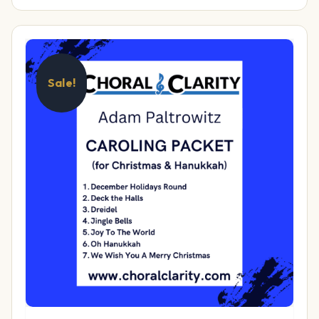
Sale!