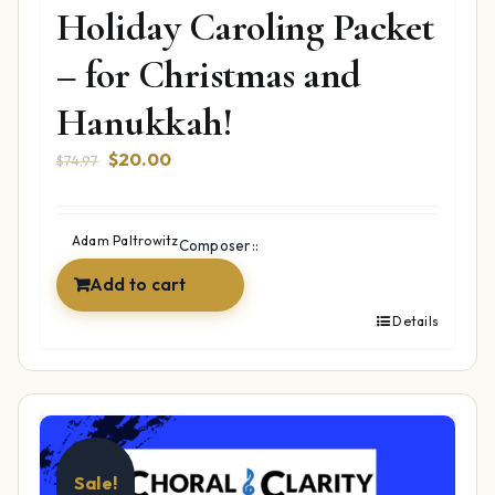
Holiday Caroling Packet
– for Christmas and
Hanukkah!
Original
Current
$
20.00
$
74.97
price
price
was:
is:
$74.97.
$20.00.
Adam Paltrowitz
Composer::
Add to cart
Details
Sale!