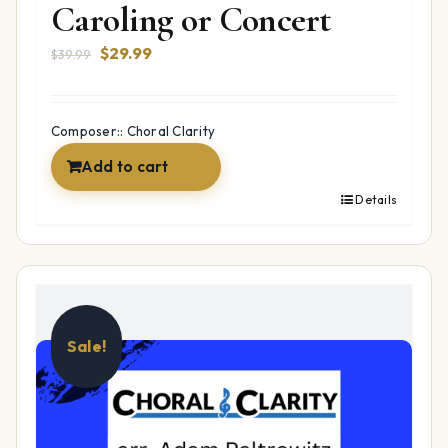
Caroling or Concert
Original
Current
$
29.99
$
39.99
price
price
was:
is:
$39.99.
$29.99.
Composer:: Choral Clarity
Add to cart
Details
Sale!