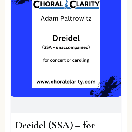
Dreidel (SSA) – for