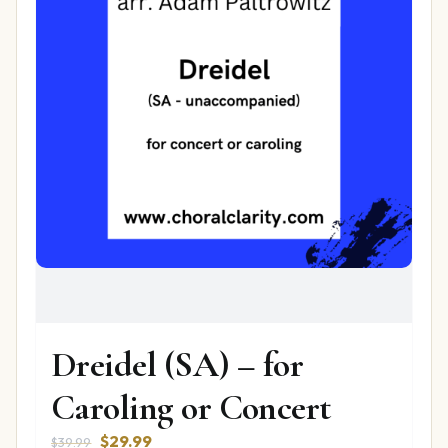
Dreidel (SA) – for
Caroling or Concert
Original
Current
$
29.99
$
39.99