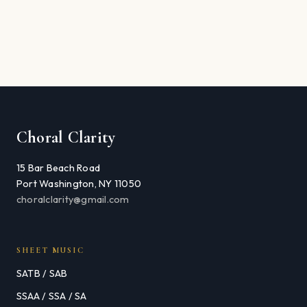
Choral Clarity
15 Bar Beach Road
Port Washington, NY 11050
choralclarity@gmail.com
SHEET MUSIC
SATB / SAB
SSAA / SSA / SA