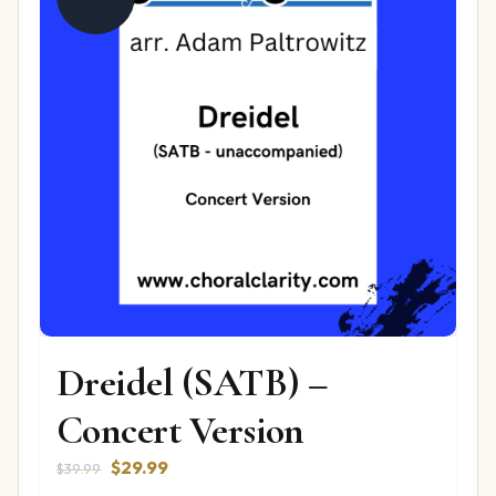
Dreidel (SATB) –
Concert Version
Original
Current
$
29.99
$
39.99
price
price