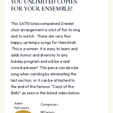
YOU UNLIMITED COPIES
FOR YOUR ENSEMBLE!
This SATB/Unaccompanied Dreidel
choir arrangement is a lot of fun to sing
and to watch. There are very few
happy, uptempo songs for Hanukkah.
This is a winner. It is easy to learn and
adds humor and diversity to any
holiday program and will be a real
crowd-pleaser! This piece can also be
sung when caroling by eliminating the
last section, or it can be attached to
the end of the famous “Carol of the
Bells” as seen in the linked video below.
Adam
Composer::
Paltrowitz
Details