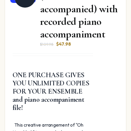
accompanied) with
recorded piano
accompaniment
Original
Current
$
47.98
$
109.98
price
price
was:
is:
$109.98.
$47.98.
ONE PURCHASE GIVES
YOU UNLIMITED COPIES
FOR YOUR ENSEMBLE
and piano accompaniment
file!
This creative arrangement of "Oh