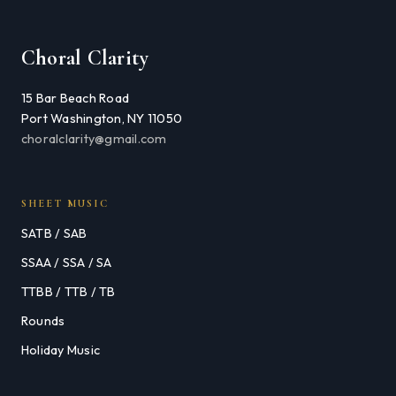
Choral Clarity
15 Bar Beach Road
Port Washington, NY 11050
choralclarity@gmail.com
SHEET MUSIC
SATB / SAB
SSAA / SSA / SA
TTBB / TTB / TB
Rounds
Holiday Music