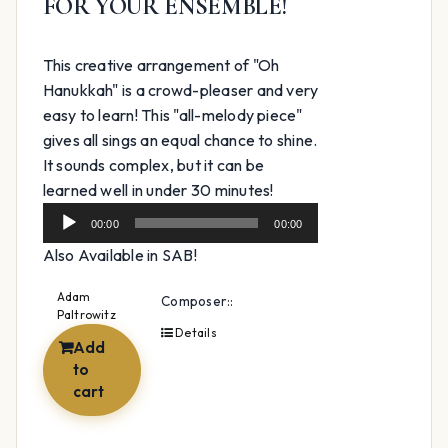
FOR YOUR ENSEMBLE!
This creative arrangement of "Oh
Hanukkah" is a crowd-pleaser and very
easy to learn! This "all-melody piece"
gives all sings an equal chance to shine.
It sounds complex, but it can be
Audio
learned well in under 30 minutes!
Player
00:00
00:00
Also Available in SAB!
Adam
Composer::
Paltrowitz
Details
Add
to
cart