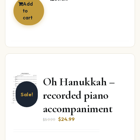
Add
to
cart
Oh Hanukkah –
recorded piano
Sale!
accompaniment
Original
Current
$
24.99
$
59.99
price
price
was:
is: