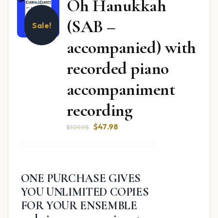
Oh Hanukkah
(SAB –
Sale!
accompanied) with
recorded piano
accompaniment
recording
Original
Current
$
47.98
$
109.98
price
price
was:
is:
$109.98.
$47.98.
ONE PURCHASE GIVES
YOU UNLIMITED COPIES
FOR YOUR ENSEMBLE