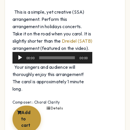
This is a simple, yet creative (SSA)
arrangement. Perform this
arrangement in holidays concerts.
Take it on the road when you carol. It is
slightly shorter than the
Dreidel (SATB)
Audio
arrangement (featured on the video).
Player
00:00
00:00
Your singers and audience will
thoroughly enjoy this arrangement!
The carol is approximately 1 minute
long.
Composer:: Choral Clarity
Details
Add
to
cart