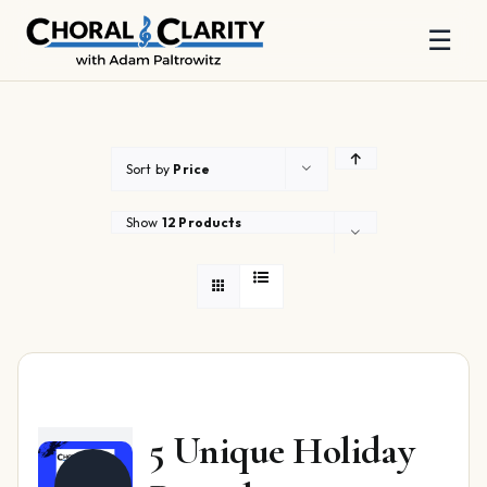
☰
Skip
to
content
Sort by
Price
Show
12 Products
5 Unique Holiday