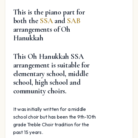
$59.99.
$24.99.
This is the piano part for
both the
SSA
and
SAB
arrangements of Oh
Hanukkah
This Oh Hanukkah SSA
arrangement is suitable for
elementary school, middle
school, high school and
community choirs.
It was initially written for a middle
school choir but has been the 9th-10th
grade Treble Choir tradition for the
past 15 years.