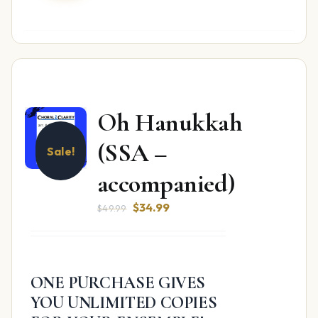
Oh Hanukkah
(SSA –
Sale!
accompanied)
Original
Current
$
34.99
$
49.99
price
price
was:
is:
$49.99.
$34.99.
ONE PURCHASE GIVES
YOU UNLIMITED COPIES