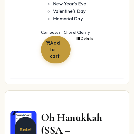
New Year's Eve
Valentine's Day
Memorial Day
Composer:: Choral Clarity
Details
Add
to
cart
Oh Hanukkah
(SSA –
Sale!