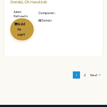
Dreidel
,
Oh Hanukkah
Adam
Composer::
Paltrowitz
Details
Add
to
cart
1
2
Next