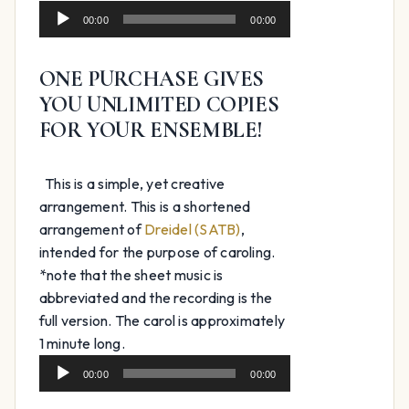
Audio
$39.99.
$24.99.
00:00
00:00
Player
ONE PURCHASE GIVES
YOU UNLIMITED COPIES
FOR YOUR ENSEMBLE!
This is a simple, yet creative
arrangement. This is a shortened
arrangement of
Dreidel (SATB)
,
intended for the purpose of caroling.
*note that the sheet music is
abbreviated and the recording is the
full version. The carol is approximately
Audio
1 minute long.
Player
00:00
00:00