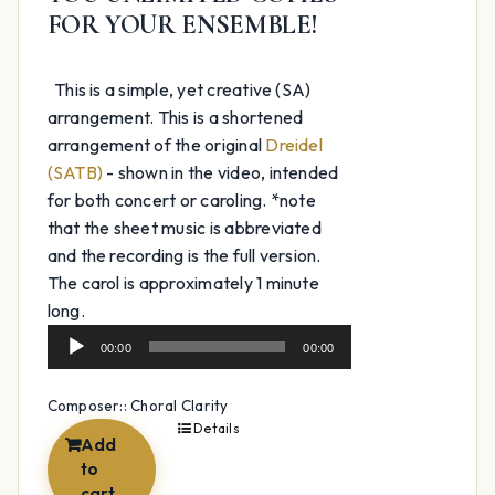
FOR YOUR ENSEMBLE!
This is a simple, yet creative (SA)
arrangement. This is a shortened
arrangement of the original
Dreidel
(SATB)
- shown in the video, intended
for both concert or caroling. *note
that the sheet music is abbreviated
and the recording is the full version.
The carol is approximately 1 minute
Audio
long.
Player
00:00
00:00
Composer:: Choral Clarity
Details
Add
to
cart