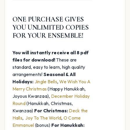
was:
is:
$74.97.
$20.00.
ONE PURCHASE GIVES
YOU UNLIMITED COPIES
FOR YOUR ENSEMBLE!
You will instantly receive all 8 pdf
files for download!
These are
standard, easy to learn, high quality
arrangements!
Seasonal & All
Holidays:
Jingle Bells
,
We Wish You A
Merry Christmas
(Happy Hanukkah,
Joyous Kwanzaa),
December Holiday
Round
(Hanukkah, Christmas,
Kwanzaa)
For Christmas:
Deck the
Halls
,
Joy To The World
,
O Come
Emmanuel
(bonus)
For Hanukkah: