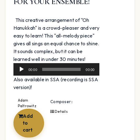
FOR YOUR ENSEMBLE!
This creative arrangement of "Oh
Hanukkah" is a crowd-pleaser and very
easy to learn! This "all-melody piece"
gives all sings an equal chance to shine.
It sounds complex, but it can be
Audio
learned well in under 30 minutes!
Player
00:00
00:00
Also available in SSA (recording is SSA
version)!
Adam
Composer::
Paltrowitz
Details
Add
to
cart