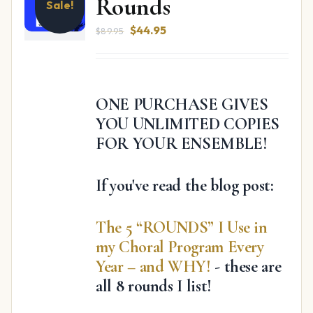
Rounds
Sale!
Original
Current
$
44.95
$
89.95
price
price
was:
is:
$89.95.
$44.95.
ONE PURCHASE GIVES
YOU UNLIMITED COPIES
FOR YOUR ENSEMBLE!
If you've read the blog post:
The 5 “ROUNDS” I Use in
my Choral Program Every
Year – and WHY!
- these are
all 8 rounds I list!