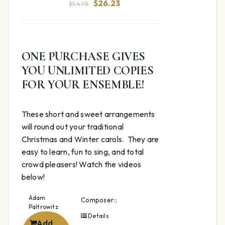
Original
Current
$
26.23
$
54.98
price
price
was:
is:
$54.98.
$26.23.
ONE PURCHASE GIVES
YOU UNLIMITED COPIES
FOR YOUR ENSEMBLE!
These short and sweet arrangements
will round out your traditional
Christmas and Winter carols. They are
easy to learn, fun to sing, and total
crowd pleasers! Watch the videos
below!
Adam
Composer::
Paltrowitz
Details
Add