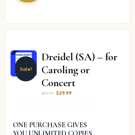
Dreidel (SA) – for
Caroling or
Sale!
Concert
Original
Current
$
29.99
$
39.99
price
price
was:
is:
$39.99.
$29.99.
ONE PURCHASE GIVES
YOU UNLIMITED COPIES