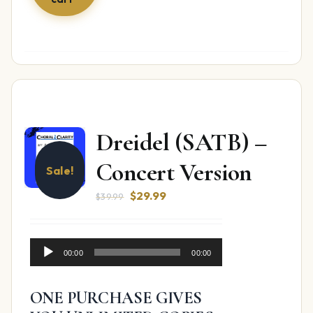
Dreidel (SATB) –
Concert Version
Sale!
Original
Current
$
29.99
$
39.99
price
price
was:
is:
Audio
$39.99.
$29.99.
00:00
00:00
Player
ONE PURCHASE GIVES