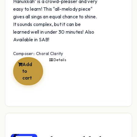
Hanukkah" is a crowd-pleaser and very
easy to learn! This "all-melody piece"
gives all sings an equal chance to shine.
It sounds complex, but it can be
learned well in under 30 minutes! Also
Available in SAB!
Composer:: Choral Clarity
Details
Add
to
cart