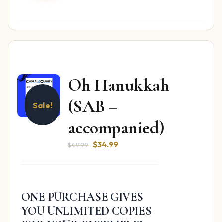
Oh Hanukkah
(SAB –
Sale!
accompanied)
Original
Current
$
34.99
$
49.99
price
price
was:
is:
$49.99.
$34.99.
ONE PURCHASE GIVES
YOU UNLIMITED COPIES