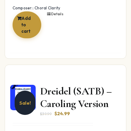
Composer:: Choral Clarity
Details
Add
to
cart
Dreidel (SATB) –
Caroling Version
Sale!
Original
Current
$
24.99
$
39.99
price
price
was:
is: