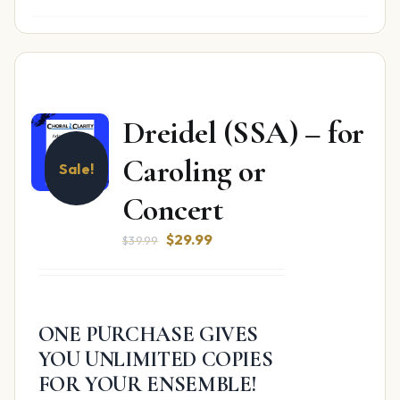
Dreidel (SSA) – for
Caroling or
Sale!
Concert
Original
Current
$
29.99
$
39.99
price
price
was:
is:
$39.99.
$29.99.
ONE PURCHASE GIVES
YOU UNLIMITED COPIES
FOR YOUR ENSEMBLE!