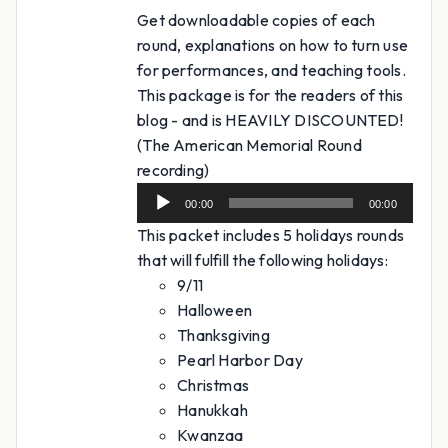
Get downloadable copies of each
round, explanations on how to turn use
for performances, and teaching tools.
This package is for the readers of this
blog - and is HEAVILY DISCOUNTED!
(The American Memorial Round
Audio
recording)
Player
00:00
00:00
This packet includes 5 holidays rounds
that will fulfill the following holidays:
9/11
Halloween
Thanksgiving
Pearl Harbor Day
Christmas
Hanukkah
Kwanzaa