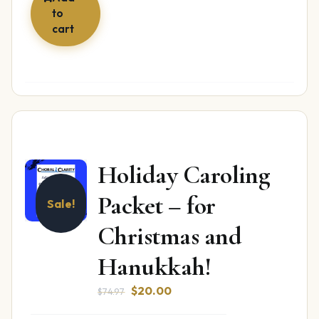
to
cart
Holiday Caroling
Packet – for
Sale!
Christmas and
Hanukkah!
Original
Current
$
20.00
$
74.97
price
price