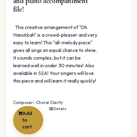
and piano accompaniment
file!
This creative arrangement of "Oh
Hanukkah" is a crowd-pleaser and very
easy to learn! This "all-melody piece"
gives all sings an equal chance to shine.
It sounds complex, but it can be
learned well in under 30 minutes! Also
available in SSA! Your singers will love
this piece and will learn it really quickly!
Composer:: Choral Clarity
Details
Add
to
cart