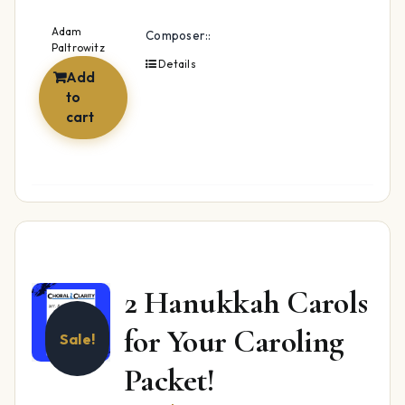
Adam
Composer::
Paltrowitz
Details
Add
to
cart
2 Hanukkah Carols
for Your Caroling
Sale!
Packet!