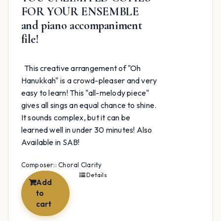
FOR YOUR ENSEMBLE
and piano accompaniment
file!
This creative arrangement of "Oh
Hanukkah" is a crowd-pleaser and very
easy to learn! This "all-melody piece"
gives all sings an equal chance to shine.
It sounds complex, but it can be
learned well in under 30 minutes! Also
Available in SAB!
Composer:: Choral Clarity
Details
Add
to
cart