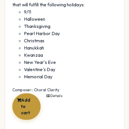
that will fulfill the following holidays:
9/11
Halloween
Thanksgiving
Pearl Harbor Day
Christmas
Hanukkah
Kwanzaa
New Year's Eve
Valentine's Day
Memorial Day
Composer:: Choral Clarity
Details
Add
to
cart