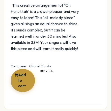
This creative arrangement of "Oh
Hanukkah" is a crowd-pleaser and very
easy to learn! This "all-melody piece"
gives all sings an equal chance to shine.
It sounds complex, but it can be
learned well in under 30 minutes! Also
available in SSA! Your singers will love
this piece and will learn it really quickly!
Composer:: Choral Clarity
Details
Add
to
cart