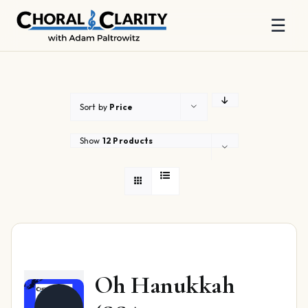
☰
Skip
to
content
Sort by
Price
Show
12 Products
Oh Hanukkah