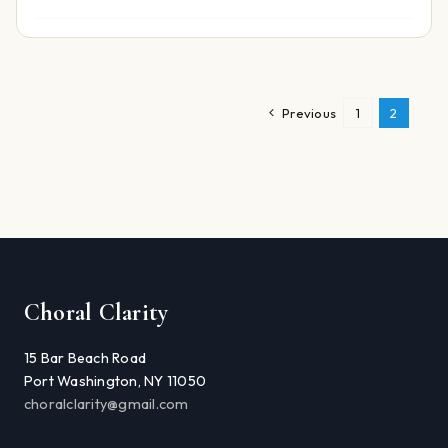
Previous
1
2
Choral Clarity
15 Bar Beach Road
Port Washington, NY 11050
choralclarity@gmail.com