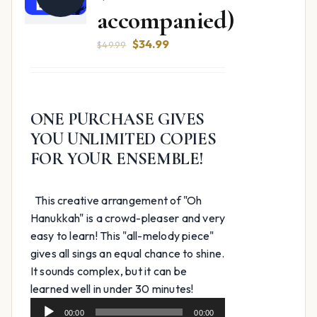
accompanied)
Original
Current
$
34.99
$
49.99
price
price
was:
is:
$49.99.
$34.99.
ONE PURCHASE GIVES
YOU UNLIMITED COPIES
FOR YOUR ENSEMBLE!
This creative arrangement of "Oh
Hanukkah" is a crowd-pleaser and very
easy to learn! This "all-melody piece"
gives all sings an equal chance to shine.
It sounds complex, but it can be
Audio
learned well in under 30 minutes!
Player
00:00
00:00