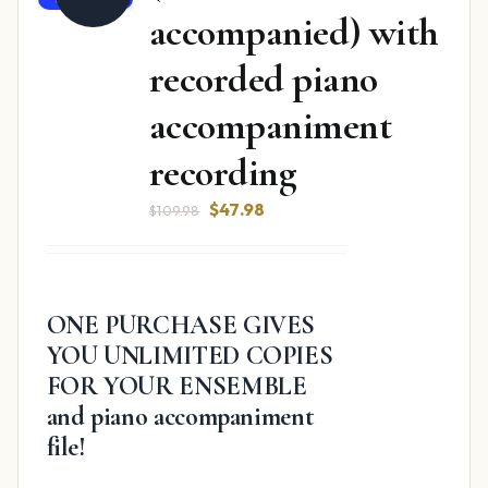
accompanied) with
recorded piano
accompaniment
recording
Original
Current
$
47.98
$
109.98
price
price
was:
is:
$109.98.
$47.98.
ONE PURCHASE GIVES
YOU UNLIMITED COPIES
FOR YOUR ENSEMBLE
and piano accompaniment
file!