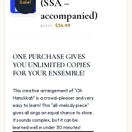
(SSA –
Sale!
accompanied)
Original
Current
$
34.99
$
49.99
price
price
was:
is:
$49.99.
$34.99.
ONE PURCHASE GIVES
YOU UNLIMITED COPIES
FOR YOUR ENSEMBLE!
This creative arrangement of "Oh
Hanukkah" is a crowd-pleaser and very
easy to learn! This "all-melody piece"
gives all sings an equal chance to shine.
It sounds complex, but it can be
Audio
learned well in under 30 minutes!