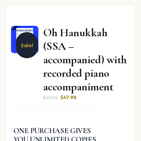
Oh Hanukkah
(SSA –
Sale!
accompanied) with
recorded piano
accompaniment
Original
Current
$
47.98
$
109.98
price
price
was:
is:
$109.98.
$47.98.
ONE PURCHASE GIVES
YOU UNLIMITED COPIES