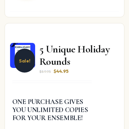
5 Unique Holiday
Rounds
Sale!
Original
Current
$
44.95
$
89.95
price
price
was:
is:
$89.95.
$44.95.
ONE PURCHASE GIVES
YOU UNLIMITED COPIES
FOR YOUR ENSEMBLE!