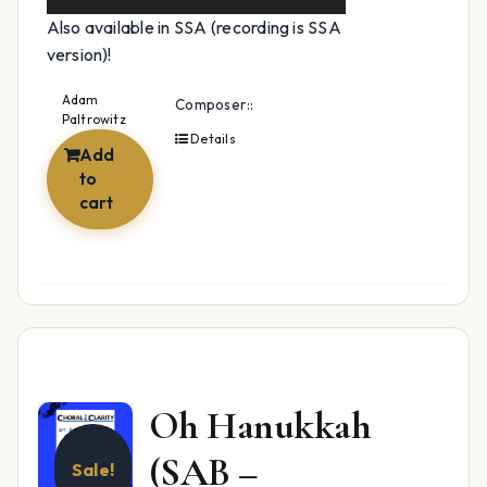
Also available in SSA (recording is SSA
version)!
Adam
Composer::
Paltrowitz
Details
Add
to
cart
Oh Hanukkah
(SAB –
Sale!