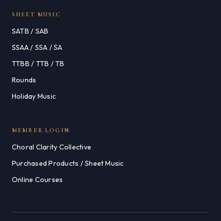
SHEET MUSIC
SATB / SAB
SSAA / SSA / SA
TTBB / TTB / TB
Rounds
Holiday Music
MEMBER LOGIN
Choral Clarity Collective
Purchased Products / Sheet Music
Online Courses