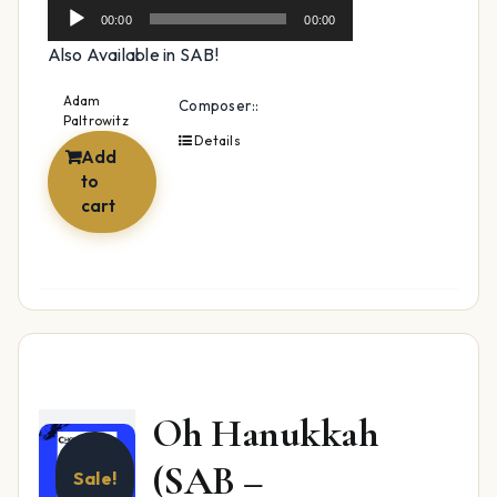
Player
00:00
00:00
Also Available in SAB!
Adam
Composer::
Paltrowitz
Details
Add
to
cart
Oh Hanukkah
(SAB –
Sale!