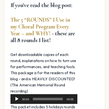
If you've read the blog post:
The 5 “ROUNDS” I Use in
my Choral Program Every
Year – and WHY!
- these are
all 8 rounds I list!
Get downloadable copies of each
round, explanations on how to turn use
for performances, and teaching tools.
This package is for the readers of this
blog - and is HEAVILY DISCOUNTED!
(The American Memorial Round
Audio
recording)
Player
00:00
00:00
This packet includes 5 holidays rounds