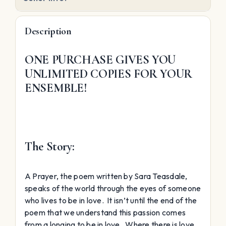
Description
ONE PURCHASE GIVES YOU
UNLIMITED COPIES FOR YOUR
ENSEMBLE!
The Story:
A Prayer, the poem written by Sara Teasdale,
speaks of the world through the eyes of someone
who lives to be in love. It isn’t until the end of the
poem that we understand this passion comes
from a longing to be in love. Where there is love,