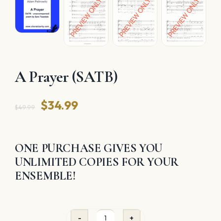
A Prayer (SATB)
Original
Current
$
34.99
$
49.99
price
price
was:
is:
ONE PURCHASE GIVES YOU
$49.99.
$34.99.
UNLIMITED COPIES FOR YOUR
ENSEMBLE!