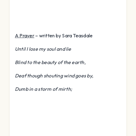
A Prayer
– written by Sara Teasdale
Until I lose my soul and lie
Blind to the beauty of the earth,
Deaf though shouting wind goes by,
Dumb in a storm of mirth;