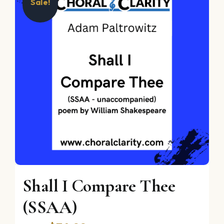
Sale!
Shall I Compare Thee
(SSAA)