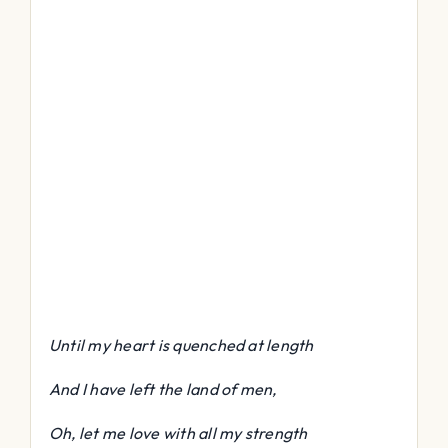
Until my heart is quenched at length
And I have left the land of men,
Oh, let me love with all my strength