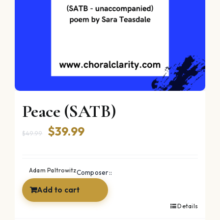
Peace (SATB)
Original
Current
$
39.99
$
49.99
price
price
was:
is:
Adam Paltrowitz
Composer::
$49.99.
$39.99.
Add to cart
Details