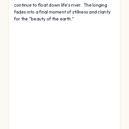
continue to float down life’s river. The longing
fades into a final moment of stillness and clarity
for the “beauty of the earth.”