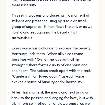
there is beauty.
This setting opens and closes with a moment of
stillness and presence, sung by a solo or small
group of sopranos. It then flows like a river as we
float along, recognizing the beauty that
surrounds us.
Every voice has a chance to express the beauty
that surrounds them. When all voices come
together with “Oh, let me love with all my
strength,” there forms a unity of one spirit and
one heart. The voices break apart with the text,
“Careless if I am loved again,” as each voice
evokes a sense of humility and vulnerability.
After that moment, the music and text bring us
back to the passion and longing for love, but with
a bit more self-reflection and awareness, as we