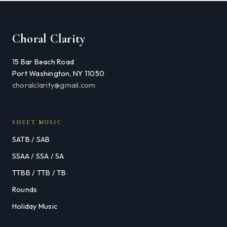
Choral Clarity
15 Bar Beach Road
Port Washington, NY 11050
choralclarity@gmail.com
SHEET MUSIC
SATB / SAB
SSAA / SSA / SA
TTBB / TTB / TB
Rounds
Holiday Music