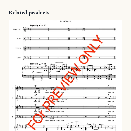
Related products