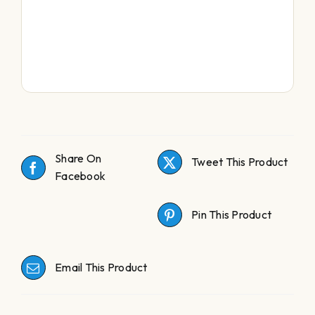
Share On
Tweet This Product
Facebook
Pin This Product
Email This Product