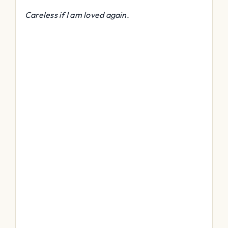
Careless if I am loved again.
Ativador Office 2016