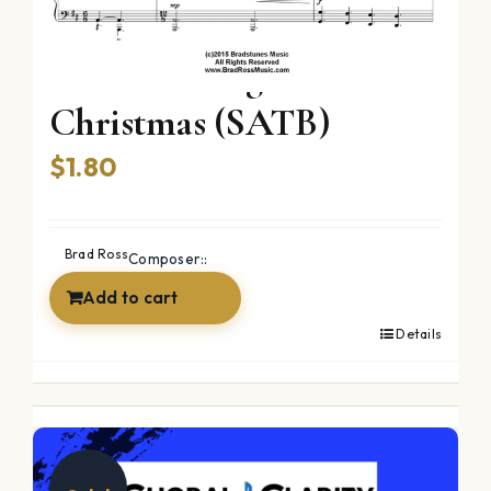
Twas The Night Before
Christmas (SATB)
$
1.80
Brad Ross
Composer::
Add to cart
Details