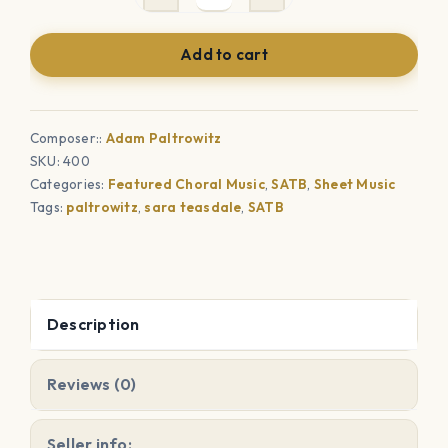
A
Prayer
Add to cart
(SATB)
quantity
Composer::
Adam Paltrowitz
SKU:
400
Categories:
Featured Choral Music
,
SATB
,
Sheet Music
Tags:
paltrowitz
,
sara teasdale
,
SATB
Description
Reviews (0)
Seller info: