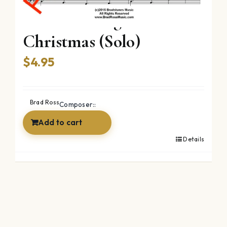
Twas The Night Before
Christmas (Solo)
$
4.95
Brad Ross
Composer::
Add to cart
Details