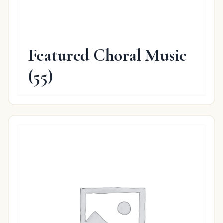
Featured Choral Music
(55)