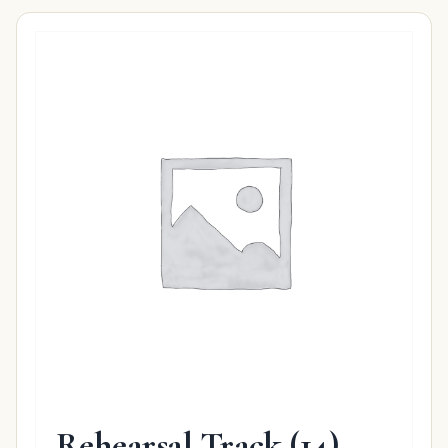
Rehearsal Track
(14)