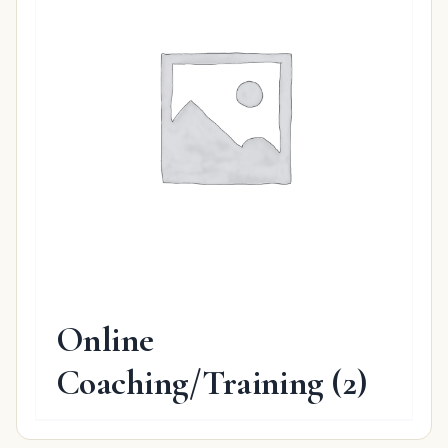
Online
Coaching/Training
(2)