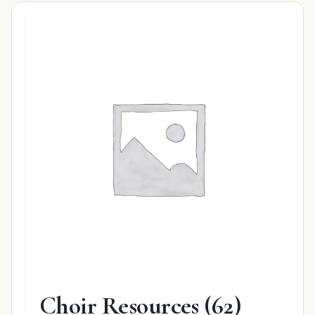
Choir Resources
(62)