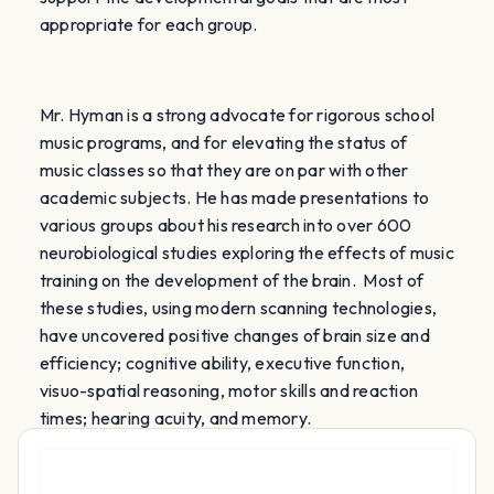
appropriate for each group.
Mr. Hyman is a strong advocate for rigorous school
music programs, and for elevating the status of
music classes so that they are on par with other
academic subjects. He has made presentations
to
various groups about his research into over 600
neurobiological studies exploring the effects of music
training on the development of the brain. Most of
these studies, using modern scanning technologies,
have uncovered positive changes of brain size and
efficiency; cognitive ability,
executive function,
visuo-spatial reasoning, motor skills and reaction
times; hearing acuity,
and memory.