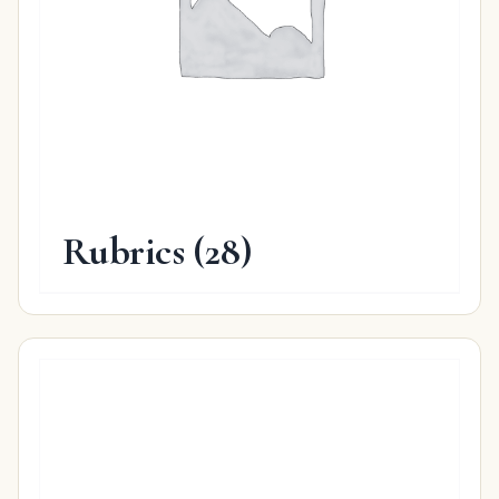
Rubrics
(28)