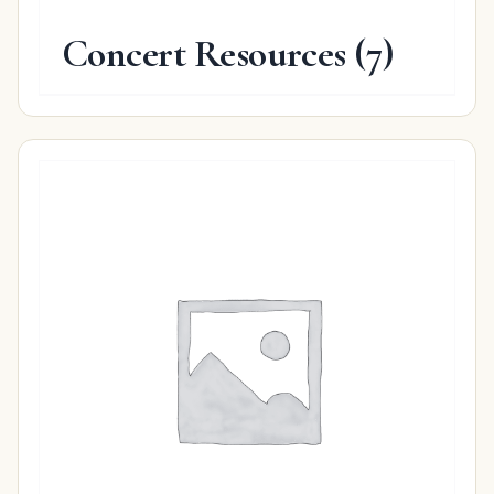
Concert Resources
(7)