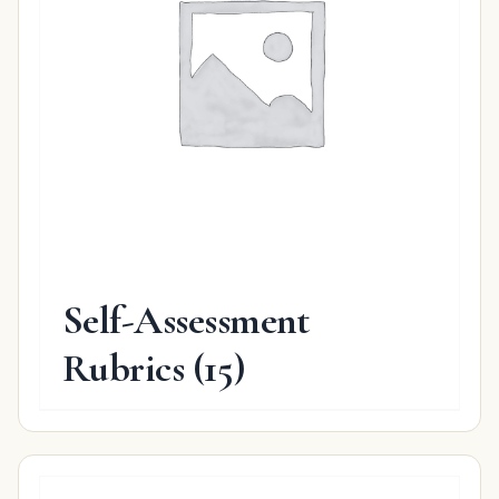
Self-Assessment
Rubrics
(15)