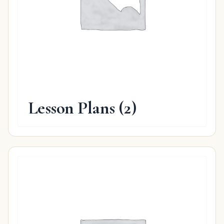
Lesson Plans
(2)