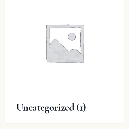
Uncategorized
(1)