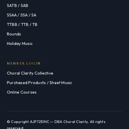
SATB / SAB
SSAA / SSA / SA
TTBB / TTB / TB
Rounds
Holiday Music
MEMBER LOGIN
Choral Clarity Collective
Purchased Products / Sheet Music
Online Courses
© Copyright AJP725INC — DBA Choral Clarity. All rights
reserved.