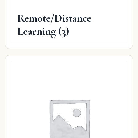
Remote/Distance
Learning
(3)