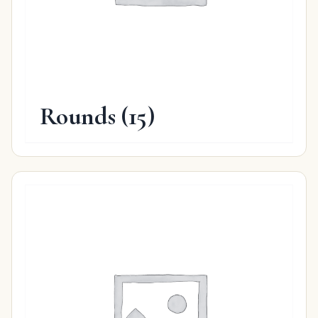
Rounds
(15)