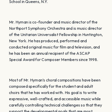
School in Queens, N.Y.
Mr. Hyman is co-founder and music director of the
Northport Symphony Orchestra and is music director
of the Unitarian Universalist Fellowship in Huntington,
New York. He
has produced, performed and
conducted original music for film and television, and
he has been an annual recipient of the ASCAP
Special Award for Composer Members since 1998.
Most of Mr. Hyman’s choral compositions have been
composed specifically for the student and adult
choirs that he has worked with. His goal is to write
expressive, well-crafted, and accessible music while
carefully controlling technical challenges so that they
support the developmental goals that are most