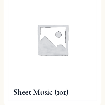
Sheet Music
(101)