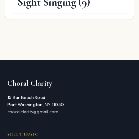
Sight Singing
(9)
Choral Clarity
15 Bar Beach Road
Port Washington, NY 11050
choralclarity@gmail.com
SHEET MUSIC