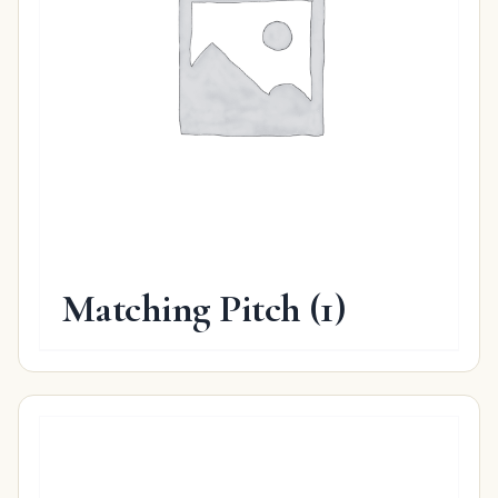
Matching Pitch
(1)