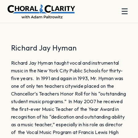
☰
Skip
to
content
Richard Jay Hyman
Richard Jay Hyman taught vocal and instrumental
music in the New York City Public Schools for thirty-
five years. In 1991 and again in 1993, Mr. Hyman was
one of only ten teachers citywide placed on the
Chancellor’s Teachers Honor Roll for his “outstanding
student music programs.” In May 2007 he received
the first-ever Music Teacher of the Year Award in
recognition of his “dedication and outstanding ability
as a music teacher,” especially in his role as director
of the Vocal Music Program at Francis Lewis High