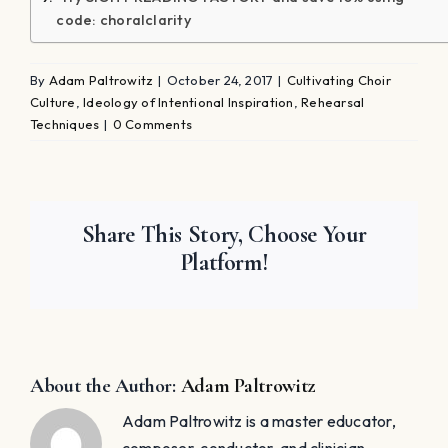
Kennedy High School in New York, his groups have
toured throughout Europe, Canada, and the United
States. He also has pioneered a philosophy that every
student is a soloist. Adam's choral program has also
gained great acclaim for the cultivation of eight
student-run a-cappella ensembles; some of these
ensembles have performed on national and local
television programs. His compositions and
arrangements have been performed by choirs around
the world. Adam earned his B.S. in music education
from New York University, M.A. in vocal pedagogy
from Columbia University - Teacher's College, and
Ed.M. choral conducting from Columbia University -
Teacher's College. ​Adam resides in Manhattan with his
wife, Blair Goldberg, a professional Broadway actress,
and their daughter, Lyla, and son, Nolan.