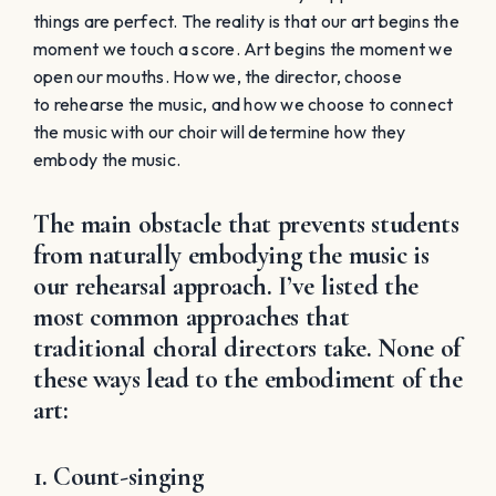
our rehearsal approach. I’ve listed the
most common approaches that
traditional choral directors take. None of
these ways lead to the embodiment of the
art:
1. Count-singing
Count-singing will get the notes and rhythms right but
it will not draw students into the experience of music-
making. There is nothing for them to grab on too, and
therefore they will cling to the sheet music as long as
possible. They view the learning of notes and rhythms
to be separate from the art form.
2. Spoon-Feeding