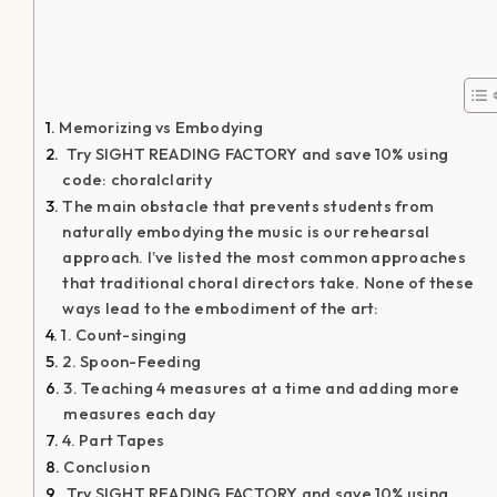
By
Adam Paltrowitz
|
October 24, 2017
|
Cultivating Choir
Culture
,
Ideology of Intentional Inspiration
,
Rehearsal
Techniques
|
0 Comments
Share This Story, Choose Your
Platform!
About the Author:
Adam Paltrowitz
Adam Paltrowitz is a master educator,
composer, conductor, and clinician.
During his 28-year tenure as the Director
of Choral Activities at Plainview-Old Bethpage John F.