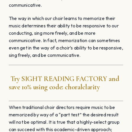
communicative.
The way in which our choir learns to memorize their
music determines their ability to be responsive to our
conducting, sing more freely, and be more
communicative. In fact, memorization can sometimes
even get in the way of a choir’s ability to be responsive,
sing freely, and be communicative.
Try
SIGHT READING
FACTORY
and
save 10% using code:
choralclarity
When traditional choir directors require music to be
memorized by way of a “part test” the desired result
will not be optimal. It is true that a highly-select group
can succeed with this academic-driven approach;