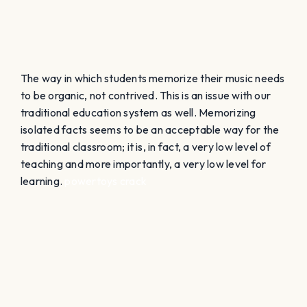
learning.
powertoys crack