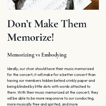
Don’t Make Them
Memorize!
Memorizing vs Embodying
Ideally, our choir should have their music memorized
for the concert; it will make for a better concert than
having our members hidden behind crinkly paper and
being blinded by little dots with words attached to
them. With their music memorized at the concert, they
will be able to be more responsive to our conducting,
more musically free and spirited, and more