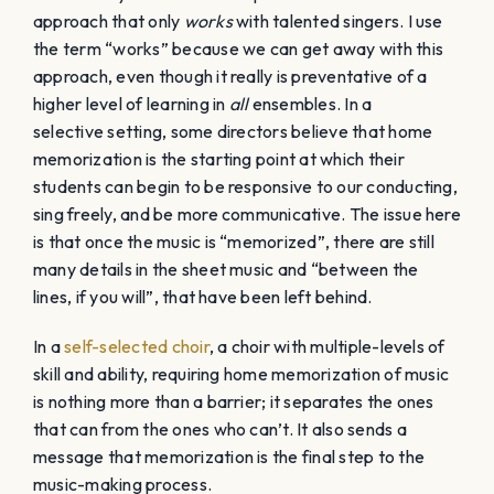
natural part of the embodiment process that occurs
over time through intentional and effective rehearsing.
This process will connect the choir to each other, to the
music, and in turn, create living, breathing art.
Embodiment occurs as a result of a director’s
awareness and understanding of this process. To gain
a deeper understanding of how to naturally foster
memorization during each rehearsal,
subscribe to the
choral clarity blog
.
Try
SIGHT READING
FACTORY
and
save 10% using code:
choralclarity
Table of Contents