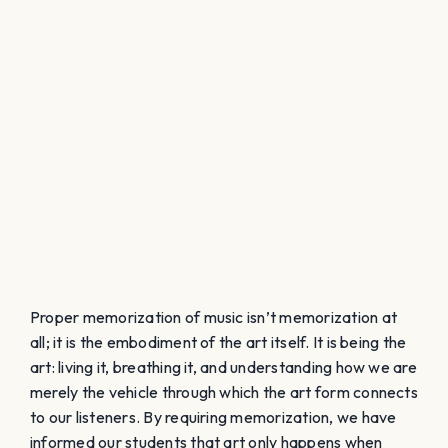
Proper memorization of music isn’t memorization at
all; it is the embodiment of the art itself. It is being the
art: living it, breathing it, and understanding how we are
merely the vehicle through which the art form connects
to our listeners. By requiring memorization, we have
informed our students that art only happens when
things are perfect. The reality is that our art begins the
moment we touch a score. Art begins the moment we
open our mouths. How we, the director, choose
to rehearse the music, and how we choose to connect
the music with our choir will determine how they
embody the music.
The main obstacle that prevents students
from naturally embodying the music is