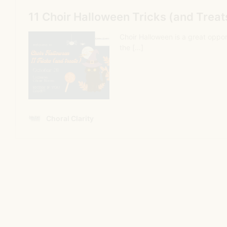
3. Teaching 4 measures at a time and
adding more measures each day
This is so common, and just so unproductive. Students
have gained no sense of the big picture. They are stuck
on 4 measures which have no relevance to anything
else. Usually one part is taught at a time, and then
parts are added together. While every rehearsal builds
upon the previous rehearsal, the artistic thread
created by the composer and poet is lost by the need
to perfect notes and rhythms.
4. Part Tapes