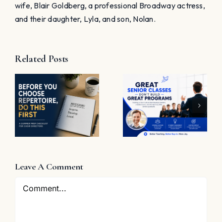
Save my name, email, and website in this browser
for the next time I comment.
Want to receive free helpful choral
resources weekly? Sign up now!
Notify me of follow-up comments by
email.
Notify me of new posts by email.