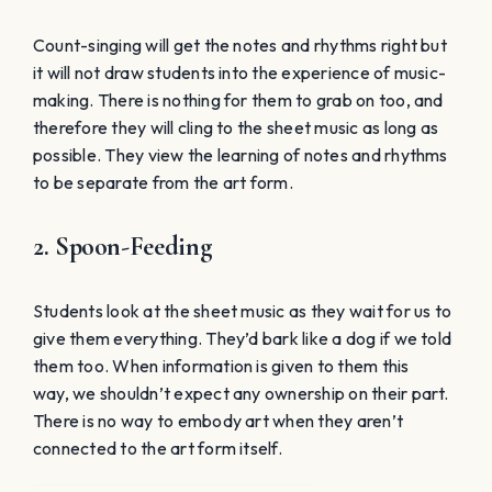
Students look at the sheet music as they wait for us to
give them everything. They’d bark like a dog if we told
them too. When information is given to them this
way, we shouldn’t expect any ownership on their part.
There is no way to embody art when they aren’t
connected to the art form itself.