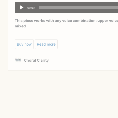
The way in which students memorize their music needs
to be organic, not contrived. This is an issue with our
traditional education system as well. Memorizing
isolated facts seems to be an acceptable way for the
traditional classroom; it is, in fact, a very low level of
teaching and more importantly, a very low level for