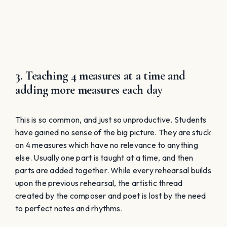
If we hand them a part recording, we are giving them
the answer key. An answer key has no meaning
without the understanding of context. There is no
artistic value to learning with part tapes. Only average
and above-average singers will even have the ability
to accurately memorize music from a part tape. Their
part is isolated or accentuated over all other parts,
which prevents the big picture from being fully
understood. Again, the idea of learning the right notes
and rhythms become the only goal.