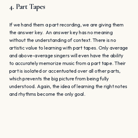
Conclusion
All four ways listed above represent a traditional
approach that only
works
with talented singers. I use
the term “works” because we can get away with this
approach, even though it really is preventative of a