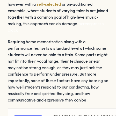
however with a
self-selected
or un-auditioned
ensemble, where students of varying talents are joined
together with a common goal of high-level music-
making, this approach can do damage.
screenpresso
crack
Requiring home memorization along with a
performance test sets a standard level at which some
students will never be able to attain. Some parts might
not fit into their vocal range, their technique or ear
may not be strong enough, or they may just lack the
confidence to perform under pressure. But more
importantly, none of these factors have any bearing on
how well students respond to our conducting, how
musically free and spirited they sing, and how
communicative and expressive they can be.