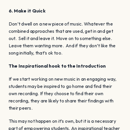
6. Make it Quick
Don’t dwell on a new piece of music. Whatever the
combined approaches that are used, get in and get
out. Sell it and leave it. Move on to something else.
Leave them wanting more. And if they don’t like the
song initially, that’s ok too.
The Inspirational hook to the Introduction
If we start working on new music in an engaging way,
students may be inspired to go home and find their
own recording. If they choose to find their own
recording, they are likely to share their findings with
their peers.
This may not happen on it’s own, but it is a necessary
part of empowering students. An inspirational teacher