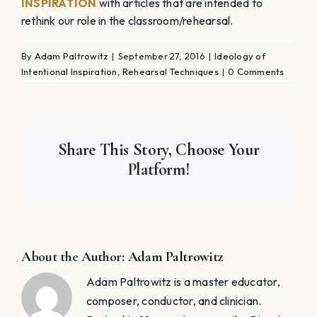
INSPIRATION
with articles that are intended to
rethink our role in the classroom/rehearsal.
By
Adam Paltrowitz
|
September 27, 2016
|
Ideology of
Intentional Inspiration
,
Rehearsal Techniques
|
0 Comments
Share This Story, Choose Your
Platform!
About the Author:
Adam Paltrowitz
Adam Paltrowitz is a master educator,
composer, conductor, and clinician.