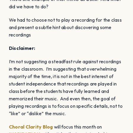
did we have to do?
We had to choose not to play a recording for the class
and present a subtle hint about discovering some
recordings
Disclaimer:
I’m not suggesting a steadfast rule against recordings
in the classroom. I’m suggesting that overwhelming
majority of the time, it is not in the best interest of
student independence that recordings are played in
class before the students have fully learned and
memorized their music. And even then, the goal of
playing recordings is to focus on specific details, not to
“like” or “dislike” the music.
Choral Clarity Blog
will focus this month on