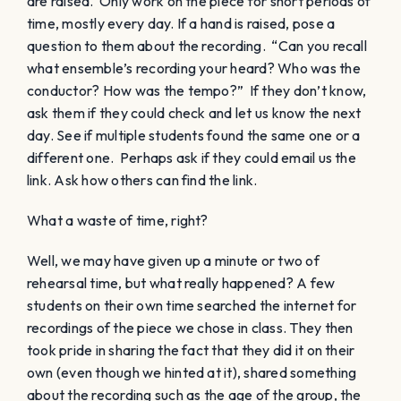
are raised. Only work on the piece for short periods of
time, mostly every day. If a hand is raised, pose a
question to them about the recording. “Can you recall
what ensemble’s recording your heard? Who was the
conductor? How was the tempo?” If they don’t know,
ask them if they could check and let us know the next
day. See if multiple students found the same one or a
different one. Perhaps ask if they could email us the
link. Ask how others can find the link.
What a waste of time, right?
Well, we may have given up a minute or two of
rehearsal time, but what really happened? A few
students on their own time searched the internet for
recordings of the piece we chose in class. They then
took pride in sharing the fact that they did it on their
own (even though we hinted at it), shared something
about the recording such as the age of the group, the