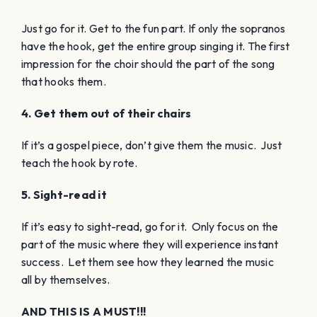
Just go for it. Get to the fun part. If only the sopranos
have the hook, get the entire group singing it. The first
impression for the choir should the part of the song
that hooks them.
4. Get them out of their chairs
If it’s a gospel piece, don’t give them the music. Just
teach the hook by rote.
5. Sight-read it
If it’s easy to sight-read, go for it. Only focus on the
part of the music where they will experience instant
success. Let them see how they learned the music
all by themselves.
AND THIS IS A MUST!!!