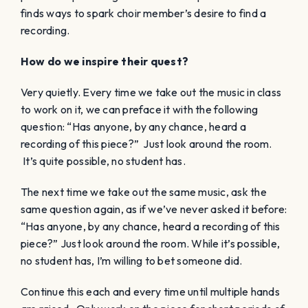
finds ways to spark choir member’s desire to find a
recording.
How do we inspire their quest?
Very quietly. Every time we take out the music in class
to work on it, we can preface it with the following
question: “Has anyone, by any chance, heard a
recording of this piece?” Just look around the room.
It’s quite possible, no student has.
The next time we take out the same music, ask the
same question again, as if we’ve never asked it before:
“Has anyone, by any chance, heard a recording of this
piece?” Just look around the room. While it’s possible,
no student has, I’m willing to bet someone did.
Continue this each and every time until multiple hands