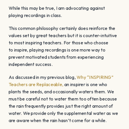
While this may be true, I am advocating against
playing recordings in class.
This common philosophy certainly does reinforce the
values set by great teachers but it is counter-intuitive
to most inspiring teachers. For those who choose
to inspire, playing recordings is one more way to
prevent motivated students from experiencing
independent success.
As discussed in my previous blog,
Why “INSPIRING”
Teachers are Replaceable,
an inspirer is one who
plants the seeds, and occasionally waters them. We
must be careful not to water them too often because
the rain frequently provides just the right amount of
water. We provide only the supplemental water as we
are aware when the rain hasn’t come for a while.