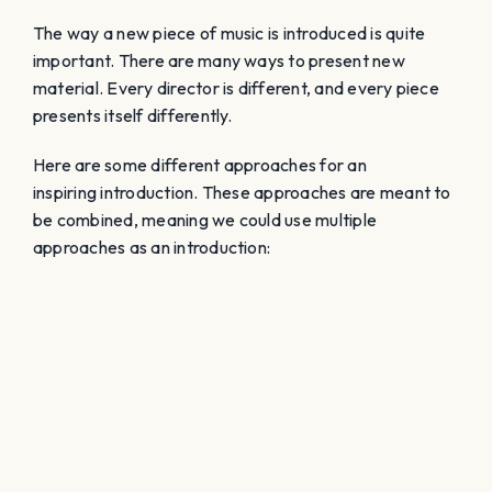
The way a new piece of music is introduced is quite
important. There are many ways to present new
material. Every director is different, and every piece
presents itself differently.
Here are some different approaches for an
inspiring introduction. These approaches are meant to
be combined, meaning we could use multiple
approaches as an introduction: