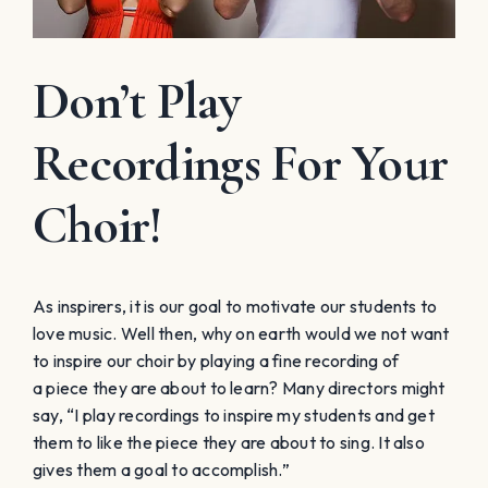
Don’t Play
Recordings For Your
Choir!
As inspirers, it is our goal to motivate our students to
love music. Well then, why on earth would we not want
to inspire our choir by playing a fine recording of
a piece they are about to learn? Many directors might
say, “I play recordings to inspire my students and get
them to like the piece they are about to sing. It also
gives them a goal to accomplish.”