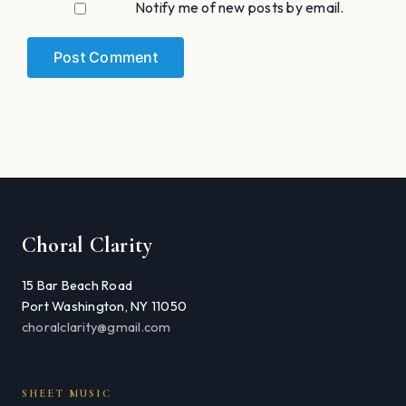
Notify me of new posts by email.
Choral Clarity
15 Bar Beach Road
Port Washington, NY 11050
choralclarity@gmail.com
SHEET MUSIC