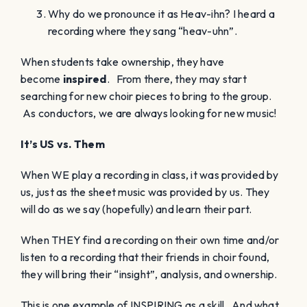
Why do we pronounce it as Heav-ihn? I heard a
recording where they sang “heav-uhn”.
When students take ownership, they have
become
inspired
. From there, they may start
searching for new choir pieces to bring to the group.
As conductors, we are always looking for new music!
It’s US vs. Them
When WE play a recording in class, it was provided by
us, just as the sheet music was provided by us. They
will do as we say (hopefully) and learn their part.
When THEY find a recording on their own time and/or
listen to a recording that their friends in choir found,
they will bring their “insight”, analysis, and ownership.
This is one example of INSPIRING as a skill. And what