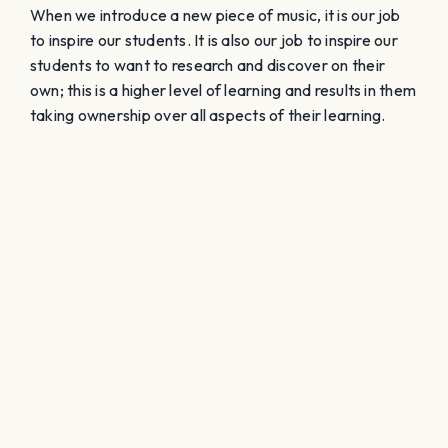
When we introduce a new piece of music, it is our job
to inspire our students. It is also our job to inspire our
students to want to research and discover on their
own; this is a higher level of learning and results in them
taking ownership over all aspects of their learning.