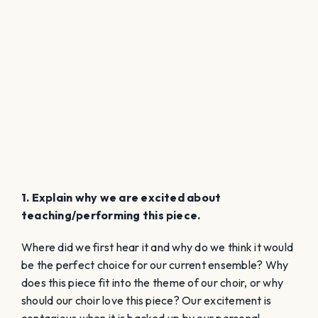
1. Explain why we are excited about
teaching/performing this piece.
Where did we first hear it and why do we think it would
be the perfect choice for our current ensemble? Why
does this piece fit into the theme of our choir, or why
should our choir love this piece? Our excitement is
contagious when it is backed up by our personal