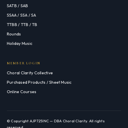
SATB / SAB
SSAA / SSA / SA
TTBB / TTB / TB
Rounds
Holiday Music
MEMBER LOGIN
Choral Clarity Collective
Purchased Products / Sheet Music
Online Courses
© Copyright AJP725INC — DBA Choral Clarity. All rights
reserved.