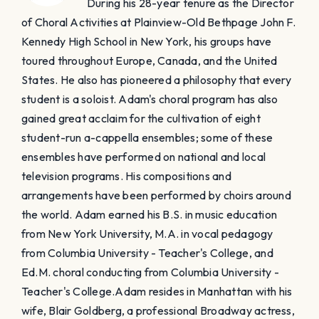
During his 28-year tenure as the Director
of Choral Activities at Plainview-Old Bethpage John F.
Kennedy High School in New York, his groups have
toured throughout Europe, Canada, and the United
States. He also has pioneered a philosophy that every
student is a soloist. Adam's choral program has also
gained great acclaim for the cultivation of eight
student-run a-cappella ensembles; some of these
ensembles have performed on national and local
television programs. His compositions and
arrangements have been performed by choirs around
the world. Adam earned his B.S. in music education
from New York University, M.A. in vocal pedagogy
from Columbia University - Teacher's College, and
Ed.M. choral conducting from Columbia University -
Teacher's College. ​Adam resides in Manhattan with his
wife, Blair Goldberg, a professional Broadway actress,