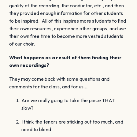
quality of the recording, the conductor, etc., and then
they provided enough information for other students
to be inspired. All of this inspires more students to find
their own resources, experience other groups, and use
their own free time to become more vested students
of our choir.
What happens as a result of them finding their
own recordings?
They may come back with some questions and
comments for the class, and for us….
Are we really going to take the piece THAT
slow?
I think the tenors are sticking out too much, and
need to blend