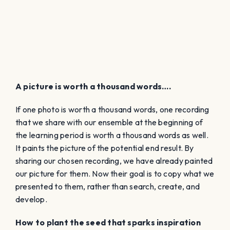
A picture is worth a thousand words….
If one photo is worth a thousand words, one recording
that we share with our ensemble at the beginning of
the learning period is worth a thousand words as well.
It paints the picture of the potential end result. By
sharing our chosen recording, we have already painted
our picture for them. Now their goal is to copy what we
presented to them, rather than search, create, and
develop.
How to plant the seed that sparks inspiration