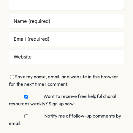
Save my name, email, and website in this browser
for the next time I comment.
Want to receive free helpful choral
resources weekly? Sign up now!
Notify me of follow-up comments by
email.