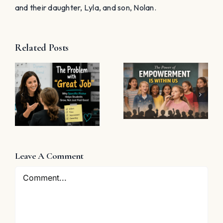
and their daughter, Lyla, and son, Nolan.
Related Posts
The Power
11 Choir
of
Halloween
Empowerment
t
Tricks (and
Is Within Us
Treats)
Leave A Comment
Comment