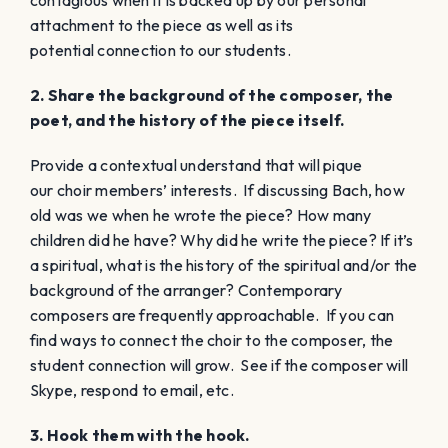
attachment to the piece as well as its
potential connection to our students.
2. Share the background of the composer, the
poet, and the history of the piece itself.
Provide a contextual understand that will pique
our choir members’ interests. If discussing Bach, how
old was we when he wrote the piece? How many
children did he have? Why did he write the piece? If it’s
a spiritual, what is the history of the spiritual and/or the
background of the arranger? Contemporary
composers are frequently approachable. If you can
find ways to connect the choir to the composer, the
student connection will grow. See if the composer will
Skype, respond to email, etc.
3. Hook them with the hook.