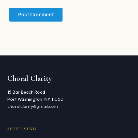
Choral Clarity
15 Bar Beach Road
Port Washington, NY 11050
choralclarity@gmail.com
SHEET MUSIC