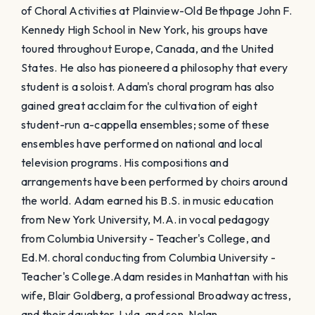
of Choral Activities at Plainview-Old Bethpage John F.
Kennedy High School in New York, his groups have
toured throughout Europe, Canada, and the United
States. He also has pioneered a philosophy that every
student is a soloist. Adam's choral program has also
gained great acclaim for the cultivation of eight
student-run a-cappella ensembles; some of these
ensembles have performed on national and local
television programs. His compositions and
arrangements have been performed by choirs around
the world. Adam earned his B.S. in music education
from New York University, M.A. in vocal pedagogy
from Columbia University - Teacher's College, and
Ed.M. choral conducting from Columbia University -
Teacher's College. ​Adam resides in Manhattan with his
wife, Blair Goldberg, a professional Broadway actress,
and their daughter, Lyla, and son, Nolan.