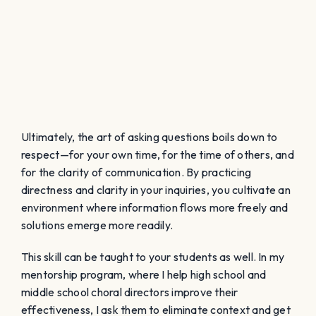
Ultimately, the art of asking questions boils down to
respect—for your own time, for the time of others, and
for the clarity of communication. By practicing
directness and clarity in your inquiries, you cultivate an
environment where information flows more freely and
solutions emerge more readily.
This skill can be taught to your students as well. In my
mentorship program, where I help high school and
middle school choral directors improve their
effectiveness, I ask them to eliminate context and get