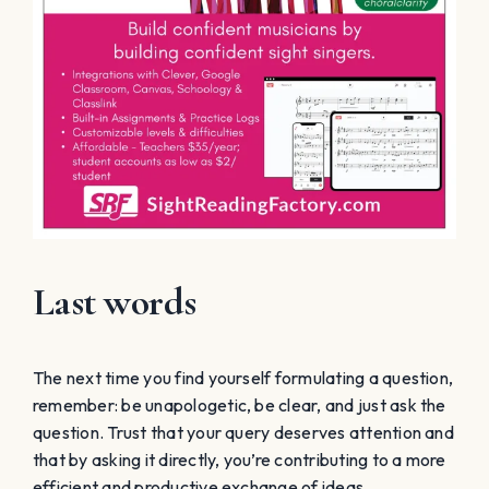
Last words
The next time you find yourself formulating a question,
remember: be unapologetic, be clear, and just ask the
question. Trust that your query deserves attention and
that by asking it directly, you’re contributing to a more
efficient and productive exchange of ideas.