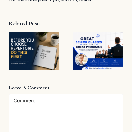
Related Posts
t
Great
Senior
The
Classes
Problem
Don’t Build
with “Great
Great
Job”
Programs
e
Leave A Comment
Comment