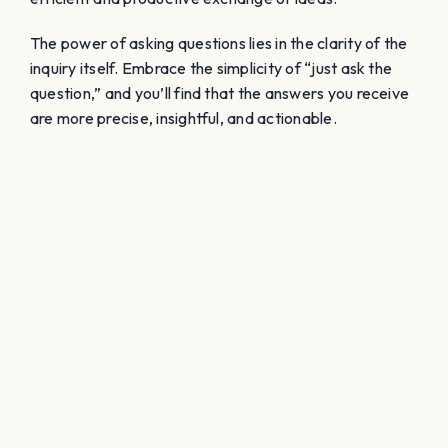
The power of asking questions lies in the clarity of the
inquiry itself. Embrace the simplicity of “just ask the
question,” and you’ll find that the answers you receive
are more precise, insightful, and actionable.