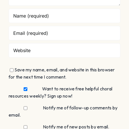
Save my name, email, and website in this browser
for the next time I comment.
Want to receive free helpful choral
resources weekly? Sign up now!
Notify me of follow-up comments by
email.
Notify me of new posts by email.