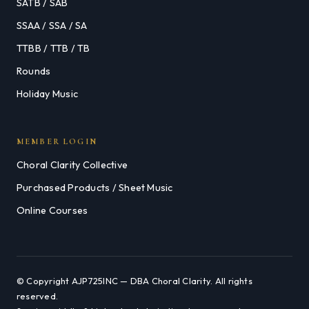
SATB / SAB
SSAA / SSA / SA
TTBB / TTB / TB
Rounds
Holiday Music
MEMBER LOGIN
Choral Clarity Collective
Purchased Products / Sheet Music
Online Courses
© Copyright AJP725INC — DBA Choral Clarity. All rights
reserved.