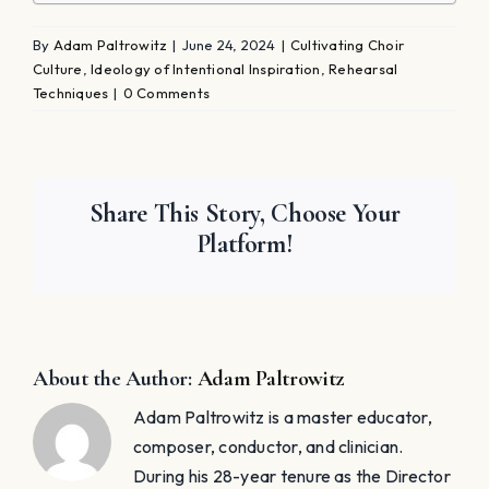
By
Adam Paltrowitz
|
June 24, 2024
|
Cultivating Choir
Culture
,
Ideology of Intentional Inspiration
,
Rehearsal
Techniques
|
0 Comments
Share This Story, Choose Your
Platform!
About the Author:
Adam Paltrowitz
Adam Paltrowitz is a master educator,
composer, conductor, and clinician.
During his 28-year tenure as the Director