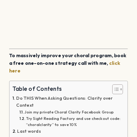
To massively improve your choral program, book
a free one-on-one strategy call with me,
click
here
Table of Contents
Do THIS When Asking Questions: Clarity over
Context
Join my private Choral Clarity Facebook Group
Try Sight Reading Factory and use checkout code:
“choralclarity” to save 10%
Last words