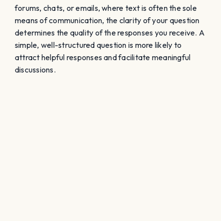
forums, chats, or emails, where text is often the sole
means of communication, the clarity of your question
determines the quality of the responses you receive. A
simple, well-structured question is more likely to
attract helpful responses and facilitate meaningful
discussions.