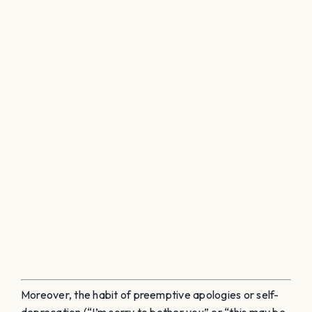
Moreover, the habit of preemptive apologies or self-