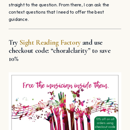
straight to the question. From there, I can ask the
context questions that I need to offer the best
guidance.
Try
Sight Reading Factory
and use
checkout code: “
choralclarity”
to save
10%