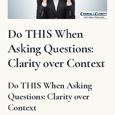
Do THIS When
Asking Questions:
Clarity over Context
Do THIS When Asking
Questions: Clarity over
Context