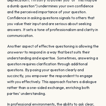
deprecation (“I’m sorry to bother you” or “this may be
a dumb question”) undermines your own confidence
and the perceived importance of your question.
Confidence in asking questions signals to others that
you value their input and are serious about seeking
answers. It sets a tone of professionalism and clarity in
communication.
Another aspect of effective questioning is allowing the
answerer
to respond in a way that best suits their
understanding and expertise. Sometimes, answering a
question requires clarification through additional
questions. By posing your question clearly and
succinctly, you empower the respondent to engage
with you effectively. This approach fosters a dialogue
rather than a one-sided exchange, enriching both
parties’ understanding.
In professional environments, the ability to ask clear,