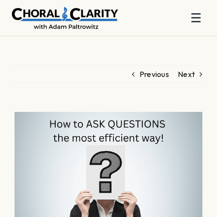
☰
Skip
to
content
Previous
Next
View
Larger
Image