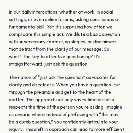
In our daily interactions, whether at work, in social
settings, or even online forums, asking questions is a
fundamental skill. Yet, it’s surprising how often we
complicate this simple act. We dilute a basic question
with unnecessary context, apologies, or disclaimers
that detract from the clarity of our message. So,
what’s the key to effective questioning? It’s
straightforward: just ask the question.
The notion of “just ask the question” advocates for
clarity and directness. When you have a question, cut
through the preamble and get to the heart of the
matter. This approach not only saves time but also
respects the time of the person you’re asking. Imagine
a scenario where instead of prefacing with “this may
be a dumb question,” you confidently articulate your
inquiry. This shift in approach can lead to more efficient