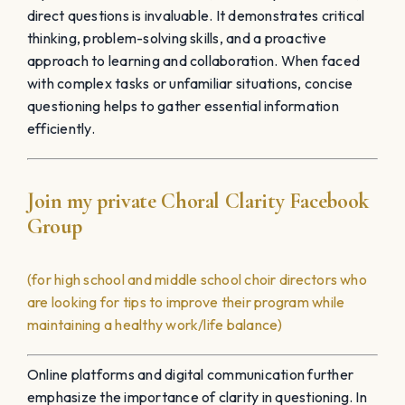
direct questions is invaluable. It demonstrates critical
thinking, problem-solving skills, and a proactive
approach to learning and collaboration. When faced
with complex tasks or unfamiliar situations, concise
questioning helps to gather essential information
efficiently.
Join my private Choral Clarity Facebook
Group
(for high school and middle school choir directors who
are looking for tips to improve their program while
maintaining a healthy work/life balance)
Online platforms and digital communication further
emphasize the importance of clarity in questioning. In