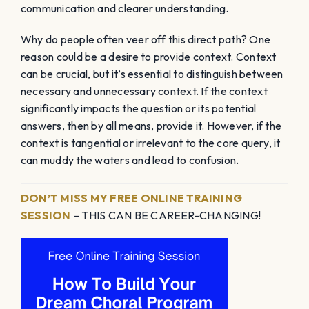
communication and clearer understanding.
Why do people often veer off this direct path? One
reason could be a desire to provide context. Context
can be crucial, but it’s essential to distinguish between
necessary and unnecessary context. If the context
significantly impacts the question or its potential
answers, then by all means, provide it. However, if the
context is tangential or irrelevant to the core query, it
can muddy the waters and lead to confusion.
DON’T MISS MY FREE ONLINE TRAINING
SESSION
– THIS CAN BE CAREER-CHANGING!