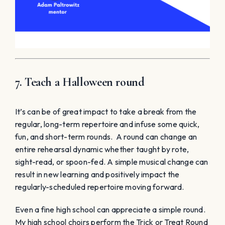
7. Teach a Halloween round
It’s can be of great impact to take a break from the
regular, long-term repertoire and infuse some quick,
fun, and short-term rounds. A round can change an
entire rehearsal dynamic whether taught by rote,
sight-read, or spoon-fed. A simple musical change can
result in new learning and positively impact the
regularly-scheduled repertoire moving forward.
Even a fine high school can appreciate a simple round.
My high school choirs perform the Trick or Treat Round