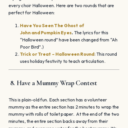
every choir Halloween. Here are two rounds that are
perfect for Halloween:
Have You Seen The Ghost of
John
and
Pumpkin Eyes
.
The
lyrics for this
“Halloween round” have been changed from “Ah
Poor Bird”.)
Trick or Treat – Halloween Round
: This round
uses holiday festivity to teach articulation.
8
. Have a Mummy Wrap Contest
This is plain-old fun. Each section has a volunteer
mummy as the entire section has 2 minutes to wrap the
mummy with rolls of toilet paper. At the end of the two
minutes, the entire section backs away from their