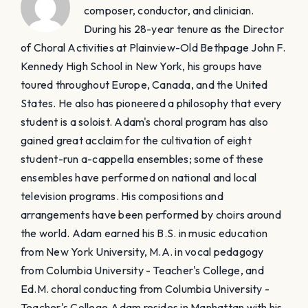
composer, conductor, and clinician.
During his 28-year tenure as the Director
of Choral Activities at Plainview-Old Bethpage John F.
Kennedy High School in New York, his groups have
toured throughout Europe, Canada, and the United
States. He also has pioneered a philosophy that every
student is a soloist. Adam's choral program has also
gained great acclaim for the cultivation of eight
student-run a-cappella ensembles; some of these
ensembles have performed on national and local
television programs. His compositions and
arrangements have been performed by choirs around
the world. Adam earned his B.S. in music education
from New York University, M.A. in vocal pedagogy
from Columbia University - Teacher's College, and
Ed.M. choral conducting from Columbia University -
Teacher's College. ​Adam resides in Manhattan with his