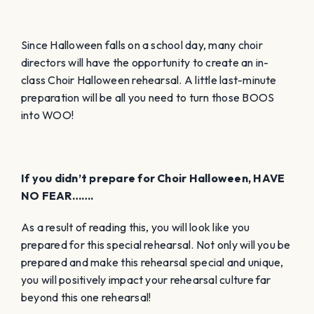
Since Halloween falls on a school day, many choir
directors will have the opportunity to create an in-
class Choir Halloween rehearsal. A little last-minute
preparation will be all you need to turn those BOOS
into WOO!
If you didn’t prepare for Choir Halloween, HAVE
NO FEAR…….
As a result of reading this, you will look like you
prepared for this special rehearsal. Not only will you be
prepared and make this rehearsal special and unique,
you will positively impact your rehearsal culture far
beyond this one rehearsal!