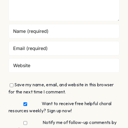
Save my name, email, and website in this browser
for the next time I comment.
Want to receive free helpful choral
resources weekly? Sign up now!
Notify me of follow-up comments by