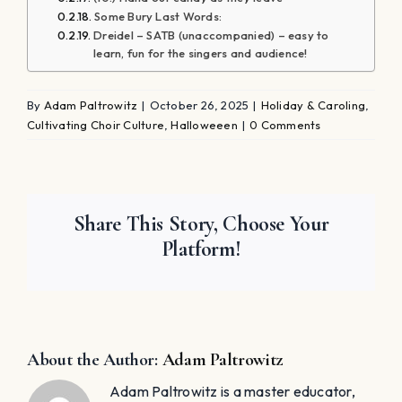
Some Bury Last Words:
Dreidel – SATB (unaccompanied) – easy to
learn, fun for the singers and audience!
By
Adam Paltrowitz
|
October 26, 2025
|
Holiday & Caroling
,
Cultivating Choir Culture
,
Halloweeen
|
0 Comments
Share This Story, Choose Your
Platform!
About the Author:
Adam Paltrowitz
Adam Paltrowitz is a master educator,