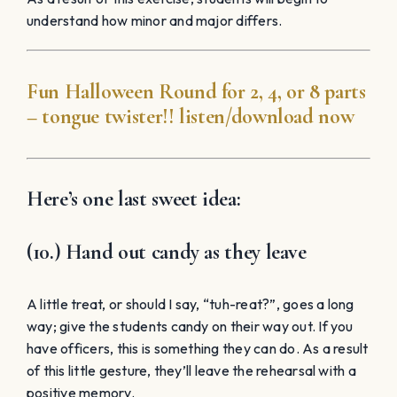
understand how minor and major differs.
Fun Halloween Round for 2, 4, or 8 parts
– tongue twister!! listen/download now
Here’s one last sweet idea:
(10.) Hand out candy as they leave
A little treat, or should I say, “tuh-reat?”, goes a long
way; give the students candy on their way out. If you
have officers, this is something they can do. As a result
of this little gesture, they’ll leave the rehearsal with a
positive memory.