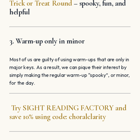
Trick or Treat Round
– spooky, fun, and
helpful
3. Warm-up only in minor
Most of us are guilty of using warm-ups that are only in
major keys. As a result, we can pique their interest by
simply making the regular warm-up “spooky”, or minor,
for the day.
Try
SIGHT READING
FACTORY
and
save 10% using code:
choralclarity