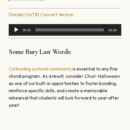
Dreidel (SATB) Concert Version
Audio
00:00
00:00
Player
Some Bury Last Words:
Cultivating a choral community
is essential to any fine
choral program. As a result, consider
Choir Halloween
as one of our built-in opportunities to foster bonding,
reinforce specific skills, and create a memorable
rehearsal that students will look forward to year after
year!