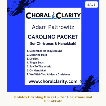
PROD
SALE
ON
SALE
Holiday Caroling Packet – for Christmas and
Hanukkah!