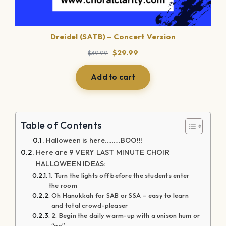
Dreidel (SATB) – Concert Version
Original
Current
$
29.99
$
39.99
price
price
was:
is:
Add to cart
$39.99.
$29.99.
Table of Contents
Halloween is here………BOO!!!
Here are 9 VERY LAST MINUTE CHOIR
HALLOWEEN IDEAS:
1. Turn the lights off before the students enter
the room
Oh Hanukkah for SAB or SSA – easy to learn
and total crowd-pleaser
2. Begin the daily warm-up with a unison hum or
“oo”