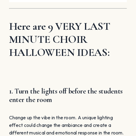
Here are 9 VERY LAST
MINUTE CHOIR
HALLOWEEN IDEAS:
1. Turn the lights off before the students
enter the room
Change up the vibe in the room. A unique lighting
effect could change the ambiance and create a
different musical and emotional response in the room.