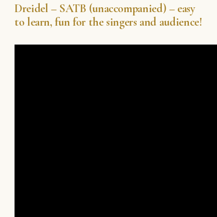
Dreidel – SATB (unaccompanied) – easy
to learn, fun for the singers and audience!