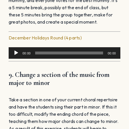
mummy, and everyone votes for the best mummy. It’s
a 5 minute break, possibly at the end of class, but
these 5 minutes bring the group together, make for
great photos, and create a special moment.
December Holidays Round (4 parts)
Audio
00:00
00:00
Player
9. Change a section of the music from
major to minor
Take a section in one of your current choral repertoire
and have the students sing their part in minor. If this it
too difficult, modify the ending chord of the piece,
teaching them how major chords can change to minor.
As a result of this exercise, students will begin to