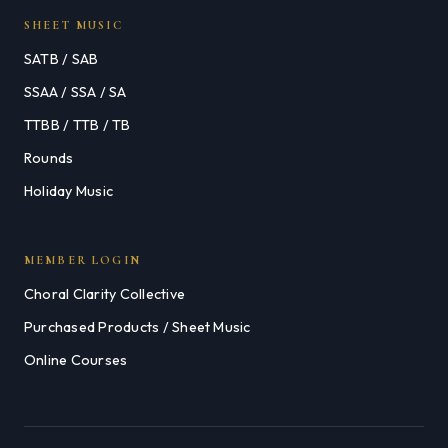
SHEET MUSIC
SATB / SAB
SSAA / SSA / SA
TTBB / TTB / TB
Rounds
Holiday Music
MEMBER LOGIN
Choral Clarity Collective
Purchased Products / Sheet Music
Online Courses