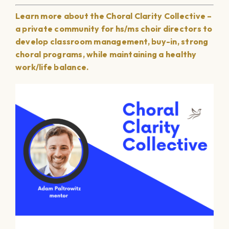
Learn more about the Choral Clarity Collective –
a private community for hs/ms choir directors to
develop classroom management, buy-in, strong
choral programs, while maintaining a healthy
work/life balance.