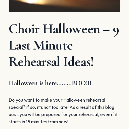
Choir Halloween – 9
Last Minute
Rehearsal Ideas!
Halloween is here………BOO!!!
Do you want to make your Halloween rehearsal
special? If so, it’s not too late! As a result of this blog
post, you will be prepared for your rehearsal, even if it
starts in 15 minutes from now!