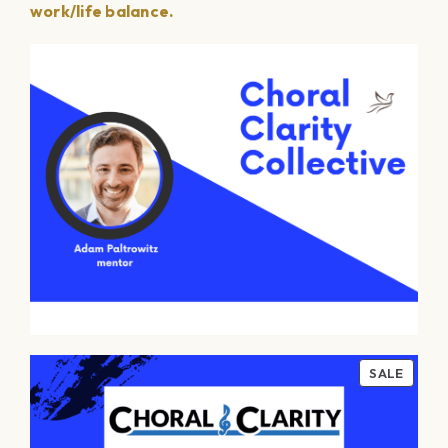
work/life balance.
PROD
SALE
ON
SALE