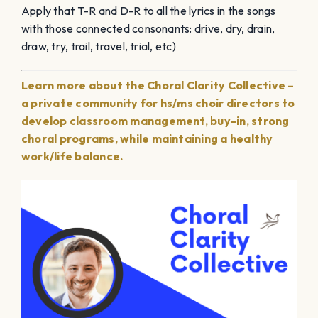
Apply that T-R and D-R to all the lyrics in the songs
with those connected consonants: drive, dry, drain,
draw, try, trail, travel, trial, etc)
Learn more about the Choral Clarity Collective –
a private community for hs/ms choir directors to
develop classroom management, buy-in, strong
choral programs, while maintaining a healthy
work/life balance.