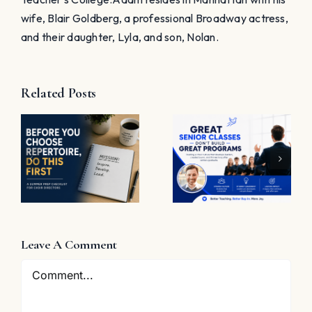
wife, Blair Goldberg, a professional Broadway actress,
and their daughter, Lyla, and son, Nolan.
Related Posts
t
Great
Senior
The
Classes
Problem
Don’t Build
with “Great
Great
Job”
Programs
e
Leave A Comment
Comment