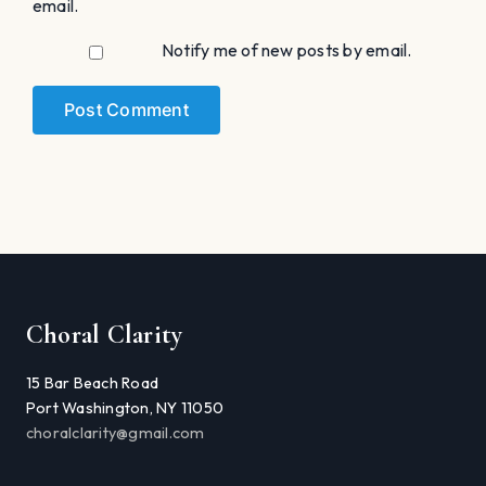
email.
Notify me of new posts by email.
Choral Clarity
15 Bar Beach Road
Port Washington, NY 11050
choralclarity@gmail.com