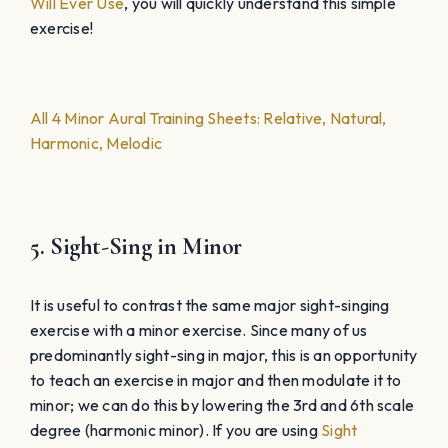
Will Ever Use
, you will quickly understand this simple
exercise!
All 4 Minor Aural Training Sheets: Relative, Natural,
Harmonic, Melodic
5. Sight-Sing in Minor
It is useful to contrast the same major sight-singing
exercise with a minor exercise. Since many of us
predominantly sight-sing in major, this is an opportunity
to teach an exercise in major and then modulate it to
minor; we can do this by lowering the 3rd and 6th scale
degree (harmonic minor). If you are using
Sight