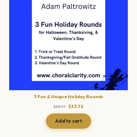
3 Fun & Unique Holiday Rounds
Original
Current
$
33.72
$
53.97
price
price
was:
is:
Add to cart
$53.97.
$33.72.