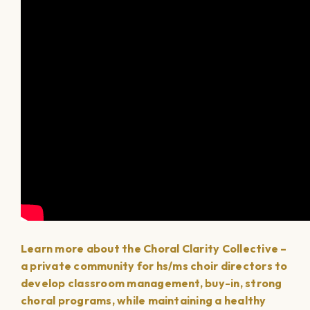
Learn more about the Choral Clarity Collective –
a private community for hs/ms choir directors to
develop classroom management, buy-in, strong
choral programs, while maintaining a healthy