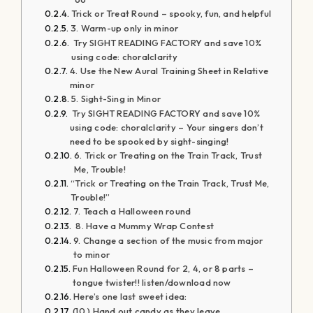
Trick or Treat Round – spooky, fun, and helpful
3. Warm-up only in minor
Try SIGHT READING FACTORY and save 10%
using code: choralclarity
4. Use the New Aural Training Sheet in Relative
minor
5. Sight-Sing in Minor
Try SIGHT READING FACTORY and save 10%
using code: choralclarity – Your singers don’t
need to be spooked by sight-singing!
6. Trick or Treating on the Train Track, Trust
Me, Trouble!
“Trick or Treating on the Train Track, Trust Me,
Trouble!”
7. Teach a Halloween round
8. Have a Mummy Wrap Contest
9. Change a section of the music from major
to minor
Fun Halloween Round for 2, 4, or 8 parts –
tongue twister!! listen/download now
Here’s one last sweet idea:
(10.) Hand out candy as they leave