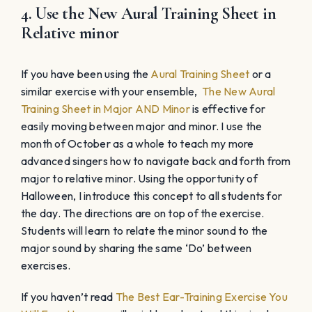
4. Use the New Aural Training Sheet in
Relative minor
If you have been using the
Aural Training Sheet
or a
similar exercise with your ensemble,
The New Aural
Training Sheet in Major AND Minor
is effective for
easily moving between major and minor. I use the
month of October as a whole to teach my more
advanced singers how to navigate back and forth from
major to relative minor. Using the opportunity of
Halloween, I introduce this concept to all students for
the day. The directions are on top of the exercise.
Students will learn to relate the minor sound to the
major sound by sharing the same ‘Do’ between
exercises.
If you haven’t read
The Best Ear-Training Exercise You