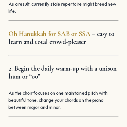
As a result, currently stale repertoire might breed new
life.
Oh Hanukkah for SAB
or SSA
– easy to
learn and total crowd-pleaser
2. Begin the daily warm-up with a unison
hum or “oo”
As the choir focuses on one maintained pitch with
beautiful tone, change your chords on the piano
between major and minor.