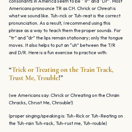
consonants in America seem to be “Tr” and “Dr”. Most
Americans pronounce TR as CH. Chrick or Chreat is
what we sound like. Tuh-rick or Tuh-reat is the correct
pronunciation. As a result, I recommend using this
phrase as a way to teach them the proper sounds. For
“tr” and “dr” the lips remain stationary; only the tongue
moves. It also helps to put an “uh” between the T/R
and D/R. Here is a fun exercise to practice with:
“
Trick or Treating on the Train Track,
Trust Me, Trouble
!”
(we Americans say: Chrick or Chreating on the Chrain
Chracks, Chrust Me, Chrouble!)
(proper singing/speaking is: Tuh-Rick or Tuh-Reating on
the Tuh-rain Tuh-rack, Tuh-rust me, Tuh-rouble)