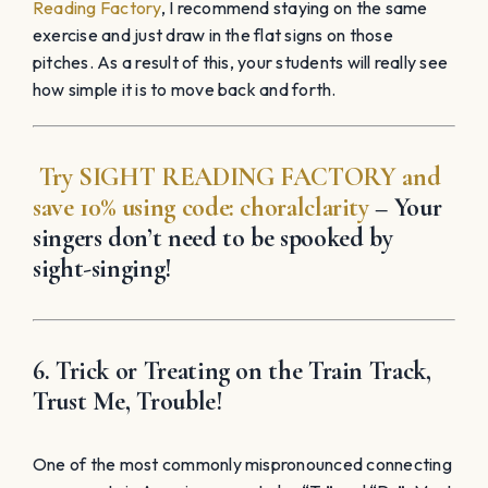
Reading Factory
, I recommend staying on the same
exercise and just draw in the flat signs on those
pitches. As a result of this, your students will really see
how simple it is to move back and forth.
Try
SIGHT READING
FACTORY
and
save 10% using code:
choralclarity
– Your
singers don’t need to be spooked by
sight-singing!
6. Trick or Treating on the Train Track,
Trust Me, Trouble!
One of the most commonly mispronounced connecting