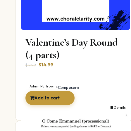
Valentine’s Day Round
(4 parts)
Original
Current
$
14.99
$
17.99
price
price
was:
is:
$17.99.
$14.99.
Adam Paltrowitz
Composer::
Add to cart
Details