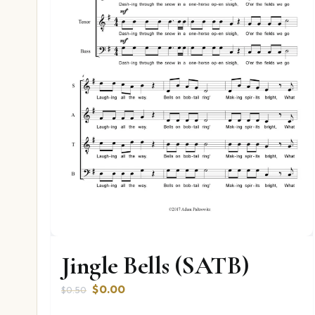
Jingle Bells (SATB)
Original
Current
$
0.00
$
0.50
price
price