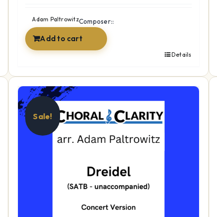
Adam Paltrowitz
Composer::
Add to cart
Details
Sale!