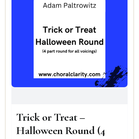
Trick or Treat –
Halloween Round (4