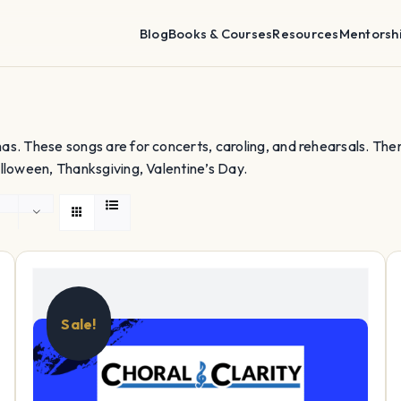
Blog
Books & Courses
Resources
Mentorsh
as. These songs are for concerts, caroling, and rehearsals. The
lloween, Thanksgiving, Valentine’s Day.
Sale!