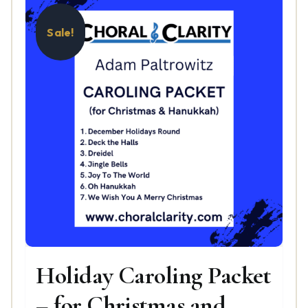
Sale!
Holiday Caroling Packet
– for Christmas and