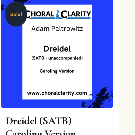
Sale!
Dreidel (SATB) –
Caroling Version