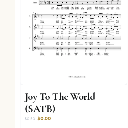
Joy To The World
(SATB)
Original
Current
$
0.00
$
0.50
price
price