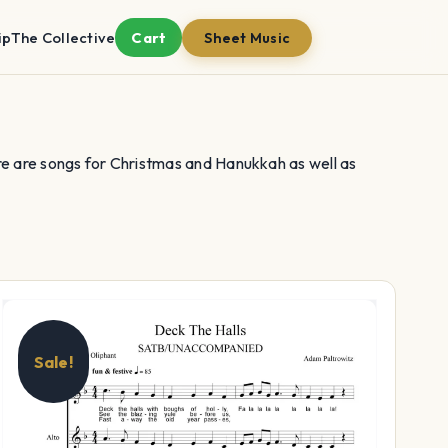
ip
The Collective
Cart
Sheet Music
re are songs for Christmas and Hanukkah as well as
Sale!