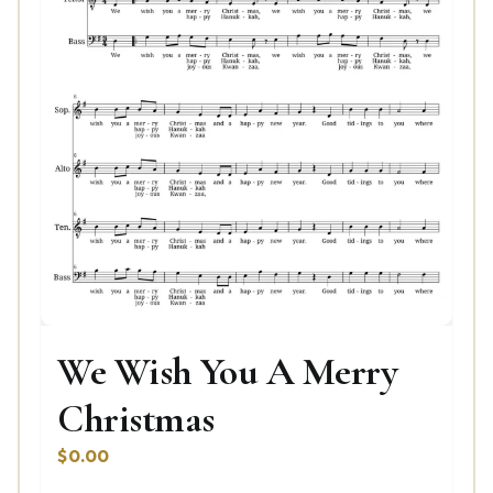
We Wish You A Merry
Christmas
$
0.00