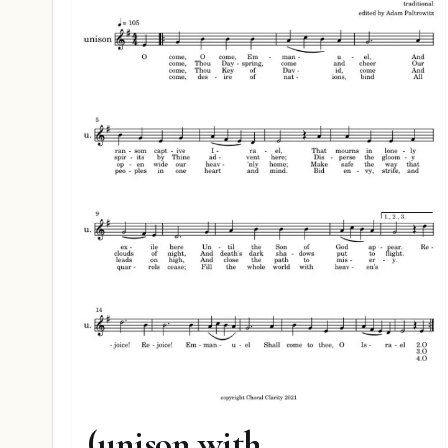
O Come Emmanuel
(unison with