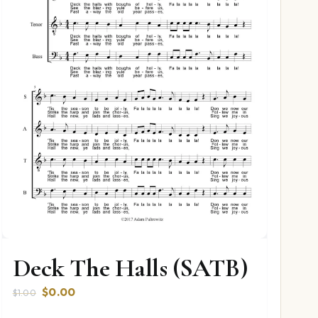
Deck The Halls (SATB)
Original
Current
$
0.00
$
1.00
price
price