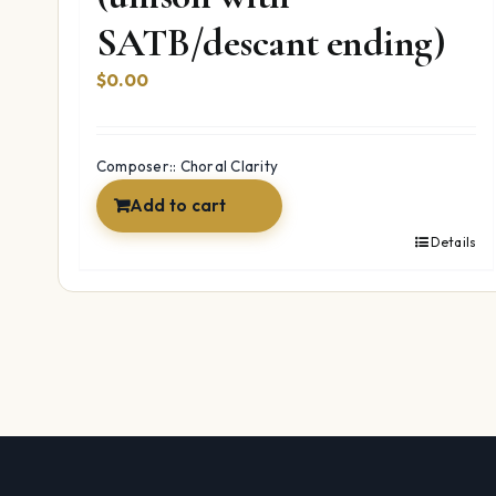
SATB/descant ending)
$
0.00
Composer:: Choral Clarity
Add to cart
Details