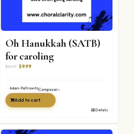
Oh Hanukkah (SATB)
for caroling
Original
Current
$
9.99
$
14.99
price
price
was:
is:
$14.99.
$9.99.
Adam Paltrowitz
Composer::
Add to cart
Details