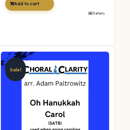
Add to cart
Details
Sale!