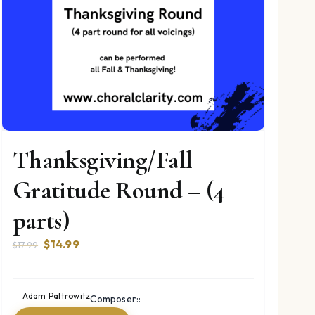
Thanksgiving/Fall
Gratitude Round – (4
parts)
Original
Current
$
14.99
$
17.99
price
price
was:
is:
$17.99.
$14.99.
Adam Paltrowitz
Composer::