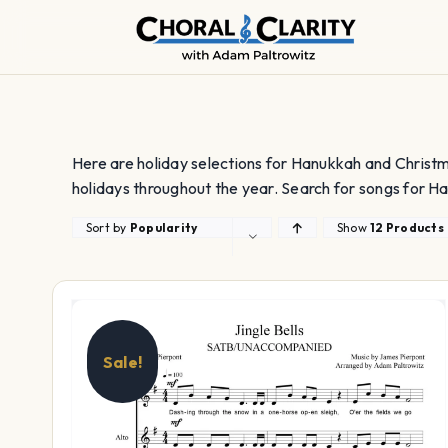
Skip
to
content
Here are holiday selections for Hanukkah and Christm
holidays throughout the year. Search for songs for Ha
Sort by
Popularity
Show
12 Products
Sale!