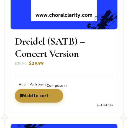
Dreidel (SATB) –
Concert Version
Original
Current
$
29.99
$
39.99
price
price
was:
is:
$39.99.
$29.99.
Adam Paltrowitz
Composer::
Add to cart
Details