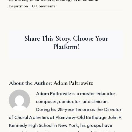
Inspiration
|
0 Comments
Share This Story, Choose Your
Platform!
About the Author:
Adam Paltrowitz
Adam Paltrowitz is a master educator,
composer, conductor, and clinician.
During his 28-year tenure as the Director
of Choral Activities at Plainview-Old Bethpage John F.
Kennedy High School in New York, his groups have