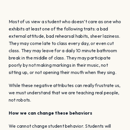
Most of us view a student who doesn’t care as one who
exhibits at least one of the following traits: a bad
external attitude, bad rehearsal habits, sheer laziness.
They may come late to class every day, or even cut
class. They may leave for a daily 10 minute bathroom
break in the middle of class. They may participate
poorly by not making markings in their music, not
sitting up, or not opening their mouth when they sing.
While these negative attributes can really frustrate us,
we must understand that we are teaching real people,
not robots.
How we can change these behaviors
We cannot change student behavior. Students will