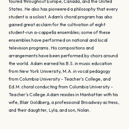
toured throughout Europe, Canada, and the United
States. He also has pioneered a philosophy that every
student is a soloist. Adam's choral program has also
gained great acclaim for the cultivation of eight
student-run a-cappella ensembles; some of these
ensembles have performed on national and local
television programs. His compositions and
arrangements have been performed by choirs around
the world. Adam earned his B.S. in music education
from New York University, M.A. in vocal pedagogy
from Columbia University - Teacher's College, and
Ed.M. choral conducting from Columbia University -
Teacher's College. ​Adam resides in Manhattan with his
wife, Blair Goldberg, a professional Broadway actress,
and their daughter, Lyla, and son, Nolan.