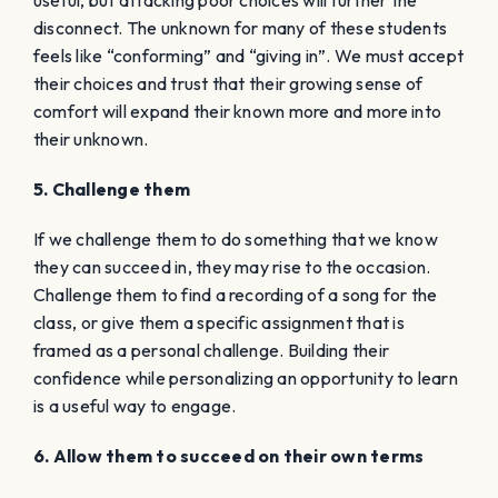
useful, but attacking poor choices will further the
disconnect. The
unknown
for many of these students
feels like “conforming” and “giving in”. We must accept
their choices and trust that their growing sense of
comfort will expand their
known
more and more into
their unknown.
5. Challenge them
If we challenge them to do something that we know
they can succeed in, they may rise to the occasion.
Challenge them to find a recording of a song for the
class, or give them a specific assignment that is
framed as a personal challenge. Building their
confidence while personalizing an opportunity to learn
is a useful way to engage.
6. Allow them to succeed on their own terms