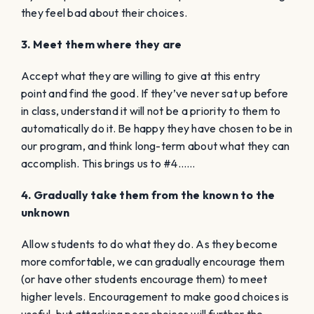
they feel bad about their choices.
3. Meet them where they are
Accept what they are willing to give at this entry
point and find the good. If they’ve never sat up before
in class, understand it will not be a priority to them to
automatically do it. Be happy they have chosen to be in
our program, and think long-term about what they can
accomplish. This brings us to #4……
4. Gradually take them from the known to the
unknown
Allow students to do what they do. As they become
more comfortable, we can gradually encourage them
(or have other students encourage them) to meet
higher levels. Encouragement to make good choices is