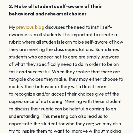
2. Make all students self-aware of their
behavioral and rehearsal choices
My
previous blog
discusses the need to instill self-
awareness in all students. It is important to create a
rubric where all students learn to be self-aware of how
they are meeting the class expectations. Sometimes
students who appear not to care are simply unaware
of what they specifically need to do in order to be on
task and successful. When they realize that there are
tangible choices they make, they may either choose to
modify their behavior or they will at least learn
to recognize and/or accept their choices give off the
appearance of not caring. Meeting with these student
to discuss their rubric can be helpful in coming to an
understanding. This meeting can also lead us to
appreciate the student for who they are; we may also
try to inspire them to want to improve without making