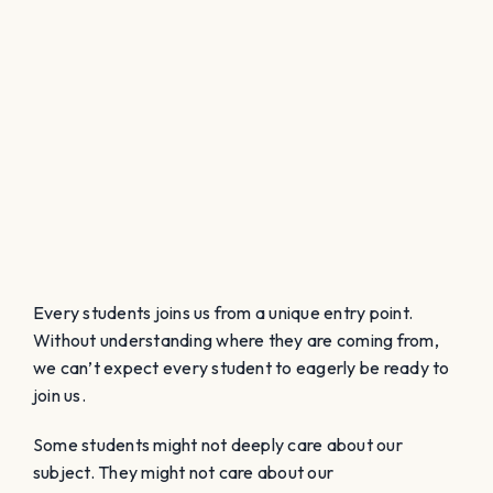
Every students joins us from a unique entry point.
Without understanding where they are coming from,
we can’t expect every student to eagerly be ready to
join us.
Some students might not deeply care about our
subject. They might not care about our