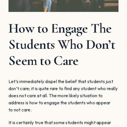
How to Engage The
Students Who Don’t
Seem to Care
Let’s immediately dispel the belief that students just
don’t care; it is quite rare to find any student who really
does not care at all. The more likely situation to
address is how to engage the students who
appear
to
not care.
It is certainly true that some students might
appear