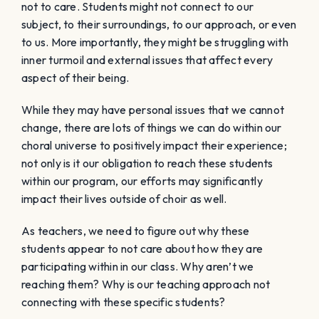
not to care. Students might not connect to our
subject, to their surroundings, to our approach, or even
to us. More importantly, they might be struggling with
inner turmoil and external issues that affect every
aspect of their being.
While they may have personal issues that we cannot
change, there are lots of things we can do within our
choral universe to positively impact their experience;
not only is it our obligation to reach these students
within our program, our efforts may significantly
impact their lives outside of choir as well.
As teachers, we need to figure out why these
students
appear
to not care about how they are
participating within in our class. Why aren’t we
reaching them? Why is our teaching approach not
connecting with these specific students?