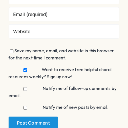
Save my name, email, and website in this browser
for the next time I comment.
Want to receive free helpful choral
resources weekly? Sign up now!
Notify me of follow-up comments by
email.
Notify me of new posts by email.