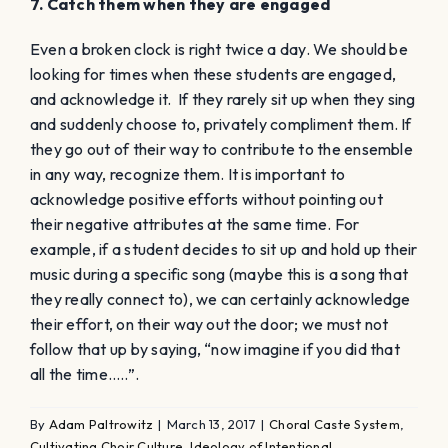
7. Catch them when they are engaged
Even a broken clock is right twice a day. We should be
looking for times when these students are engaged,
and acknowledge it. If they rarely sit up when they sing
and suddenly choose to, privately compliment them. If
they go out of their way to contribute to the ensemble
in any way, recognize them. It is important to
acknowledge positive efforts without pointing out
their negative attributes at the same time. For
example, if a student decides to sit up and hold up their
music during a specific song (maybe this is a song that
they really connect to), we can certainly acknowledge
their effort, on their way out the door; we must not
follow that up by saying, “now imagine if you did that
all the time…..”.
By
Adam Paltrowitz
|
March 13, 2017
|
Choral Caste System
,
Cultivating Choir Culture
,
Ideology of Intentional