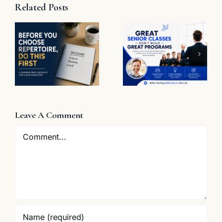
Related Posts
t
Great
Senior
The
Classes
Problem
Don’t Build
with “Great
Great
Job”
Programs
e
Leave A Comment
Comment