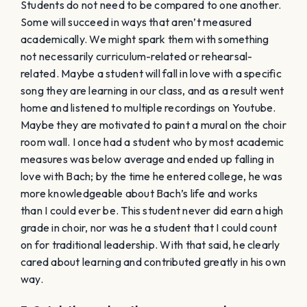
Students do not need to be compared to one another.
Some will succeed in ways that aren’t measured
academically. We might spark them with something
not necessarily curriculum-related or rehearsal-
related. Maybe a student will fall in love with a specific
song they are learning in our class, and as a result went
home and listened to multiple recordings on Youtube.
Maybe they are motivated to paint a mural on the choir
room wall. I once had a student who by most academic
measures was below average and ended up falling in
love with Bach; by the time he entered college, he was
more knowledgeable about Bach’s life and works
than I could ever be. This student never did earn a high
grade in choir, nor was he a student that I could count
on for traditional leadership. With that said, he clearly
cared about learning and contributed greatly in his own
way.