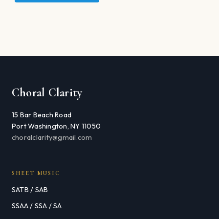
Choral Clarity
15 Bar Beach Road
Port Washington, NY 11050
choralclarity@gmail.com
SHEET MUSIC
SATB / SAB
SSAA / SSA / SA