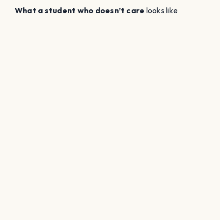
What a student who doesn’t care
looks like