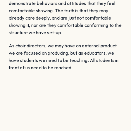
demonstrate behaviors and attitudes that they feel
comfortable showing. The truth is that they may
already care deeply, and are just not comfortable
showing it, nor are they comfortable conforming to the
structure we have set-up.
As choir directors, we may have an external product
we are focused on producing, but as educators, we
have students we need to be teaching. All students in
front of us need to be reached.