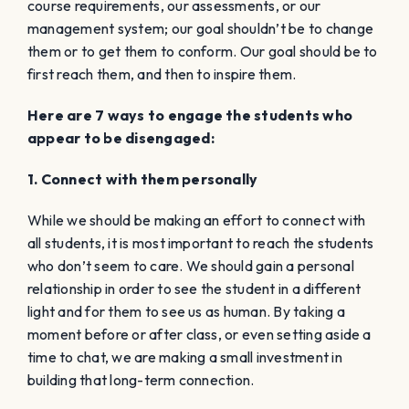
course requirements, our assessments, or our
management system; our goal shouldn’t be to change
them or to get them to conform. Our goal should be to
first reach them, and then to inspire them.
Here are 7 ways to engage the students who
appear to be disengaged:
1. Connect with them personally
While we should be making an effort to connect with
all students, it is most important to reach the students
who don’t seem to care. We should gain a personal
relationship in order to see the student in a different
light and for them to see us as human. By taking a
moment before or after class, or even setting aside a
time to chat, we are making a small investment in
building that long-term connection.