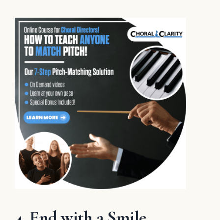
4. End with a Smile