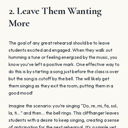
2. Leave Them Wanting
More
The goal of any great rehearsal should be to leave
students excited and engaged. When they walk out
humming a tune or feeling energized by the music, you
know you’ve left a positive mark. One effective way to
do this is by starting a song just before the class is over
but the song is cutoff by the bell. The will likely get
them singing as they exit the room, putting them in a
good mood!
Imagine the scenario: you’re singing “Do, re, mi, fa, sol,
la, ti…” and then… the bell rings. This cliffhanger leaves
students with a desire to keep singing, creating a sense
of anticipation for the next rehearsal. It’s a simple yet