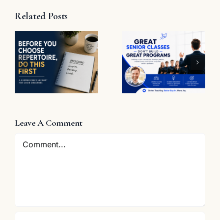
Related Posts
t
Great
Senior
The
Classes
Problem
Don’t Build
with “Great
Great
Job”
Programs
e
Leave A Comment
Comment