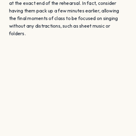
at the exact end of the rehearsal. In fact, consider
having them pack up a few minutes earlier, allowing
the final moments of class to be focused on singing
without any distractions, such as sheet music or
folders.