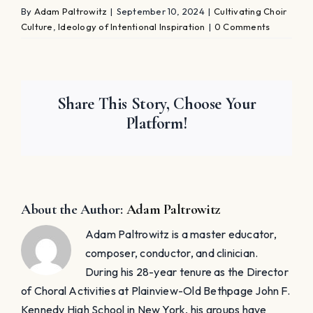
By
Adam Paltrowitz
|
September 10, 2024
|
Cultivating Choir
Culture
,
Ideology of Intentional Inspiration
|
0 Comments
Share This Story, Choose Your
Platform!
About the Author:
Adam Paltrowitz
Adam Paltrowitz is a master educator,
composer, conductor, and clinician.
During his 28-year tenure as the Director
of Choral Activities at Plainview-Old Bethpage John F.
Kennedy High School in New York, his groups have