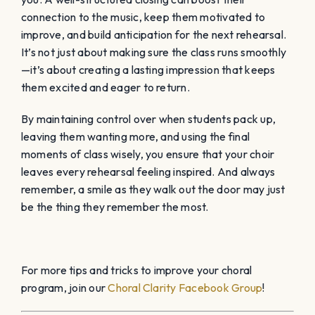
connection to the music, keep them motivated to
improve, and build anticipation for the next rehearsal.
It’s not just about making sure the class runs smoothly
—it’s about creating a lasting impression that keeps
them excited and eager to return.
By maintaining control over when students pack up,
leaving them wanting more, and using the final
moments of class wisely, you ensure that your choir
leaves every rehearsal feeling inspired. And always
remember, a smile as they walk out the door may just
be the thing they remember the most.
For more tips and tricks to improve your choral
program, join our
Choral Clarity Facebook Group
!