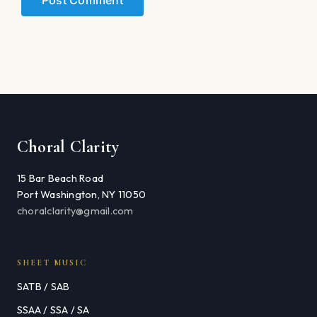
Choral Clarity
15 Bar Beach Road
Port Washington, NY 11050
choralclarity@gmail.com
SHEET MUSIC
SATB / SAB
SSAA / SSA / SA