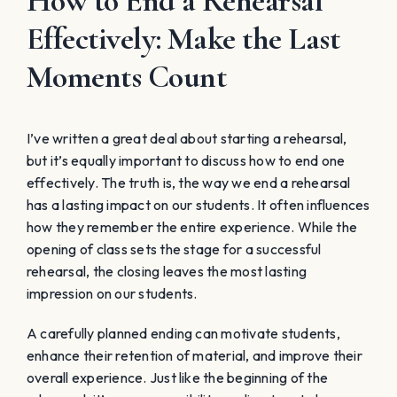
How to End a Rehearsal
Effectively: Make the Last
Moments Count
I’ve written a great deal about starting a rehearsal,
but it’s equally important to discuss how to end one
effectively. The truth is, the way we end a rehearsal
has a lasting impact on our students. It often influences
how they remember the entire experience. While the
opening of class sets the stage for a successful
rehearsal, the closing leaves the most lasting
impression on our students.
A carefully planned ending can motivate students,
enhance their retention of material, and improve their
overall experience. Just like the beginning of the