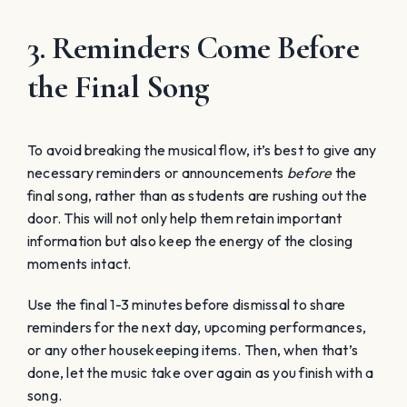
3. Reminders Come Before
the Final Song
To avoid breaking the musical flow, it’s best to give any
necessary reminders or announcements
before
the
final song, rather than as students are rushing out the
door. This will not only help them retain important
information but also keep the energy of the closing
moments intact.
Use the final 1-3 minutes before dismissal to share
reminders for the next day, upcoming performances,
or any other housekeeping items. Then, when that’s
done, let the music take over again as you finish with a
song.