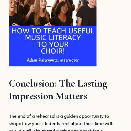
Conclusion: The Lasting
Impression Matters
The end of a rehearsal is a golden opportunity to
shape how your students feel about their time with
you. A well-structured closing can boost their