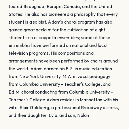
toured throughout Europe, Canada, and the United
States. He also has pioneered a philosophy that every
student is a soloist. Adam's choral program has also
gained great acclaim for the cultivation of eight
student-run a-cappella ensembles; some of these
ensembles have performed on national and local
television programs. His compositions and
arrangements have been performed by choirs around
the world. Adam earned his B.S. in music education
from New York University, M.A. in vocal pedagogy
from Columbia University - Teacher's College, and
Ed.M. choral conducting from Columbia University -
Teacher's College. ​Adam resides in Manhattan with his
wife, Blair Goldberg, a professional Broadway actress,
and their daughter, Lyla, and son, Nolan.