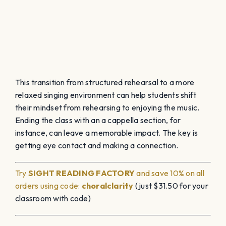
This transition from structured rehearsal to a more
relaxed singing environment can help students shift
their mindset from rehearsing to enjoying the music.
Ending the class with an a cappella section, for
instance, can leave a memorable impact. The key is
getting eye contact and making a connection.
Try
SIGHT READING
FACTORY
and save 10% on all
orders using code:
choralclarity
(just $31.50 for your
classroom with code)