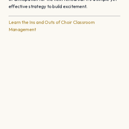
effective strategy to build excitement.
Learn the Ins and Outs of Choir Classroom
Management