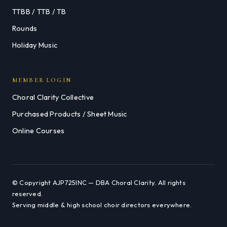
TTBB / TTB / TB
Rounds
Holiday Music
MEMBER LOGIN
Choral Clarity Collective
Purchased Products / Sheet Music
Online Courses
© Copyright AJP725INC — DBA Choral Clarity. All rights
reserved.
Serving middle & high school choir directors everywhere.