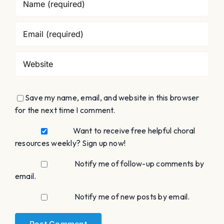
Save my name, email, and website in this browser
for the next time I comment.
Want to receive free helpful choral
resources weekly? Sign up now!
Notify me of follow-up comments by
email.
Notify me of new posts by email.