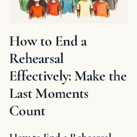
How to End a
Rehearsal
Effectively: Make the
Last Moments
Count