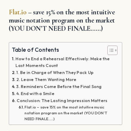
Flat.io
– save 15% on the most intuitive
music notation program on the market
(YOU DON’T NEED FINALE……)
Table of Contents
How to End a Rehearsal Effectively: Make the
Last Moments Count
1. Be in Charge of When They Pack Up
2. Leave Them Wanting More
3. Reminders Come Before the Final Song
4. End with a Smile
Conclusion: The Lasting Impression Matters
Flat.io – save 15% on the most intuitive music
notation program on the market (YOU DON’T
NEED FINALE……)