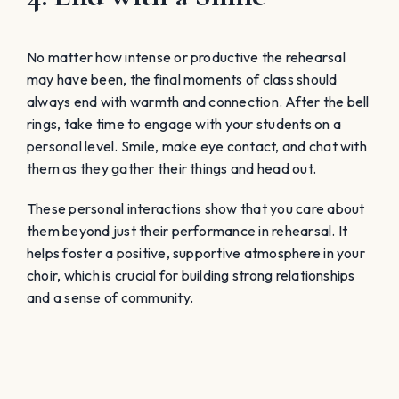
No matter how intense or productive the rehearsal
may have been, the final moments of class should
always end with warmth and connection. After the bell
rings, take time to engage with your students on a
personal level. Smile, make eye contact, and chat with
them as they gather their things and head out.
These personal interactions show that you care about
them beyond just their performance in rehearsal. It
helps foster a positive, supportive atmosphere in your
choir, which is crucial for building strong relationships
and a sense of community.