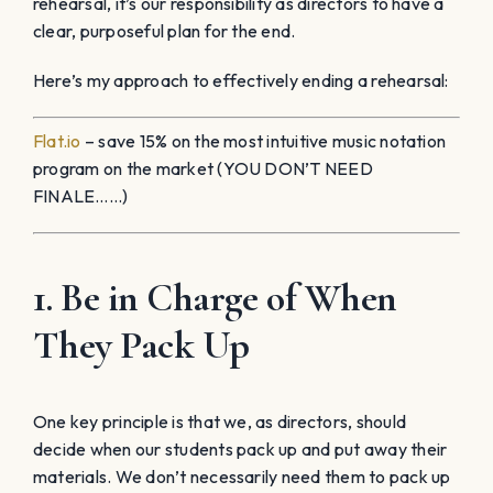
rehearsal, it’s our responsibility as directors to have a
clear, purposeful plan for the end.
Here’s my approach to effectively ending a rehearsal:
Flat.io
– save 15% on the most intuitive music notation
program on the market (YOU DON’T NEED
FINALE……)
1. Be in Charge of When
They Pack Up
One key principle is that we, as directors, should
decide when our students pack up and put away their
materials. We don’t necessarily need them to pack up